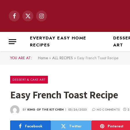
Facebook
X
Instagram
(Twitter)
EVERYDAY EASY HOME
DESSE
RECIPES
ART
YOU ARE AT:
Home
»
ALL RECIPES
»
Easy French Toast Recipe
DESSERT & CAKE ART
Easy French Toast Recipe
BY
KING OF THE KITCHEN
03/26/2023
NO COMMENTS
2
Facebook
Twitter
Pinterest