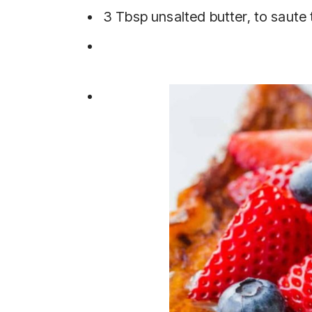
3 Tbsp unsalted butter, to saute