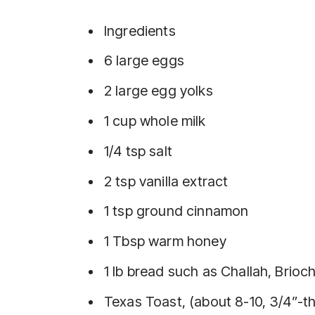
Ingredients
6 large eggs
2 large egg yolks
1 cup whole milk
1/4 tsp salt
2 tsp vanilla extract
1 tsp ground cinnamon
1 Tbsp warm honey
1 lb bread such as Challah, Brioch
Texas Toast, (about 8-10, 3/4”-th