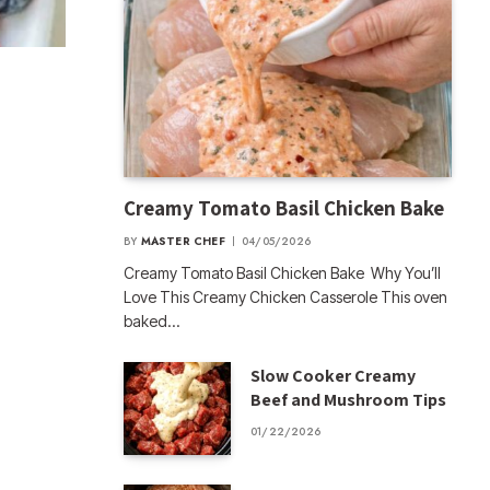
Creamy Tomato Basil Chicken Bake
BY
MASTER CHEF
04/05/2026
Creamy Tomato Basil Chicken Bake Why You’ll
Love This Creamy Chicken Casserole This oven
baked…
Slow Cooker Creamy
Beef and Mushroom Tips
01/22/2026