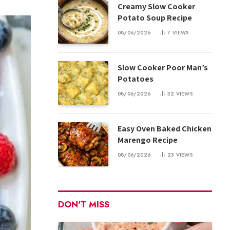
Creamy Slow Cooker
Potato Soup Recipe
08/06/2026
7
VIEWS
Slow Cooker Poor Man’s
Potatoes
08/06/2026
32
VIEWS
Easy Oven Baked Chicken
Marengo Recipe
08/06/2026
23
VIEWS
DON'T MISS