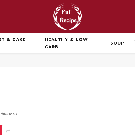
RT & CAKE
HEALTHY & LOW
SOUP
CARB
 MINS READ