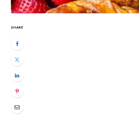
SHARE