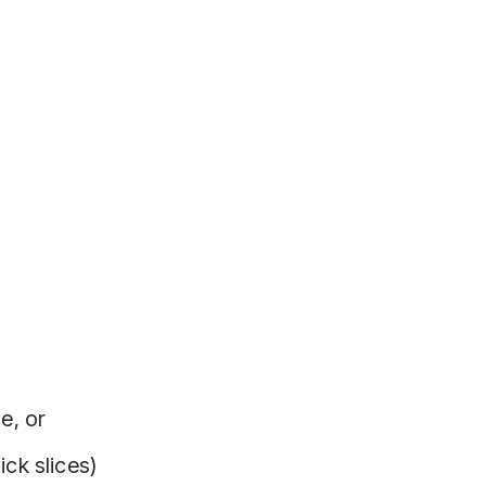
e, or
ick slices)