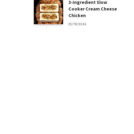
3-Ingredient Slow
Cooker Cream Cheese
Chicken
01/19/2026