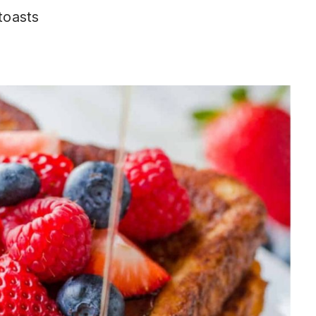
 toasts