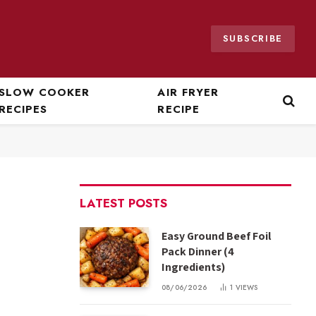
SUBSCRIBE
SLOW COOKER
AIR FRYER
RECIPES
RECIPE
LATEST POSTS
Easy Ground Beef Foil
Pack Dinner (4
Ingredients)
08/06/2026
1
VIEWS