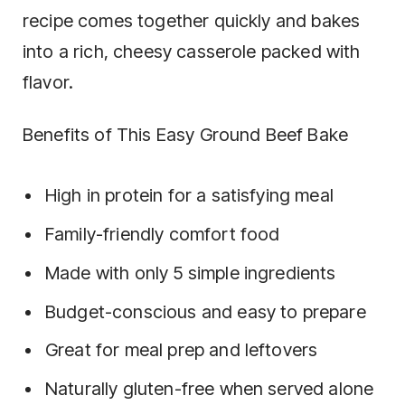
recipe comes together quickly and bakes
into a rich, cheesy casserole packed with
flavor.
Benefits of This Easy Ground Beef Bake
High in protein for a satisfying meal
Family-friendly comfort food
Made with only 5 simple ingredients
Budget-conscious and easy to prepare
Great for meal prep and leftovers
Naturally gluten-free when served alone