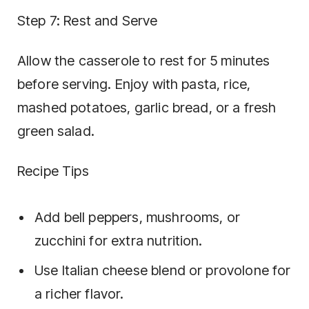
Step 7: Rest and Serve
Allow the casserole to rest for 5 minutes
before serving. Enjoy with pasta, rice,
mashed potatoes, garlic bread, or a fresh
green salad.
Recipe Tips
Add bell peppers, mushrooms, or
zucchini for extra nutrition.
Use Italian cheese blend or provolone for
a richer flavor.