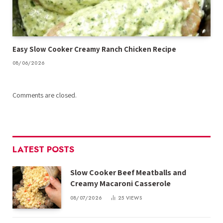
Easy Slow Cooker Creamy Ranch Chicken Recipe
08/06/2026
Comments are closed.
LATEST POSTS
Slow Cooker Beef Meatballs and
Creamy Macaroni Casserole
08/07/2026
25
VIEWS