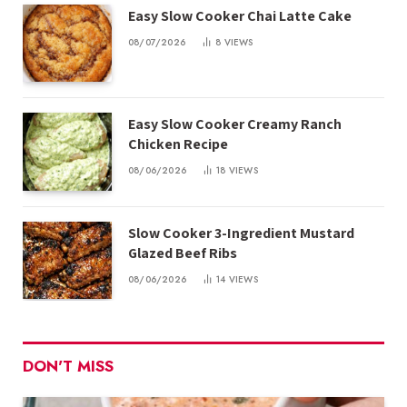
Easy Slow Cooker Chai Latte Cake
08/07/2026
8
VIEWS
Easy Slow Cooker Creamy Ranch
Chicken Recipe
08/06/2026
18
VIEWS
Slow Cooker 3-Ingredient Mustard
Glazed Beef Ribs
08/06/2026
14
VIEWS
DON'T MISS