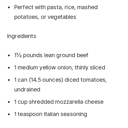
Perfect with pasta, rice, mashed
potatoes, or vegetables
Ingredients
1½ pounds lean ground beef
1 medium yellow onion, thinly sliced
1 can (14.5 ounces) diced tomatoes,
undrained
1 cup shredded mozzarella cheese
1 teaspoon Italian seasoning