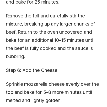
and bake for 25 minutes.
Remove the foil and carefully stir the
mixture, breaking up any larger chunks of
beef. Return to the oven uncovered and
bake for an additional 10–15 minutes until
the beef is fully cooked and the sauce is
bubbling.
Step 6: Add the Cheese
Sprinkle mozzarella cheese evenly over the
top and bake for 5–8 more minutes until
melted and lightly golden.