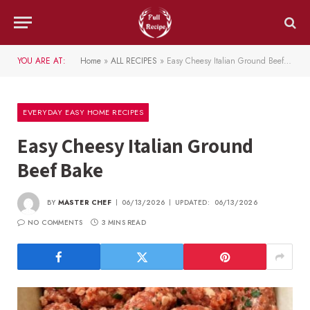
YOU ARE AT:
Home
»
ALL RECIPES
»
Easy Cheesy Italian Ground Beef Bake
EVERYDAY EASY HOME RECIPES
Easy Cheesy Italian Ground
Beef Bake
BY
MASTER CHEF
06/13/2026
UPDATED:
06/13/2026
NO COMMENTS
3 MINS READ