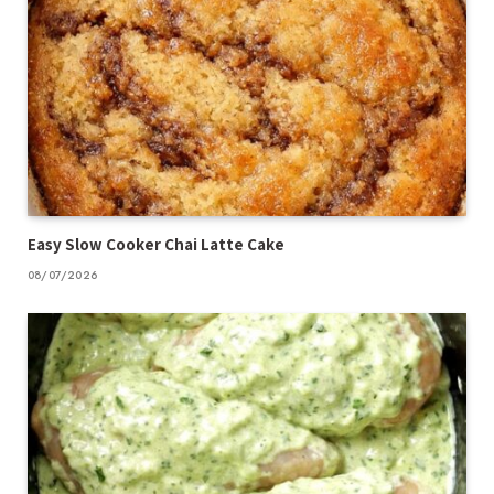
Easy Slow Cooker Chai Latte Cake
08/07/2026