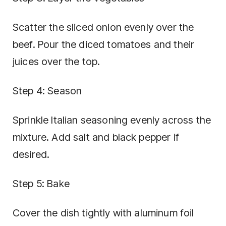
Scatter the sliced onion evenly over the
beef. Pour the diced tomatoes and their
juices over the top.
Step 4: Season
Sprinkle Italian seasoning evenly across the
mixture. Add salt and black pepper if
desired.
Step 5: Bake
Cover the dish tightly with aluminum foil