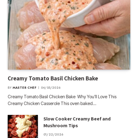
Creamy Tomato Basil Chicken Bake
BY
MASTER CHEF
04/05/2026
Creamy Tomato Basil Chicken Bake Why You’ll Love This
Creamy Chicken Casserole This oven baked…
Slow Cooker Creamy Beef and
Mushroom Tips
01/22/2026