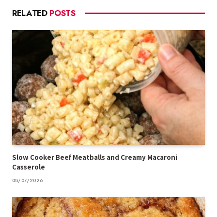
RELATED
POSTS
Slow Cooker Beef Meatballs and Creamy Macaroni
Casserole
08/07/2026