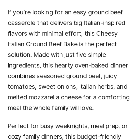
If you’re looking for an easy ground beef
casserole that delivers big Italian-inspired
flavors with minimal effort, this Cheesy
Italian Ground Beef Bake is the perfect
solution. Made with just five simple
ingredients, this hearty oven-baked dinner
combines seasoned ground beef, juicy
tomatoes, sweet onions, Italian herbs, and
melted mozzarella cheese for a comforting
meal the whole family will love.
Perfect for busy weeknights, meal prep, or
cozy family dinners, this budget-friendly