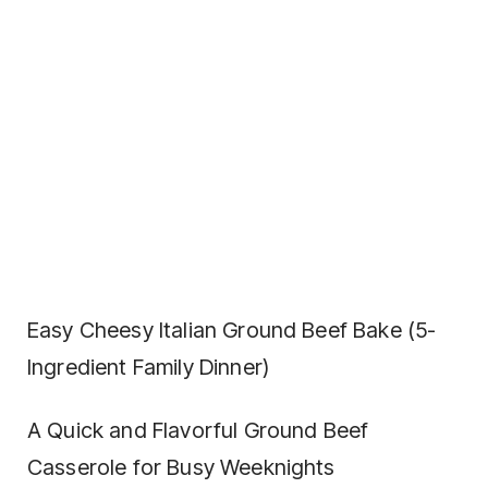
Easy Cheesy Italian Ground Beef Bake (5-
Ingredient Family Dinner)
A Quick and Flavorful Ground Beef
Casserole for Busy Weeknights