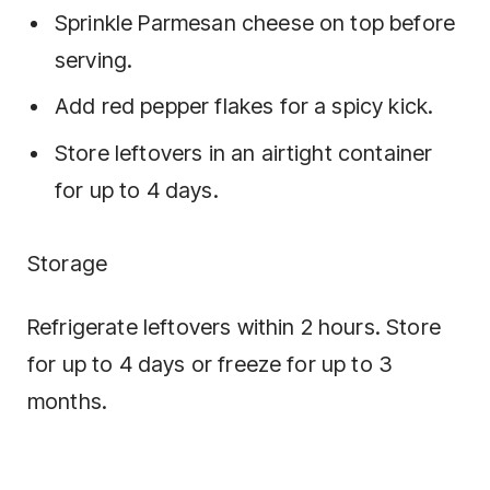
Sprinkle Parmesan cheese on top before
serving.
Add red pepper flakes for a spicy kick.
Store leftovers in an airtight container
for up to 4 days.
Storage
Refrigerate leftovers within 2 hours. Store
for up to 4 days or freeze for up to 3
months.