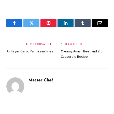
Facebook
Twitter
Pinterest
LinkedIn
Tumblr
Email
PREVIOUS ARTICLE
NEXT ARTICLE
Air Fryer Garlic Parmesan Fries
Creamy Amish Beef and Ziti
Casserole Recipe
Master Chef