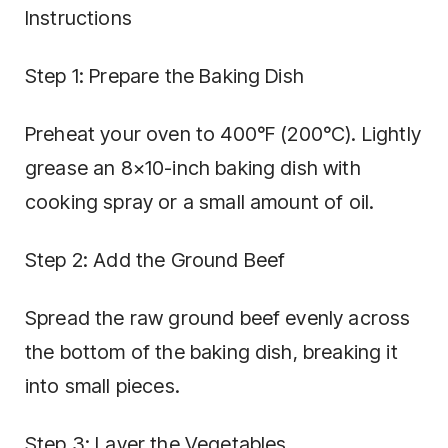
Instructions
Step 1: Prepare the Baking Dish
Preheat your oven to 400°F (200°C). Lightly
grease an 8×10-inch baking dish with
cooking spray or a small amount of oil.
Step 2: Add the Ground Beef
Spread the raw ground beef evenly across
the bottom of the baking dish, breaking it
into small pieces.
Step 3: Layer the Vegetables