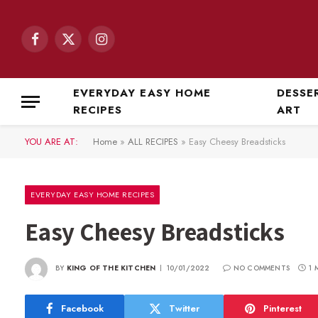
Facebook
X
Instagram
(Twitter)
EVERYDAY EASY HOME
DESSE
RECIPES
ART
YOU ARE AT:
Home
»
ALL RECIPES
»
Easy Cheesy Breadsticks
EVERYDAY EASY HOME RECIPES
Easy Cheesy Breadsticks
BY
KING OF THE KITCHEN
10/01/2022
NO COMMENTS
1 
Facebook
Twitter
Pinterest