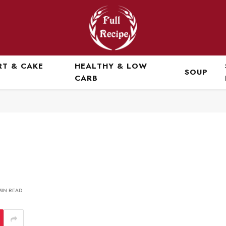
RT & CAKE
HEALTHY & LOW
SOUP
CARB
MIN READ