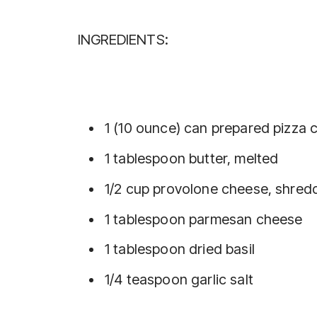
INGREDIENTS:
1 (10 ounce) can prepared pizza c
1 tablespoon butter, melted
1/2 cup provolone cheese, shred
1 tablespoon parmesan cheese
1 tablespoon dried basil
1/4 teaspoon garlic salt