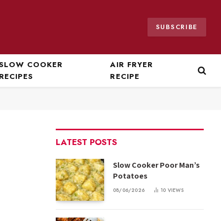
SUBSCRIBE
SLOW COOKER
AIR FRYER
RECIPES
RECIPE
LATEST POSTS
Slow Cooker Poor Man’s
Potatoes
08/06/2026
10
VIEWS