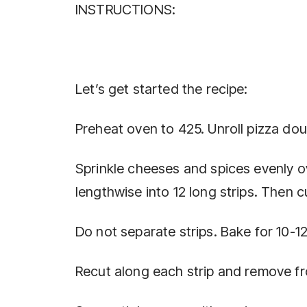
INSTRUCTIONS:
Let’s get started the recipe:
Preheat oven to 425. Unroll pizza do
Sprinkle cheeses and spices evenly o
lengthwise into 12 long strips. Then c
Do not separate strips. Bake for 10-12
Recut along each strip and remove f