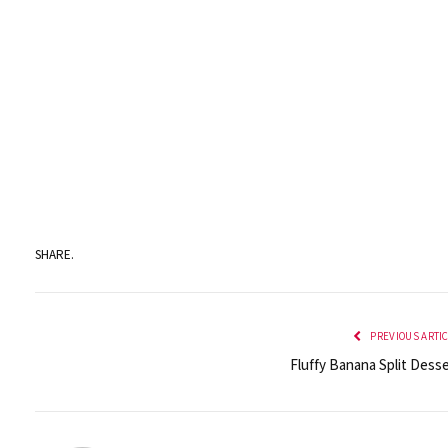
SHARE.
PREVIOUS ARTI
Fluffy Banana Split Desse