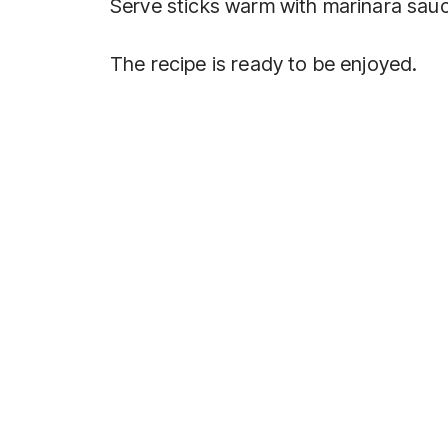
Serve sticks warm with marinara sau
The recipe is ready to be enjoyed.