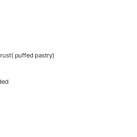
rust( puffed pastry)
ded