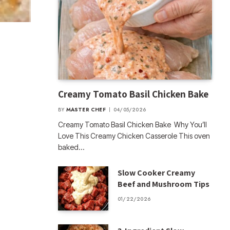
Creamy Tomato Basil Chicken Bake
BY
MASTER CHEF
04/05/2026
Creamy Tomato Basil Chicken Bake Why You’ll
Love This Creamy Chicken Casserole This oven
baked…
Slow Cooker Creamy
Beef and Mushroom Tips
01/22/2026