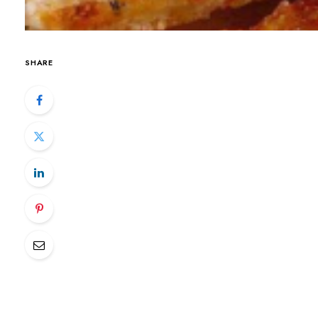
SHARE