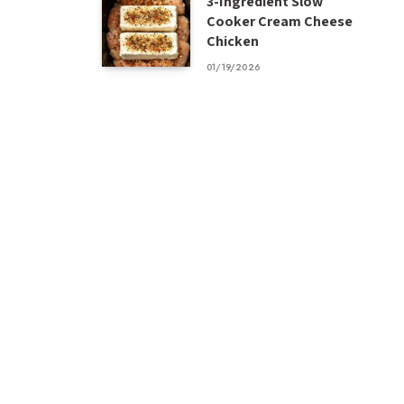
3-Ingredient Slow
Cooker Cream Cheese
Chicken
01/19/2026