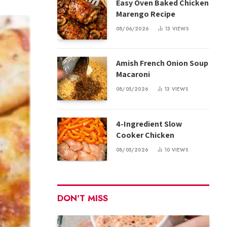
Easy Oven Baked Chicken
Marengo Recipe
08/06/2026
13
VIEWS
Amish French Onion Soup
Macaroni
08/05/2026
13
VIEWS
4-Ingredient Slow
Cooker Chicken
08/05/2026
10
VIEWS
DON'T MISS