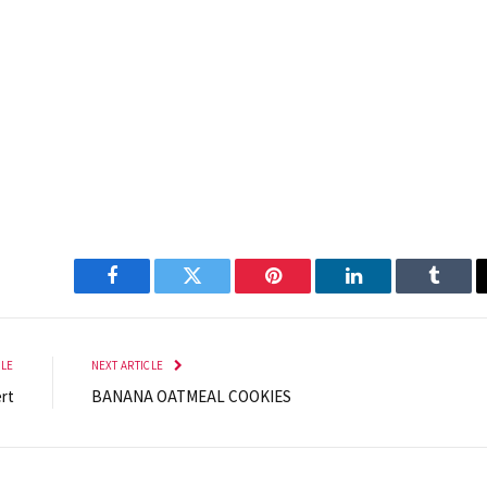
Facebook
Twitter
Pinterest
LinkedIn
Tumbl
CLE
NEXT ARTICLE
rt
BANANA OATMEAL COOKIES