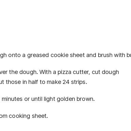
ugh onto a greased cookie sheet and brush with bu
ver the dough. With a pizza cutter, cut dough
ut those in half to make 24 strips.
 minutes or until light golden brown.
rom cooking sheet.