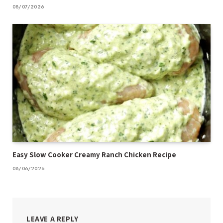
08/07/2026
Easy Slow Cooker Creamy Ranch Chicken Recipe
08/06/2026
LEAVE A REPLY