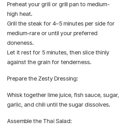
Preheat your grill or grill pan to medium-
high heat.
Grill the steak for 4–5 minutes per side for
medium-rare or until your preferred
doneness.
Let it rest for 5 minutes, then slice thinly
against the grain for tenderness.
Prepare the Zesty Dressing:
Whisk together lime juice, fish sauce, sugar,
garlic, and chili until the sugar dissolves.
Assemble the Thai Salad: