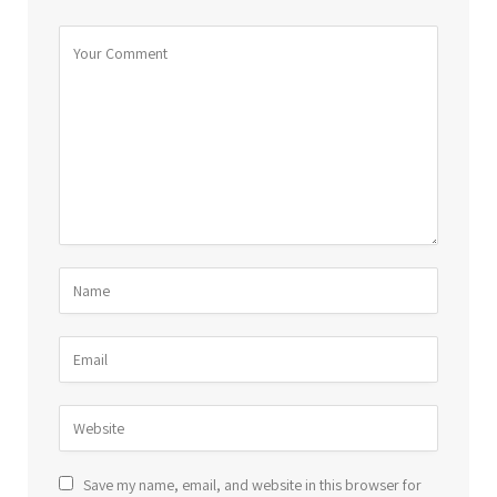
Save my name, email, and website in this browser for