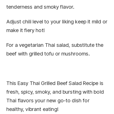
tenderness and smoky flavor.
Adjust chili level to your liking keep it mild or
make it fiery hot!
For a vegetarian Thai salad, substitute the
beef with grilled tofu or mushrooms.
This Easy Thai Grilled Beef Salad Recipe is
fresh, spicy, smoky, and bursting with bold
Thai flavors your new go-to dish for
healthy, vibrant eating!