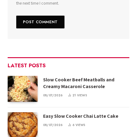
the next time I comment.
LATEST POSTS
Slow Cooker Beef Meatballs and
Creamy Macaroni Casserole
08/07/2026
21
VIEWS
Easy Slow Cooker Chai Latte Cake
08/07/2026
6
VIEWS