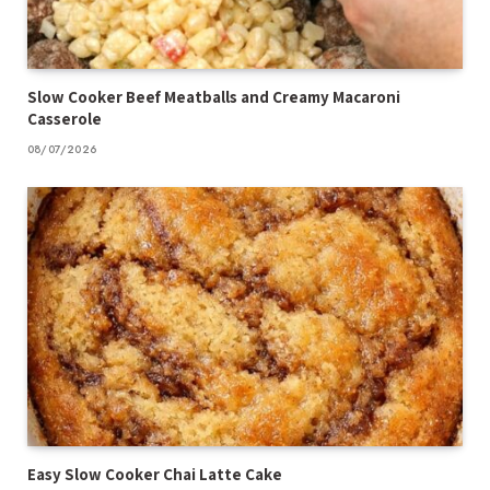
Slow Cooker Beef Meatballs and Creamy Macaroni
Casserole
08/07/2026
Easy Slow Cooker Chai Latte Cake