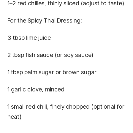
1–2 red chilies, thinly sliced (adjust to taste)
For the Spicy Thai Dressing:
3 tbsp lime juice
2 tbsp fish sauce (or soy sauce)
1 tbsp palm sugar or brown sugar
1 garlic clove, minced
1 small red chili, finely chopped (optional for
heat)