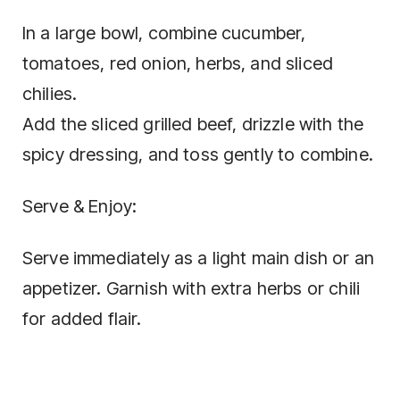
In a large bowl, combine cucumber,
tomatoes, red onion, herbs, and sliced
chilies.
Add the sliced grilled beef, drizzle with the
spicy dressing, and toss gently to combine.
Serve & Enjoy:
Serve immediately as a light main dish or an
appetizer. Garnish with extra herbs or chili
for added flair.