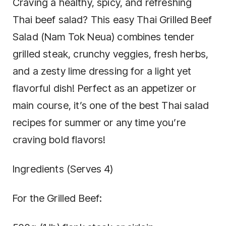
Craving a healthy, spicy, and refreshing
Thai beef salad? This easy Thai Grilled Beef
Salad (Nam Tok Neua) combines tender
grilled steak, crunchy veggies, fresh herbs,
and a zesty lime dressing for a light yet
flavorful dish! Perfect as an appetizer or
main course, it’s one of the best Thai salad
recipes for summer or any time you’re
craving bold flavors!
Ingredients (Serves 4)
For the Grilled Beef: