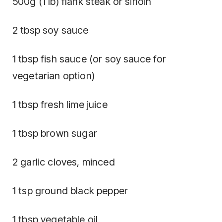
500g (1 lb) flank steak or sirloin
2 tbsp soy sauce
1 tbsp fish sauce (or soy sauce for
vegetarian option)
1 tbsp fresh lime juice
1 tbsp brown sugar
2 garlic cloves, minced
1 tsp ground black pepper
1 tbsp vegetable oil