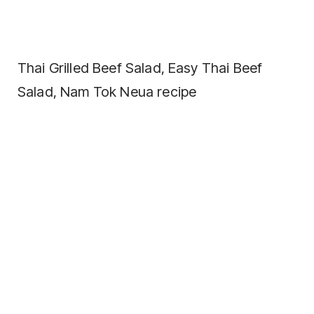
Thai Grilled Beef Salad, Easy Thai Beef
Salad, Nam Tok Neua recipe