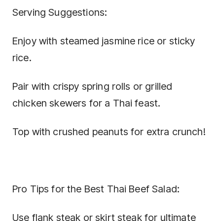
Serving Suggestions:
Enjoy with steamed jasmine rice or sticky
rice.
Pair with crispy spring rolls or grilled
chicken skewers for a Thai feast.
Top with crushed peanuts for extra crunch!
Pro Tips for the Best Thai Beef Salad:
Use flank steak or skirt steak for ultimate