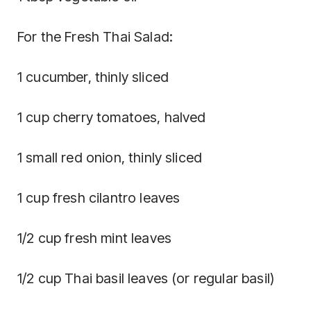
For the Fresh Thai Salad:
1 cucumber, thinly sliced
1 cup cherry tomatoes, halved
1 small red onion, thinly sliced
1 cup fresh cilantro leaves
1/2 cup fresh mint leaves
1/2 cup Thai basil leaves (or regular basil)