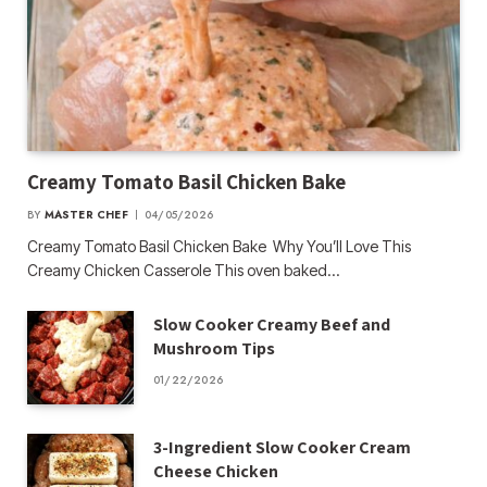
Creamy Tomato Basil Chicken Bake
BY
MASTER CHEF
04/05/2026
Creamy Tomato Basil Chicken Bake Why You’ll Love This
Creamy Chicken Casserole This oven baked…
Slow Cooker Creamy Beef and
Mushroom Tips
01/22/2026
3-Ingredient Slow Cooker Cream
Cheese Chicken