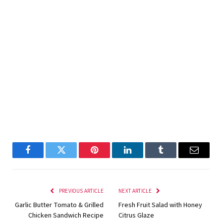
Facebook
Twitter
Pinterest
LinkedIn
Tumblr
Email
PREVIOUS ARTICLE
NEXT ARTICLE
Garlic Butter Tomato & Grilled
Fresh Fruit Salad with Honey
Chicken Sandwich Recipe
Citrus Glaze