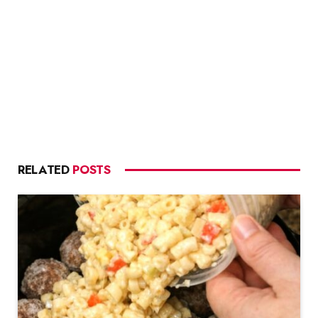
RELATED
POSTS