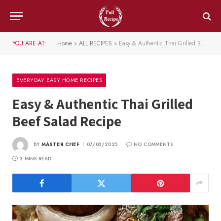
YOU ARE AT:
Home
»
ALL RECIPES
»
Easy & Authentic Thai Grilled Beef Salad Recipe
EVERYDAY EASY HOME RECIPES
Easy & Authentic Thai Grilled
Beef Salad Recipe
BY
MASTER CHEF
07/03/2025
NO COMMENTS
3 MINS READ