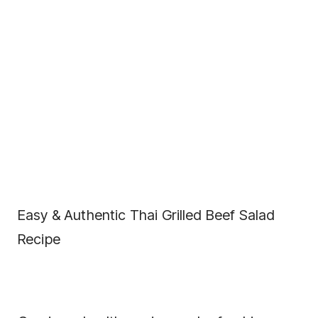
Easy & Authentic Thai Grilled Beef Salad
Recipe