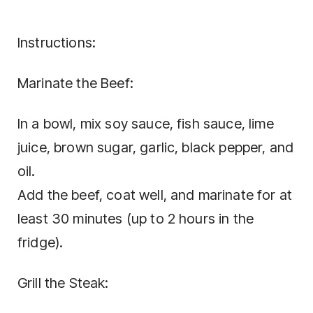
Instructions:
Marinate the Beef:
In a bowl, mix soy sauce, fish sauce, lime
juice, brown sugar, garlic, black pepper, and
oil.
Add the beef, coat well, and marinate for at
least 30 minutes (up to 2 hours in the
fridge).
Grill the Steak: