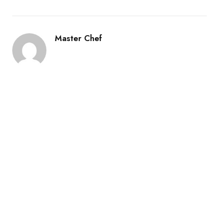
Master Chef