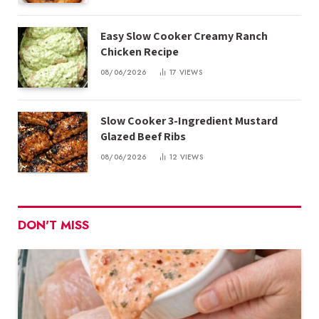
Easy Slow Cooker Creamy Ranch
Chicken Recipe
08/06/2026
17
VIEWS
Slow Cooker 3-Ingredient Mustard
Glazed Beef Ribs
08/06/2026
12
VIEWS
DON'T MISS