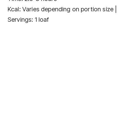
Kcal: Varies depending on portion size |
Servings: 1 loaf