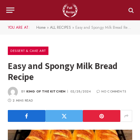
YOU ARE AT:
Home
»
ALL RECIPES
»
Easy and Spongy Milk Bread Recipe
DESSERT & CAKE ART
Easy and Spongy Milk Bread
Recipe
BY
KING OF THE KITCHEN
02/28/2024
NO COMMENTS
2 MINS READ