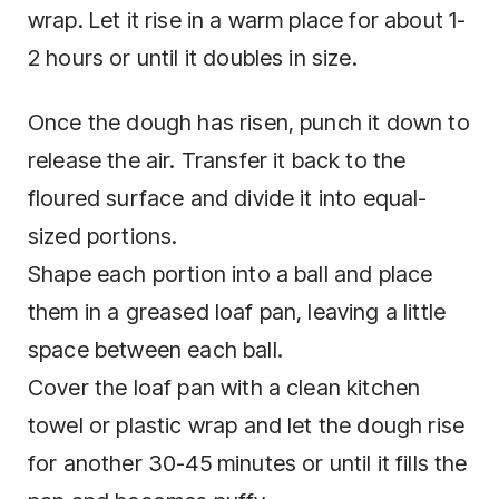
wrap. Let it rise in a warm place for about 1-
2 hours or until it doubles in size.
Once the dough has risen, punch it down to
release the air. Transfer it back to the
floured surface and divide it into equal-
sized portions.
Shape each portion into a ball and place
them in a greased loaf pan, leaving a little
space between each ball.
Cover the loaf pan with a clean kitchen
towel or plastic wrap and let the dough rise
for another 30-45 minutes or until it fills the