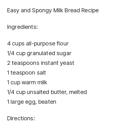
Easy and Spongy Milk Bread Recipe
Ingredients:
4 cups all-purpose flour
1/4 cup granulated sugar
2 teaspoons instant yeast
1 teaspoon salt
1 cup warm milk
1/4 cup unsalted butter, melted
1 large egg, beaten
Directions: