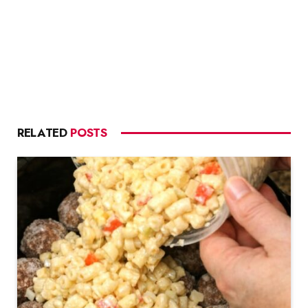
RELATED
POSTS