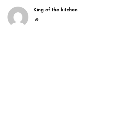
King of the kitchen
Website