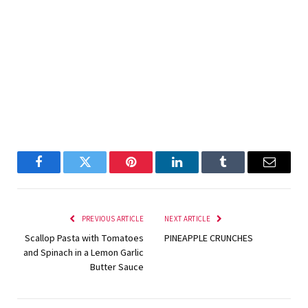
Facebook
Twitter
Pinterest
LinkedIn
Tumblr
Email
PREVIOUS ARTICLE
NEXT ARTICLE
Scallop Pasta with Tomatoes
PINEAPPLE CRUNCHES
and Spinach in a Lemon Garlic
Butter Sauce