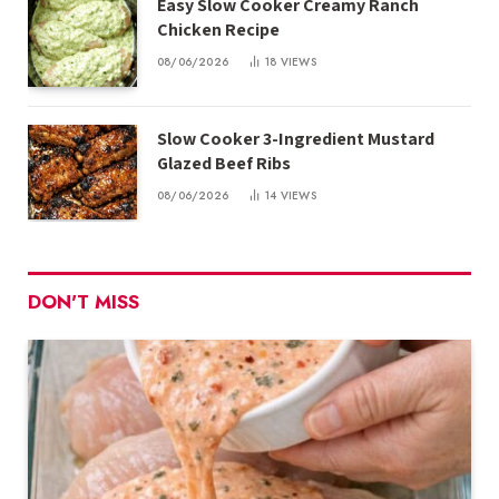
Easy Slow Cooker Creamy Ranch
Chicken Recipe
08/06/2026
18
VIEWS
Slow Cooker 3-Ingredient Mustard
Glazed Beef Ribs
08/06/2026
14
VIEWS
DON'T MISS