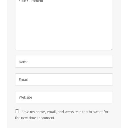
Save my name, email, and website in this browser for
the next time I comment.