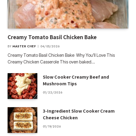
Creamy Tomato Basil Chicken Bake
BY
MASTER CHEF
04/05/2026
Creamy Tomato Basil Chicken Bake Why You’ll Love This
Creamy Chicken Casserole This oven baked…
Slow Cooker Creamy Beef and
Mushroom Tips
01/22/2026
3-Ingredient Slow Cooker Cream
Cheese Chicken
01/19/2026