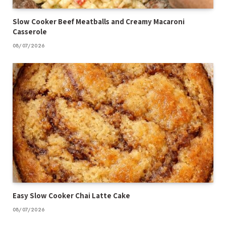
Slow Cooker Beef Meatballs and Creamy Macaroni
Casserole
08/07/2026
Easy Slow Cooker Chai Latte Cake
08/07/2026