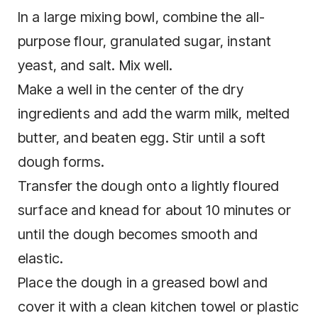
In a large mixing bowl, combine the all-
purpose flour, granulated sugar, instant
yeast, and salt. Mix well.
Make a well in the center of the dry
ingredients and add the warm milk, melted
butter, and beaten egg. Stir until a soft
dough forms.
Transfer the dough onto a lightly floured
surface and knead for about 10 minutes or
until the dough becomes smooth and
elastic.
Place the dough in a greased bowl and
cover it with a clean kitchen towel or plastic