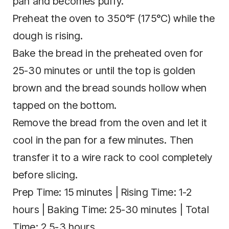
pan and becomes puffy.
Preheat the oven to 350°F (175°C) while the
dough is rising.
Bake the bread in the preheated oven for
25-30 minutes or until the top is golden
brown and the bread sounds hollow when
tapped on the bottom.
Remove the bread from the oven and let it
cool in the pan for a few minutes. Then
transfer it to a wire rack to cool completely
before slicing.
Prep Time: 15 minutes | Rising Time: 1-2
hours | Baking Time: 25-30 minutes | Total
Time: 2.5-3 hours