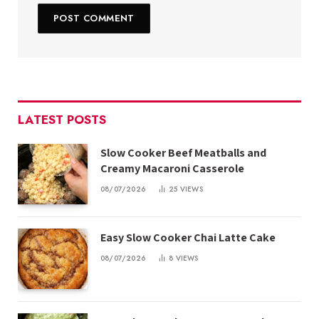
LATEST POSTS
Slow Cooker Beef Meatballs and
Creamy Macaroni Casserole
08/07/2026
25
VIEWS
Easy Slow Cooker Chai Latte Cake
08/07/2026
8
VIEWS