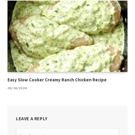
Easy Slow Cooker Creamy Ranch Chicken Recipe
08/06/2026
LEAVE A REPLY