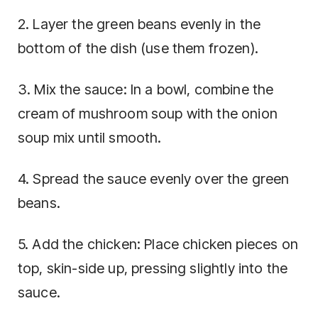
2. Layer the green beans evenly in the
bottom of the dish (use them frozen).
3. Mix the sauce: In a bowl, combine the
cream of mushroom soup with the onion
soup mix until smooth.
4. Spread the sauce evenly over the green
beans.
5. Add the chicken: Place chicken pieces on
top, skin-side up, pressing slightly into the
sauce.