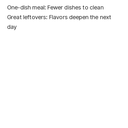
One-dish meal: Fewer dishes to clean
Great leftovers: Flavors deepen the next
day