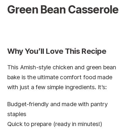
Green Bean Casserole
Why You’ll Love This Recipe
This Amish-style chicken and green bean
bake is the ultimate comfort food made
with just a few simple ingredients. It’s:
Budget-friendly and made with pantry
staples
Quick to prepare (ready in minutes!)