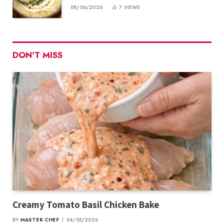
08/06/2026
7
VIEWS
DON'T MISS
Creamy Tomato Basil Chicken Bake
BY
MASTER CHEF
04/05/2026