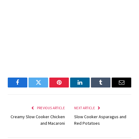
Facebook
Twitter
Pinterest
LinkedIn
Tumblr
Email
PREVIOUS ARTICLE
NEXT ARTICLE
Creamy Slow Cooker Chicken
Slow Cooker Asparagus and
and Macaroni
Red Potatoes