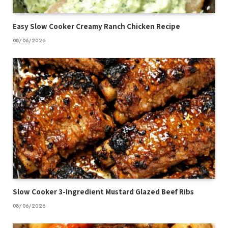
Easy Slow Cooker Creamy Ranch Chicken Recipe
08/06/2026
Slow Cooker 3-Ingredient Mustard Glazed Beef Ribs
08/06/2026