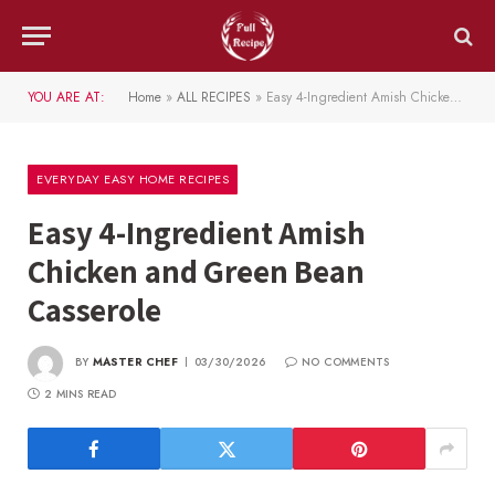
YOU ARE AT:
Home
»
ALL RECIPES
»
Easy 4-Ingredient Amish Chicken and Green Bean Casserole
EVERYDAY EASY HOME RECIPES
Easy 4-Ingredient Amish
Chicken and Green Bean
Casserole
BY
MASTER CHEF
03/30/2026
NO COMMENTS
2 MINS READ