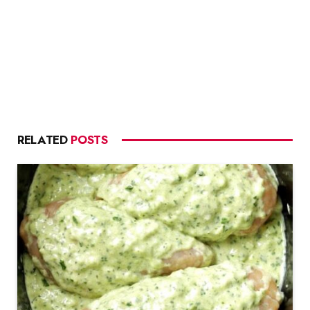
RELATED
POSTS