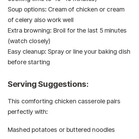
Soup options: Cream of chicken or cream
of celery also work well
Extra browning: Broil for the last 5 minutes
(watch closely)
Easy cleanup: Spray or line your baking dish
before starting
Serving Suggestions:
This comforting chicken casserole pairs
perfectly with:
Mashed potatoes or buttered noodles