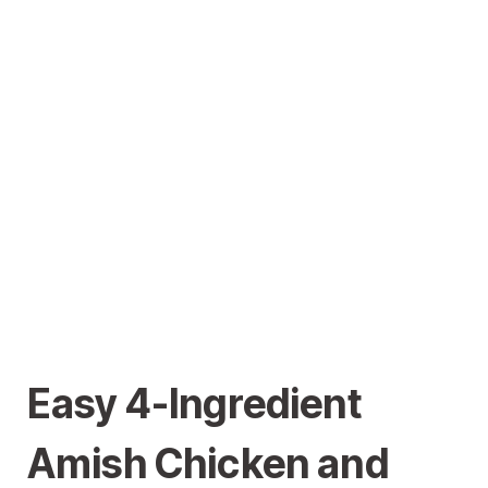
Easy 4-Ingredient
Amish Chicken and