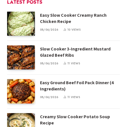
LATEST POSTS
Easy Slow Cooker Creamy Ranch
Chicken Recipe
08/06/2026
10
VIEWS
Slow Cooker 3-Ingredient Mustard
Glazed Beef Ribs
08/06/2026
11
VIEWS
Easy Ground Beef Foil Pack Dinner (4
Ingredients)
08/06/2026
11
VIEWS
Creamy Slow Cooker Potato Soup
Recipe