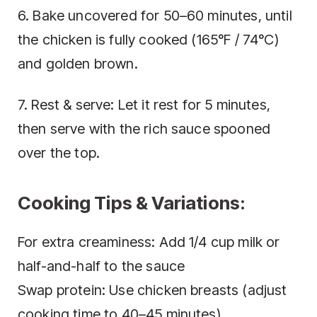
6. Bake uncovered for 50–60 minutes, until
the chicken is fully cooked (165°F / 74°C)
and golden brown.
7. Rest & serve: Let it rest for 5 minutes,
then serve with the rich sauce spooned
over the top.
Cooking Tips & Variations:
For extra creaminess: Add 1/4 cup milk or
half-and-half to the sauce
Swap protein: Use chicken breasts (adjust
cooking time to 40–45 minutes)