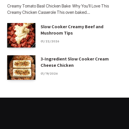
Creamy Tomato Basil Chicken Bake Why You’ll Love This
Creamy Chicken Casserole This oven baked…
Slow Cooker Creamy Beef and
Mushroom Tips
01/22/2026
3-Ingredient Slow Cooker Cream
Cheese Chicken
01/19/2026