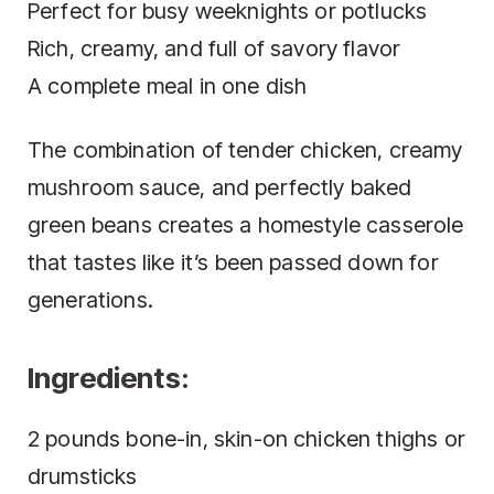
Perfect for busy weeknights or potlucks
Rich, creamy, and full of savory flavor
A complete meal in one dish
The combination of tender chicken, creamy
mushroom sauce, and perfectly baked
green beans creates a homestyle casserole
that tastes like it’s been passed down for
generations.
Ingredients:
2 pounds bone-in, skin-on chicken thighs or
drumsticks