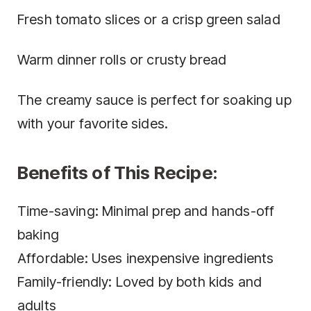
Fresh tomato slices or a crisp green salad
Warm dinner rolls or crusty bread
The creamy sauce is perfect for soaking up
with your favorite sides.
Benefits of This Recipe:
Time-saving: Minimal prep and hands-off
baking
Affordable: Uses inexpensive ingredients
Family-friendly: Loved by both kids and
adults