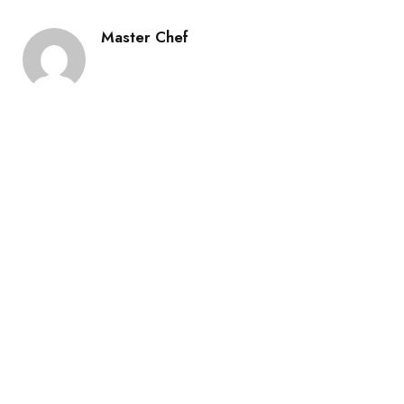
Master Chef