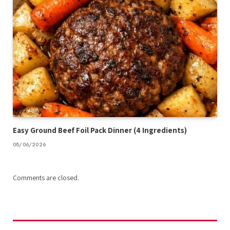
Easy Ground Beef Foil Pack Dinner (4 Ingredients)
08/06/2026
Comments are closed.