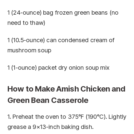
1 (24-ounce) bag frozen green beans (no
need to thaw)
1 (10.5-ounce) can condensed cream of
mushroom soup
1 (1-ounce) packet dry onion soup mix
How to Make Amish Chicken and
Green Bean Casserole
1. Preheat the oven to 375°F (190°C). Lightly
grease a 9×13-inch baking dish.