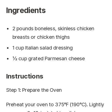
Ingredients
2 pounds boneless, skinless chicken
breasts or chicken thighs
1 cup Italian salad dressing
½ cup grated Parmesan cheese
Instructions
Step 1: Prepare the Oven
Preheat your oven to 375°F (190°C). Lightly