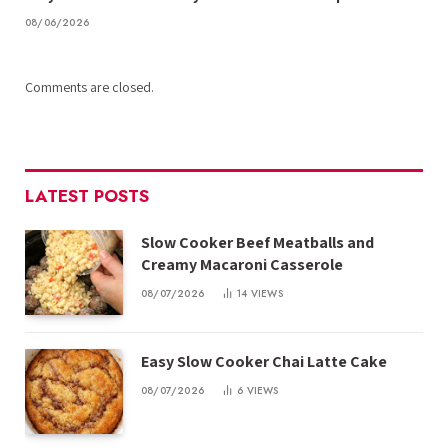
08/06/2026
Comments are closed.
LATEST POSTS
Slow Cooker Beef Meatballs and
Creamy Macaroni Casserole
08/07/2026
14
VIEWS
Easy Slow Cooker Chai Latte Cake
08/07/2026
6
VIEWS