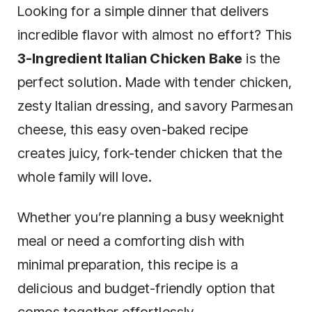
Looking for a simple dinner that delivers
incredible flavor with almost no effort? This
3-Ingredient Italian Chicken Bake
is the
perfect solution. Made with tender chicken,
zesty Italian dressing, and savory Parmesan
cheese, this easy oven-baked recipe
creates juicy, fork-tender chicken that the
whole family will love.
Whether you’re planning a busy weeknight
meal or need a comforting dish with
minimal preparation, this recipe is a
delicious and budget-friendly option that