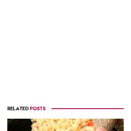
RELATED
POSTS