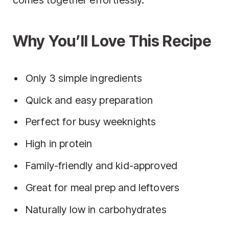
comes together effortlessly.
Why You’ll Love This Recipe
Only 3 simple ingredients
Quick and easy preparation
Perfect for busy weeknights
High in protein
Family-friendly and kid-approved
Great for meal prep and leftovers
Naturally low in carbohydrates