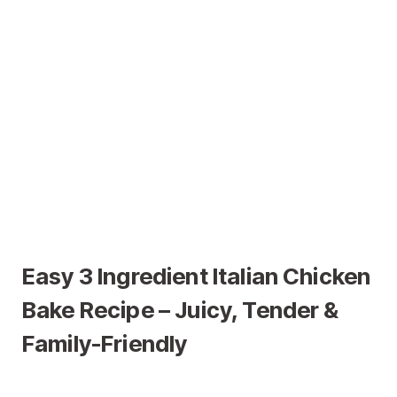
Easy 3 Ingredient Italian Chicken
Bake Recipe – Juicy, Tender &
Family-Friendly