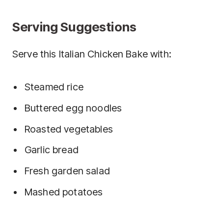
Serving Suggestions
Serve this Italian Chicken Bake with:
Steamed rice
Buttered egg noodles
Roasted vegetables
Garlic bread
Fresh garden salad
Mashed potatoes