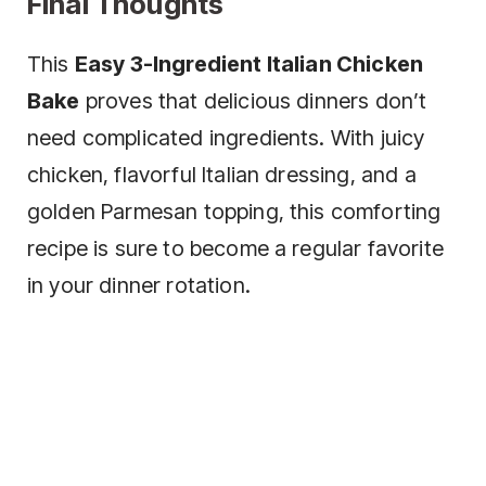
Final Thoughts
This
Easy 3-Ingredient Italian Chicken
Bake
proves that delicious dinners don’t
need complicated ingredients. With juicy
chicken, flavorful Italian dressing, and a
golden Parmesan topping, this comforting
recipe is sure to become a regular favorite
in your dinner rotation.