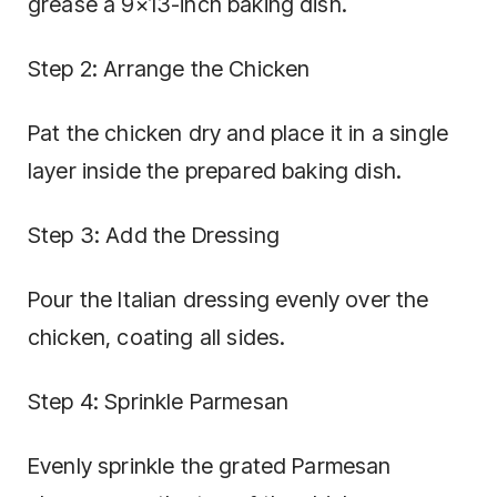
grease a 9×13-inch baking dish.
Step 2: Arrange the Chicken
Pat the chicken dry and place it in a single
layer inside the prepared baking dish.
Step 3: Add the Dressing
Pour the Italian dressing evenly over the
chicken, coating all sides.
Step 4: Sprinkle Parmesan
Evenly sprinkle the grated Parmesan