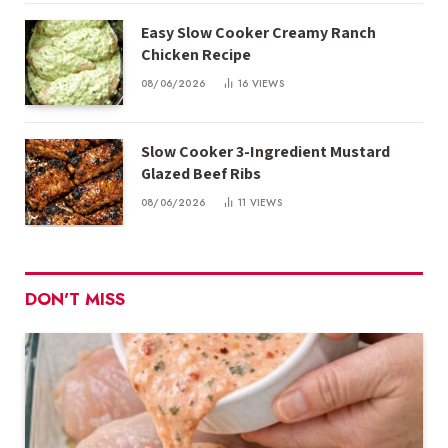
Easy Slow Cooker Creamy Ranch
Chicken Recipe
08/06/2026
16
VIEWS
Slow Cooker 3-Ingredient Mustard
Glazed Beef Ribs
08/06/2026
11
VIEWS
DON'T MISS