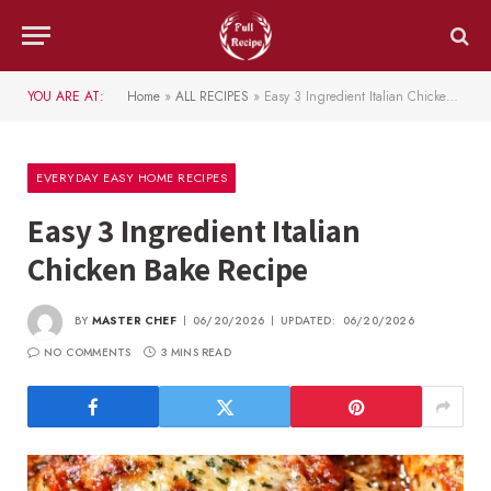
YOU ARE AT:
Home
»
ALL RECIPES
»
Easy 3 Ingredient Italian Chicken Bake Recipe
EVERYDAY EASY HOME RECIPES
Easy 3 Ingredient Italian
Chicken Bake Recipe
BY
MASTER CHEF
06/20/2026
UPDATED:
06/20/2026
NO COMMENTS
3 MINS READ