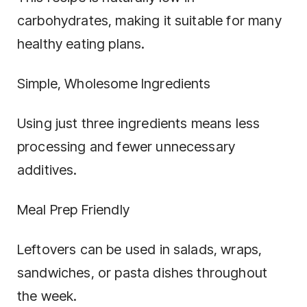
carbohydrates, making it suitable for many
healthy eating plans.
Simple, Wholesome Ingredients
Using just three ingredients means less
processing and fewer unnecessary
additives.
Meal Prep Friendly
Leftovers can be used in salads, wraps,
sandwiches, or pasta dishes throughout
the week.