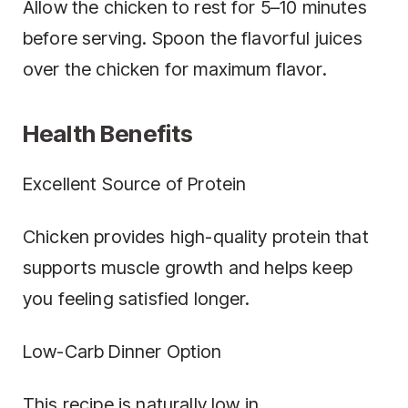
Allow the chicken to rest for 5–10 minutes
before serving. Spoon the flavorful juices
over the chicken for maximum flavor.
Health Benefits
Excellent Source of Protein
Chicken provides high-quality protein that
supports muscle growth and helps keep
you feeling satisfied longer.
Low-Carb Dinner Option
This recipe is naturally low in