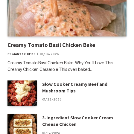
Creamy Tomato Basil Chicken Bake
BY
MASTER CHEF
04/05/2026
Creamy Tomato Basil Chicken Bake Why You’ll Love This
Creamy Chicken Casserole This oven baked…
Slow Cooker Creamy Beef and
Mushroom Tips
01/22/2026
3-Ingredient Slow Cooker Cream
Cheese Chicken
01/19/2026