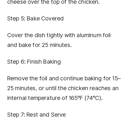
cheese over the top of the chicken.
Step 5: Bake Covered
Cover the dish tightly with aluminum foil
and bake for 25 minutes.
Step 6: Finish Baking
Remove the foil and continue baking for 15–
25 minutes, or until the chicken reaches an
internal temperature of 165°F (74°C).
Step 7: Rest and Serve