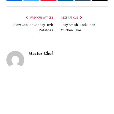
Facebook
Twitter
Pinterest
LinkedIn
Tumblr
Email
PREVIOUS ARTICLE
NEXT ARTICLE
Slow Cooker Cheesy Herb
Easy Amish Black Bean
Potatoes
Chicken Bake
Master Chef