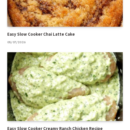
Easy Slow Cooker Chai Latte Cake
08/07/2026
Easy Slow Cooker Creamy Ranch Chicken Recipe