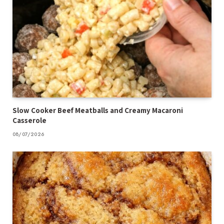
Slow Cooker Beef Meatballs and Creamy Macaroni
Casserole
08/07/2026