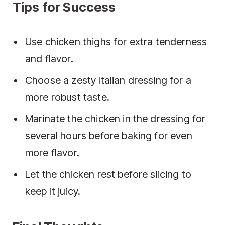
Tips for Success
Use chicken thighs for extra tenderness
and flavor.
Choose a zesty Italian dressing for a
more robust taste.
Marinate the chicken in the dressing for
several hours before baking for even
more flavor.
Let the chicken rest before slicing to
keep it juicy.