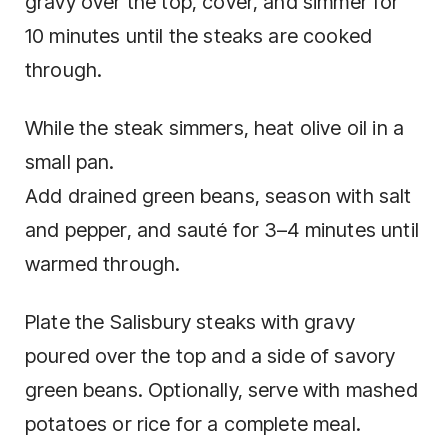
gravy over the top, cover, and simmer for
10 minutes until the steaks are cooked
through.
While the steak simmers, heat olive oil in a
small pan.
Add drained green beans, season with salt
and pepper, and sauté for 3–4 minutes until
warmed through.
Plate the Salisbury steaks with gravy
poured over the top and a side of savory
green beans. Optionally, serve with mashed
potatoes or rice for a complete meal.