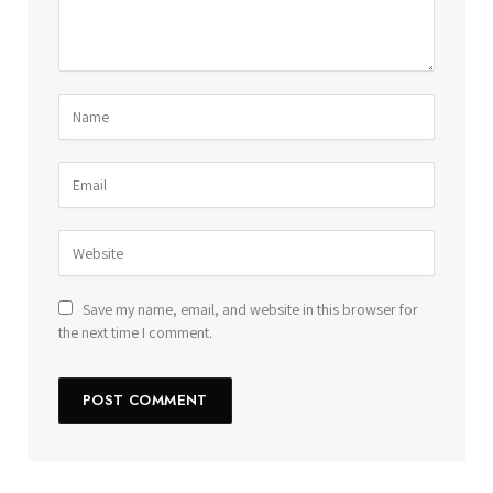
Save my name, email, and website in this browser for
the next time I comment.