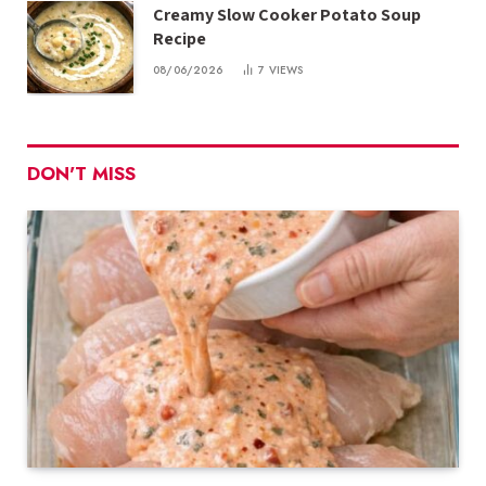
Creamy Slow Cooker Potato Soup
Recipe
08/06/2026
7
VIEWS
DON'T MISS