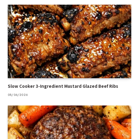
Slow Cooker 3-Ingredient Mustard Glazed Beef Ribs
08/06/2026