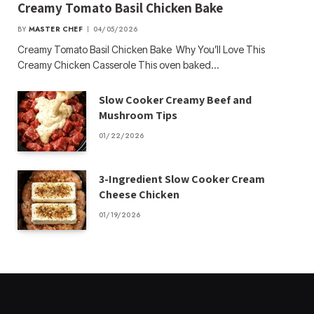
Creamy Tomato Basil Chicken Bake
BY
MASTER CHEF
04/05/2026
Creamy Tomato Basil Chicken Bake Why You’ll Love This
Creamy Chicken Casserole This oven baked…
Slow Cooker Creamy Beef and
Mushroom Tips
01/22/2026
3-Ingredient Slow Cooker Cream
Cheese Chicken
01/19/2026