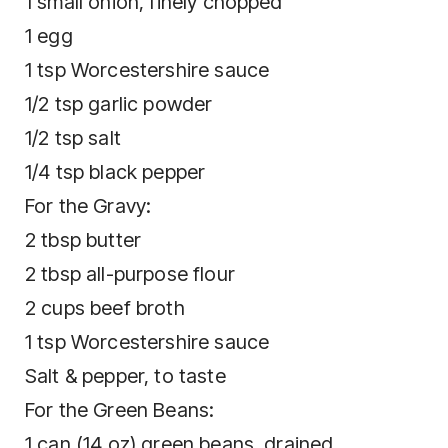
1 small onion, finely chopped
1 egg
1 tsp Worcestershire sauce
1/2 tsp garlic powder
1/2 tsp salt
1/4 tsp black pepper
For the Gravy:
2 tbsp butter
2 tbsp all-purpose flour
2 cups beef broth
1 tsp Worcestershire sauce
Salt & pepper, to taste
For the Green Beans:
1 can (14 oz) green beans, drained