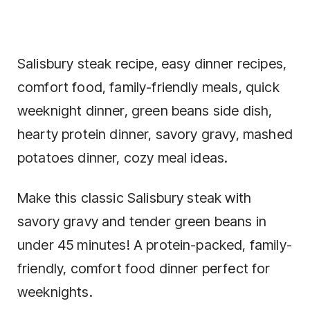
Salisbury steak recipe, easy dinner recipes,
comfort food, family-friendly meals, quick
weeknight dinner, green beans side dish,
hearty protein dinner, savory gravy, mashed
potatoes dinner, cozy meal ideas.
Make this classic Salisbury steak with
savory gravy and tender green beans in
under 45 minutes! A protein-packed, family-
friendly, comfort food dinner perfect for
weeknights.