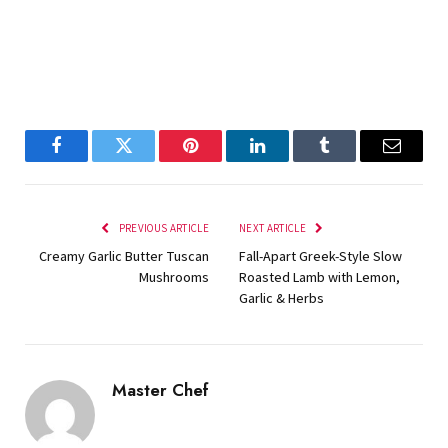
Facebook
Twitter
Pinterest
LinkedIn
Tumblr
Email
PREVIOUS ARTICLE
NEXT ARTICLE
Creamy Garlic Butter Tuscan
Fall-Apart Greek-Style Slow
Mushrooms
Roasted Lamb with Lemon,
Garlic & Herbs
Master Chef