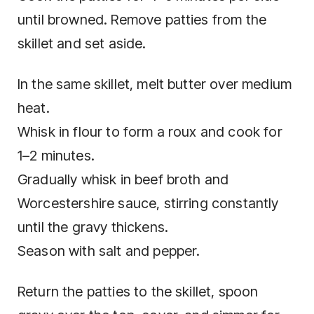
until browned. Remove patties from the
skillet and set aside.
In the same skillet, melt butter over medium
heat.
Whisk in flour to form a roux and cook for
1–2 minutes.
Gradually whisk in beef broth and
Worcestershire sauce, stirring constantly
until the gravy thickens.
Season with salt and pepper.
Return the patties to the skillet, spoon