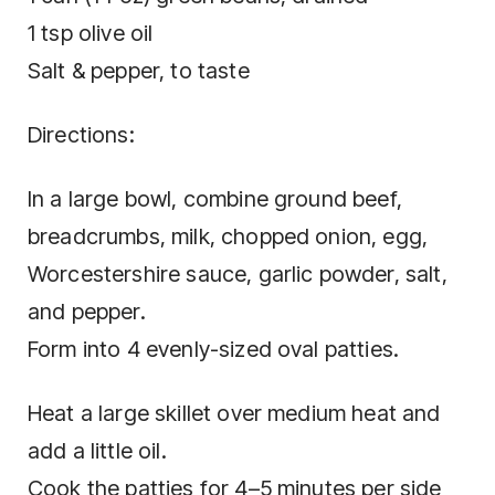
1 tsp olive oil
Salt & pepper, to taste
Directions:
In a large bowl, combine ground beef,
breadcrumbs, milk, chopped onion, egg,
Worcestershire sauce, garlic powder, salt,
and pepper.
Form into 4 evenly-sized oval patties.
Heat a large skillet over medium heat and
add a little oil.
Cook the patties for 4–5 minutes per side