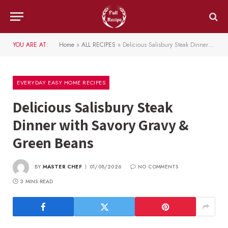
YOU ARE AT:
Home
»
ALL RECIPES
»
Delicious Salisbury Steak Dinner with Savory Gravy & Green Beans
EVERYDAY EASY HOME RECIPES
Delicious Salisbury Steak
Dinner with Savory Gravy &
Green Beans
BY
MASTER CHEF
01/08/2026
NO COMMENTS
3 MINS READ