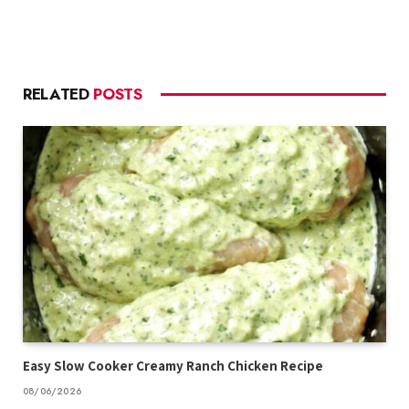
RELATED
POSTS
Easy Slow Cooker Creamy Ranch Chicken Recipe
08/06/2026