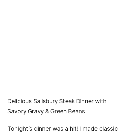
Delicious Salisbury Steak Dinner with
Savory Gravy & Green Beans
Tonight’s dinner was a hit! I made classic