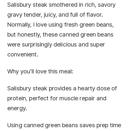
Salisbury steak smothered in rich, savory
gravy tender, juicy, and full of flavor.
Normally, I love using fresh green beans,
but honestly, these canned green beans
were surprisingly delicious and super
convenient.
Why you’ll love this meal:
Salisbury steak provides a hearty dose of
protein, perfect for muscle repair and
energy.
Using canned green beans saves prep time