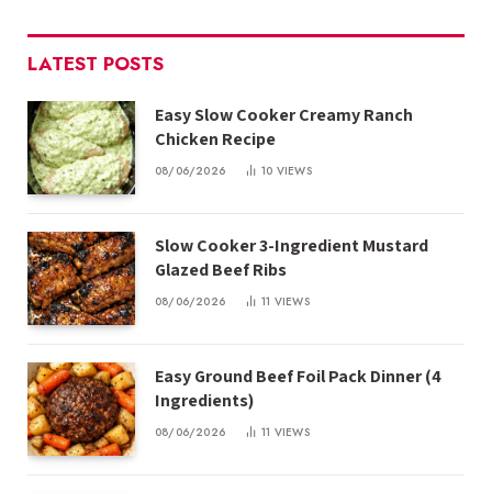
LATEST POSTS
Easy Slow Cooker Creamy Ranch
Chicken Recipe
08/06/2026
10
VIEWS
Slow Cooker 3-Ingredient Mustard
Glazed Beef Ribs
08/06/2026
11
VIEWS
Easy Ground Beef Foil Pack Dinner (4
Ingredients)
08/06/2026
11
VIEWS