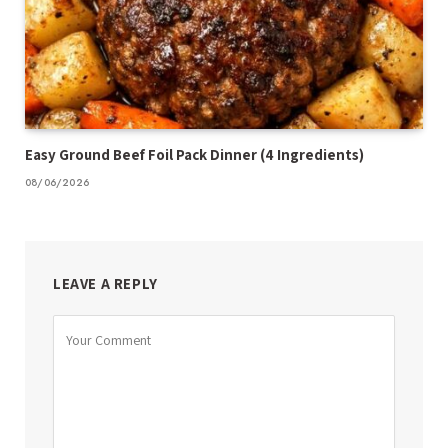
Easy Ground Beef Foil Pack Dinner (4 Ingredients)
08/06/2026
LEAVE A REPLY