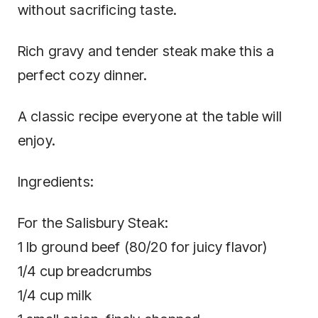
without sacrificing taste.
Rich gravy and tender steak make this a
perfect cozy dinner.
A classic recipe everyone at the table will
enjoy.
Ingredients:
For the Salisbury Steak:
1 lb ground beef (80/20 for juicy flavor)
1/4 cup breadcrumbs
1/4 cup milk