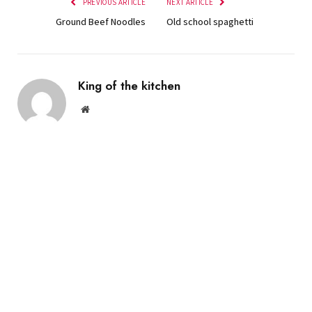
PREVIOUS ARTICLE
NEXT ARTICLE
Ground Beef Noodles
Old school spaghetti
King of the kitchen
Website