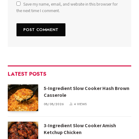
Save my name, email, and website in this browser for
the next time I comment.
LATEST POSTS
5-Ingredient Slow Cooker Hash Brown
Casserole
08/08/2026
4
VIEWS
3-Ingredient Slow Cooker Amish
Ketchup Chicken