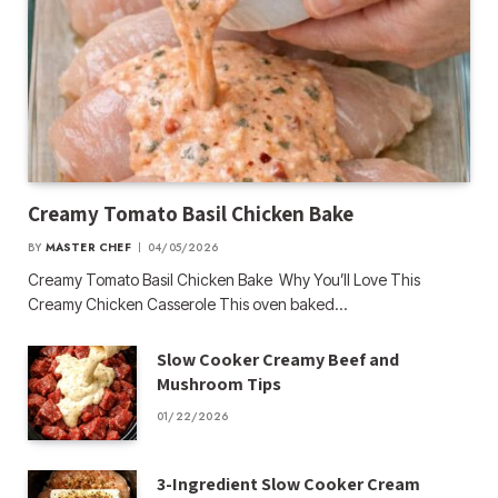
Creamy Tomato Basil Chicken Bake
BY
MASTER CHEF
04/05/2026
Creamy Tomato Basil Chicken Bake Why You’ll Love This
Creamy Chicken Casserole This oven baked…
Slow Cooker Creamy Beef and
Mushroom Tips
01/22/2026
3-Ingredient Slow Cooker Cream