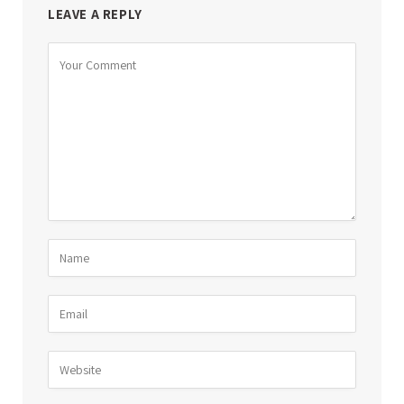
LEAVE A REPLY