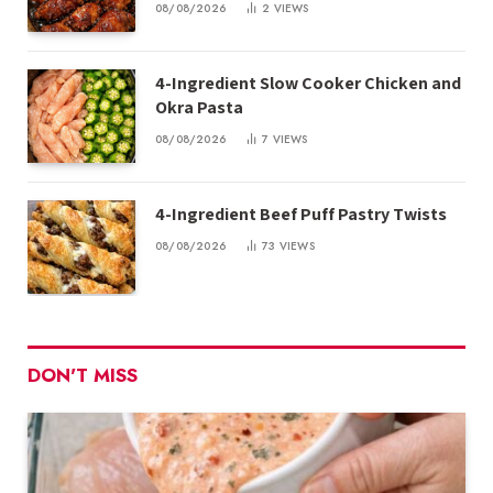
08/08/2026
2
VIEWS
4-Ingredient Slow Cooker Chicken and
Okra Pasta
08/08/2026
7
VIEWS
4-Ingredient Beef Puff Pastry Twists
08/08/2026
73
VIEWS
DON'T MISS