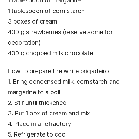
1 tablespoon of margarine
1 tablespoon of corn starch
3 boxes of cream
400 g strawberries (reserve some for
decoration)
400 g chopped milk chocolate
How to prepare the white brigadeiro:
1. Bring condensed milk, cornstarch and
margarine to a boil
2. Stir until thickened
3. Put 1 box of cream and mix
4. Place in a refractory
5. Refrigerate to cool