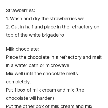
Strawberries:
1. Wash and dry the strawberries well
2. Cut in half and place in the refractory on
top of the white brigadeiro
Milk chocolate:
Place the chocolate in a refractory and melt
in a water bath or microwave
Mix well until the chocolate melts
completely.
Put 1 box of milk cream and mix (the
chocolate will harden)
Put the other box of milk cream and mix