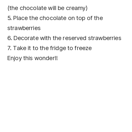
(the chocolate will be creamy)
5. Place the chocolate on top of the
strawberries
6. Decorate with the reserved strawberries
7. Take it to the fridge to freeze
Enjoy this wonder!!