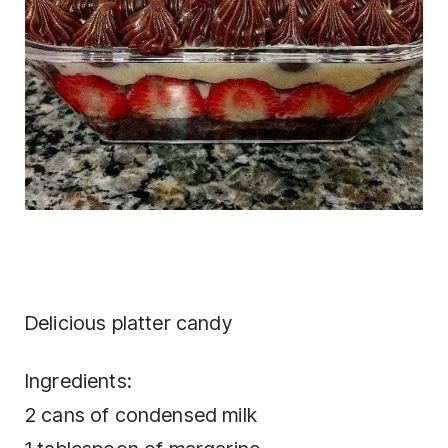
Delicious platter candy
Ingredients:
2 cans of condensed milk