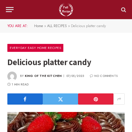
YOU ARE AT:
Home
»
ALL RECIPES
»
Delicious platter candy
EVERYDAY EASY HOME RECIPES
Delicious platter candy
BY
KING OF THE KITCHEN
07/05/2023
NO COMMENTS
1 MIN READ