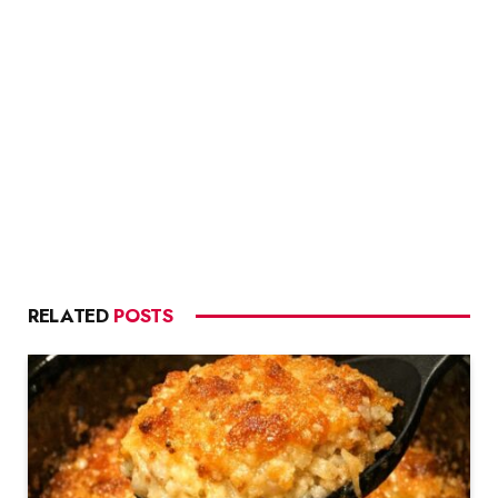
RELATED
POSTS