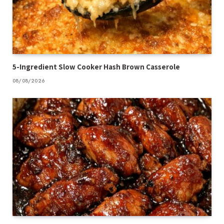
5-Ingredient Slow Cooker Hash Brown Casserole
08/08/2026