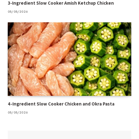
3-Ingredient Slow Cooker Amish Ketchup Chicken
08/08/2026
4-Ingredient Slow Cooker Chicken and Okra Pasta
08/08/2026