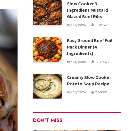
Slow Cooker 3-
Ingredient Mustard
Glazed Beef Ribs
08/06/2026
11
VIEWS
Easy Ground Beef Foil
Pack Dinner (4
Ingredients)
08/06/2026
12
VIEWS
Creamy Slow Cooker
Potato Soup Recipe
08/06/2026
7
VIEWS
DON'T MISS