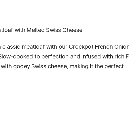
tloaf with Melted Swiss Cheese
on classic meatloaf with our Crockpot French Onio
Slow-cooked to perfection and infused with rich 
d with gooey Swiss cheese, making it the perfect