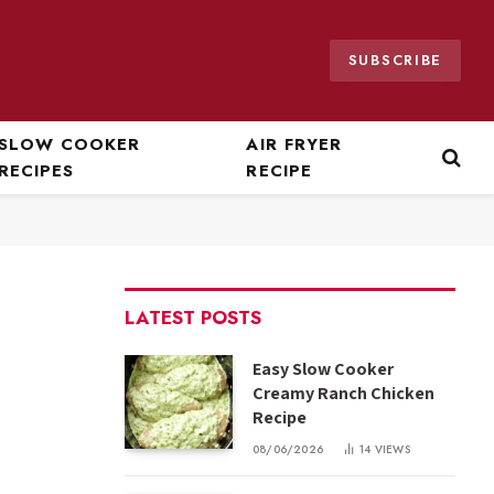
SUBSCRIBE
SLOW COOKER
AIR FRYER
RECIPES
RECIPE
LATEST POSTS
Easy Slow Cooker
Creamy Ranch Chicken
Recipe
08/06/2026
14
VIEWS