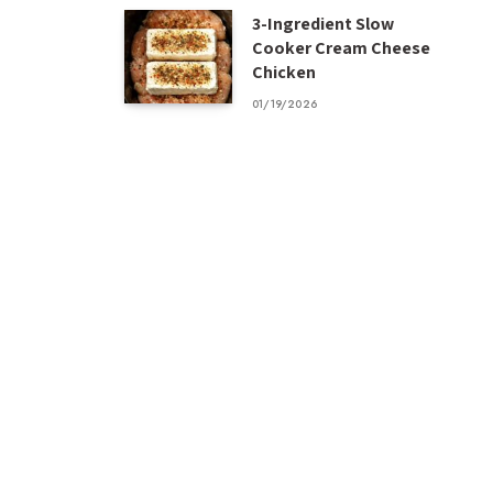
3-Ingredient Slow
Cooker Cream Cheese
Chicken
01/19/2026