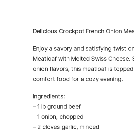
Delicious Crockpot French Onion Mea
Enjoy a savory and satisfying twist 
Meatloaf with Melted Swiss Cheese. 
onion flavors, this meatloaf is toppe
comfort food for a cozy evening.
Ingredients:
– 1 lb ground beef
– 1 onion, chopped
– 2 cloves garlic, minced