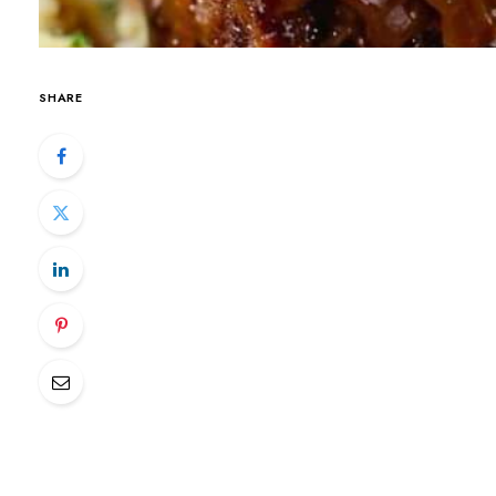
SHARE