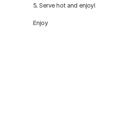
5. Serve hot and enjoy!
Enjoy