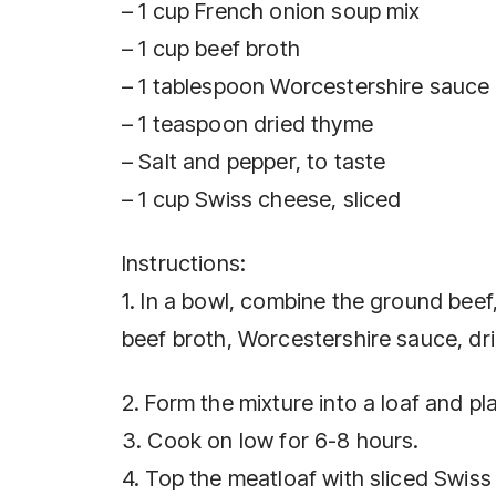
– 1 cup French onion soup mix
– 1 cup beef broth
– 1 tablespoon Worcestershire sauce
– 1 teaspoon dried thyme
– Salt and pepper, to taste
– 1 cup Swiss cheese, sliced
Instructions:
1. In a bowl, combine the ground bee
beef broth, Worcestershire sauce, dri
2. Form the mixture into a loaf and pla
3. Cook on low for 6-8 hours.
4. Top the meatloaf with sliced Swis