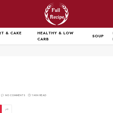
RT & CAKE
HEALTHY & LOW
SOUP
CARB
NO COMMENTS
1 MIN READ