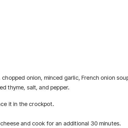
f, chopped onion, minced garlic, French onion soup
ed thyme, salt, and pepper.
ce it in the crockpot.
s cheese and cook for an additional 30 minutes.