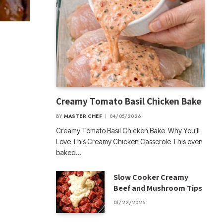
Creamy Tomato Basil Chicken Bake
BY
MASTER CHEF
04/05/2026
Creamy Tomato Basil Chicken Bake Why You’ll
Love This Creamy Chicken Casserole This oven
baked…
Slow Cooker Creamy
Beef and Mushroom Tips
01/22/2026