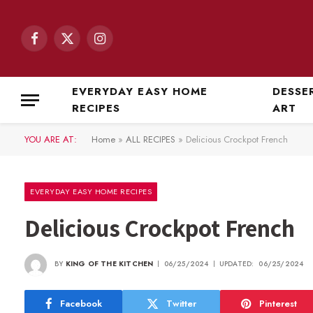
Facebook
X
Instagram
(Twitter)
EVERYDAY EASY HOME
DESSE
RECIPES
ART
YOU ARE AT:
Home
»
ALL RECIPES
»
Delicious Crockpot French
EVERYDAY EASY HOME RECIPES
Delicious Crockpot French
BY
KING OF THE KITCHEN
06/25/2024
UPDATED:
06/25/2024
Facebook
Twitter
Pinterest