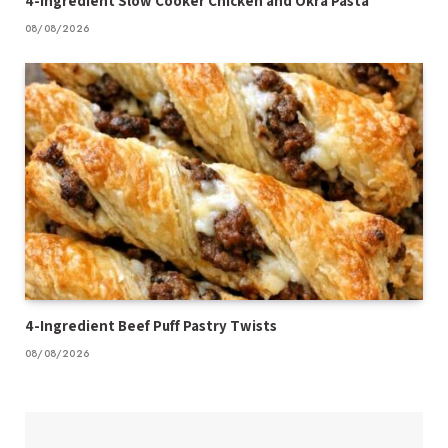
4-Ingredient Slow Cooker Chicken and Okra Pasta
08/08/2026
4-Ingredient Beef Puff Pastry Twists
08/08/2026