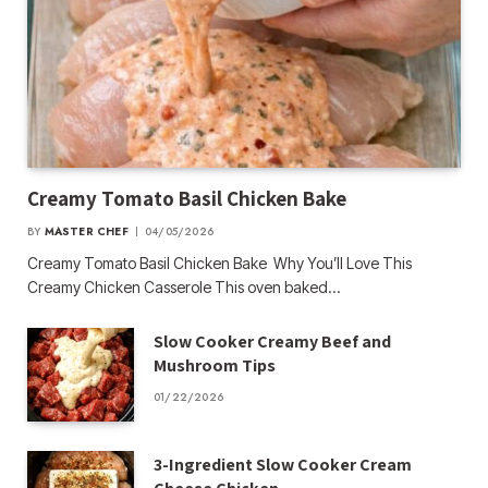
Creamy Tomato Basil Chicken Bake
BY
MASTER CHEF
04/05/2026
Creamy Tomato Basil Chicken Bake Why You’ll Love This
Creamy Chicken Casserole This oven baked…
Slow Cooker Creamy Beef and
Mushroom Tips
01/22/2026
3-Ingredient Slow Cooker Cream