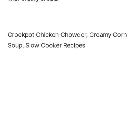
Crockpot Chicken Chowder, Creamy Corn
Soup, Slow Cooker Recipes