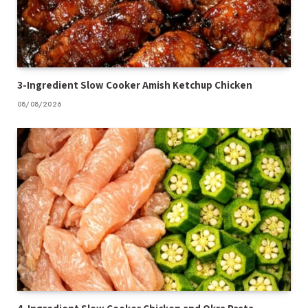
3-Ingredient Slow Cooker Amish Ketchup Chicken
08/08/2026