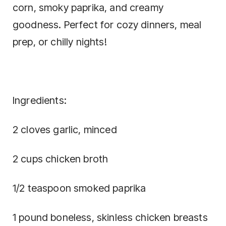
corn, smoky paprika, and creamy
goodness. Perfect for cozy dinners, meal
prep, or chilly nights!
Ingredients:
2 cloves garlic, minced
2 cups chicken broth
1/2 teaspoon smoked paprika
1 pound boneless, skinless chicken breasts