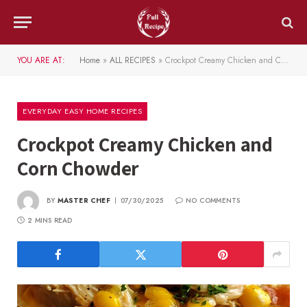
YOU ARE AT:
Home
»
ALL RECIPES
»
Crockpot Creamy Chicken and Corn Chowder
EVERYDAY EASY HOME RECIPES
Crockpot Creamy Chicken and
Corn Chowder
BY
MASTER CHEF
07/30/2025
NO COMMENTS
2 MINS READ