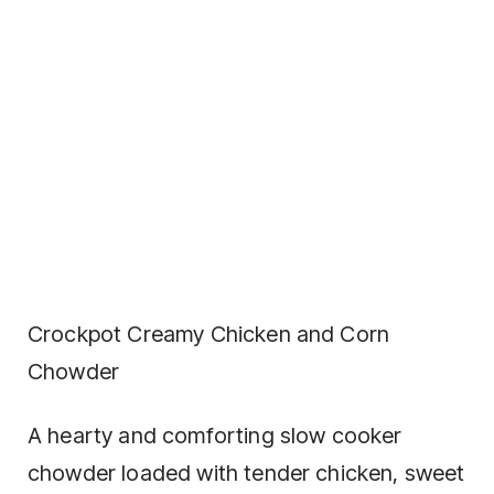
Crockpot Creamy Chicken and Corn
Chowder
A hearty and comforting slow cooker
chowder loaded with tender chicken, sweet