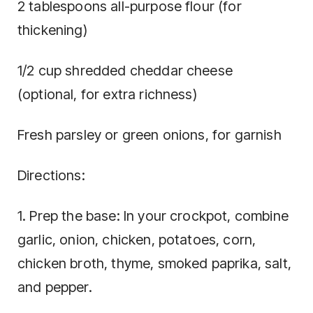
2 tablespoons all-purpose flour (for
thickening)
1/2 cup shredded cheddar cheese
(optional, for extra richness)
Fresh parsley or green onions, for garnish
Directions:
1. Prep the base: In your crockpot, combine
garlic, onion, chicken, potatoes, corn,
chicken broth, thyme, smoked paprika, salt,
and pepper.