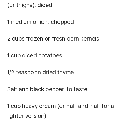
(or thighs), diced
1 medium onion, chopped
2 cups frozen or fresh corn kernels
1 cup diced potatoes
1/2 teaspoon dried thyme
Salt and black pepper, to taste
1 cup heavy cream (or half-and-half for a
lighter version)