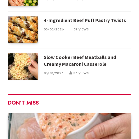
4-Ingredient Beef Puff Pastry Twists
08/08/2026
59
VIEWS
Slow Cooker Beef Meatballs and
Creamy Macaroni Casserole
08/07/2026
36
VIEWS
DON'T MISS