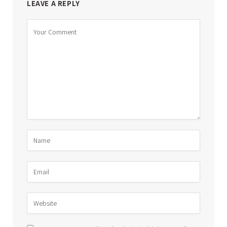
LEAVE A REPLY