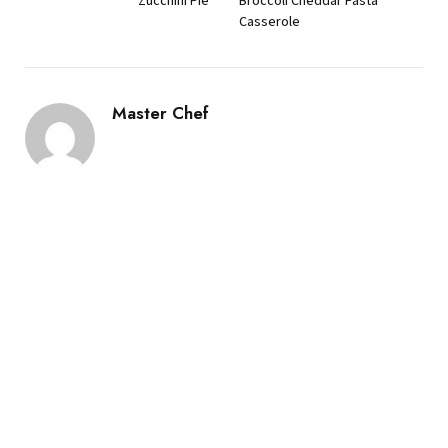
Zucchini Pie
Broccoli Cheddar Pasta
Casserole
Master Chef