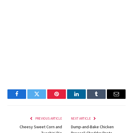
Facebook
Twitter
Pinterest
LinkedIn
Tumblr
Email
PREVIOUS ARTICLE
NEXT ARTICLE
Cheesy Sweet Corn and
Dump-and-Bake Chicken