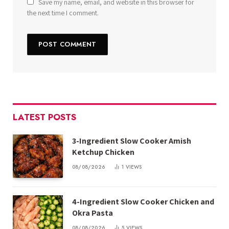
Save my name, email, and website in this browser for
the next time I comment.
LATEST POSTS
3-Ingredient Slow Cooker Amish
Ketchup Chicken
08/08/2026
1
VIEWS
4-Ingredient Slow Cooker Chicken and
Okra Pasta
08/08/2026
5
VIEWS