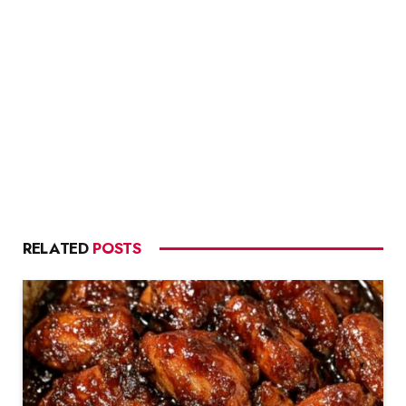
RELATED
POSTS