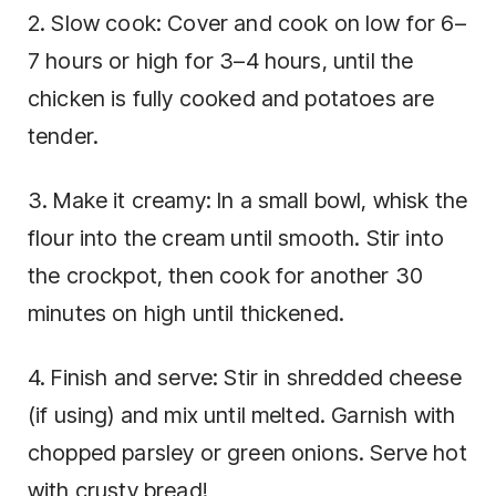
2. Slow cook: Cover and cook on low for 6–
7 hours or high for 3–4 hours, until the
chicken is fully cooked and potatoes are
tender.
3. Make it creamy: In a small bowl, whisk the
flour into the cream until smooth. Stir into
the crockpot, then cook for another 30
minutes on high until thickened.
4. Finish and serve: Stir in shredded cheese
(if using) and mix until melted. Garnish with
chopped parsley or green onions. Serve hot
with crusty bread!