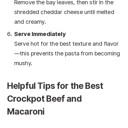
Remove the bay leaves, then stir in the
shredded cheddar cheese until melted
and creamy.
Serve Immediately
Serve hot for the best texture and flavor
—this prevents the pasta from becoming
mushy.
Helpful Tips for the Best
Crockpot Beef and
Macaroni