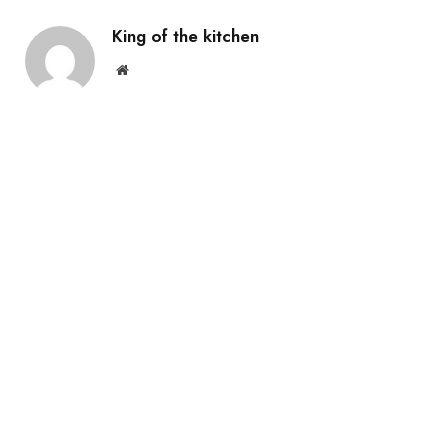
King of the kitchen
Website