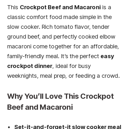
This
Crockpot Beef and Macaroni
is a
classic comfort food made simple in the
slow cooker. Rich tomato flavor, tender
ground beef, and perfectly cooked elbow
macaroni come together for an affordable,
family-friendly meal. It’s the perfect
easy
crockpot dinner
, ideal for busy
weeknights, meal prep, or feeding a crowd.
Why You’ll Love This Crockpot
Beef and Macaroni
Set-it-and-forget-it slow cooker meal