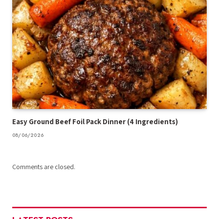
Easy Ground Beef Foil Pack Dinner (4 Ingredients)
08/06/2026
Comments are closed.