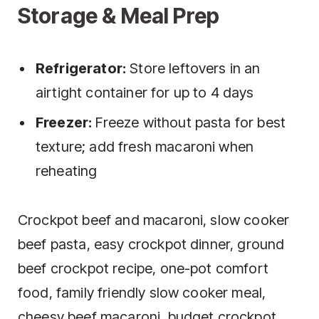
Storage & Meal Prep
Refrigerator:
Store leftovers in an
airtight container for up to 4 days
Freezer:
Freeze without pasta for best
texture; add fresh macaroni when
reheating
Crockpot beef and macaroni, slow cooker
beef pasta, easy crockpot dinner, ground
beef crockpot recipe, one-pot comfort
food, family friendly slow cooker meal,
cheesy beef macaroni, budget crockpot