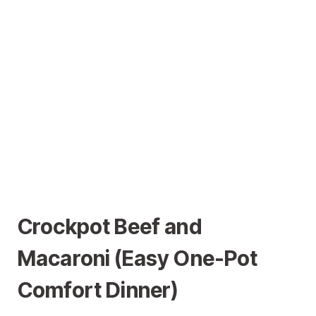
Crockpot Beef and
Macaroni (Easy One-Pot
Comfort Dinner)