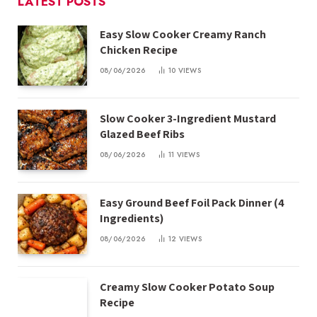
LATEST POSTS
Easy Slow Cooker Creamy Ranch
Chicken Recipe
08/06/2026
10
VIEWS
Slow Cooker 3-Ingredient Mustard
Glazed Beef Ribs
08/06/2026
11
VIEWS
Easy Ground Beef Foil Pack Dinner (4
Ingredients)
08/06/2026
12
VIEWS
Creamy Slow Cooker Potato Soup
Recipe