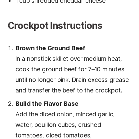
1 cup shredded cheddar cheese
Crockpot Instructions
Brown the Ground Beef
In a nonstick skillet over medium heat,
cook the ground beef for 7–10 minutes
until no longer pink. Drain excess grease
and transfer the beef to the crockpot.
Build the Flavor Base
Add the diced onion, minced garlic,
water, bouillon cubes, crushed
tomatoes, diced tomatoes,