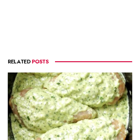
RELATED
POSTS