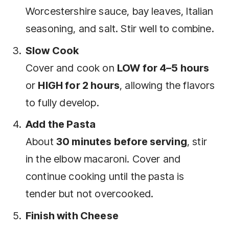
Worcestershire sauce, bay leaves, Italian
seasoning, and salt. Stir well to combine.
Slow Cook
Cover and cook on
LOW for 4–5 hours
or
HIGH for 2 hours
, allowing the flavors
to fully develop.
Add the Pasta
About
30 minutes before serving
, stir
in the elbow macaroni. Cover and
continue cooking until the pasta is
tender but not overcooked.
Finish with Cheese