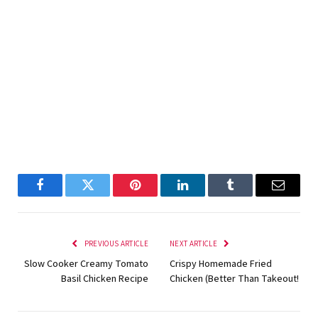
Facebook
Twitter
Pinterest
LinkedIn
Tumblr
Email
PREVIOUS ARTICLE
NEXT ARTICLE
Slow Cooker Creamy Tomato
Crispy Homemade Fried
Basil Chicken Recipe
Chicken (Better Than Takeout!