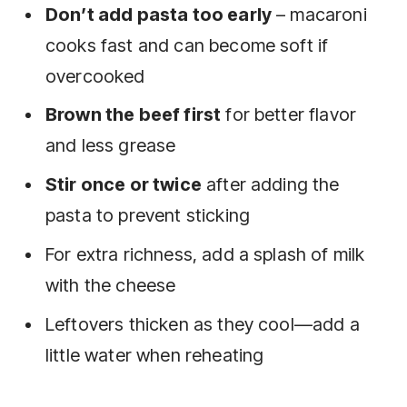
Don’t add pasta too early
– macaroni
cooks fast and can become soft if
overcooked
Brown the beef first
for better flavor
and less grease
Stir once or twice
after adding the
pasta to prevent sticking
For extra richness, add a splash of milk
with the cheese
Leftovers thicken as they cool—add a
little water when reheating