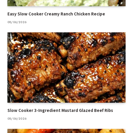
Easy Slow Cooker Creamy Ranch Chicken Recipe
08/06/2026
Slow Cooker 3-Ingredient Mustard Glazed Beef Ribs
08/06/2026