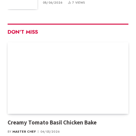
08/06/2026
7
VIEWS
DON'T MISS
Creamy Tomato Basil Chicken Bake
BY
MASTER CHEF
04/05/2026