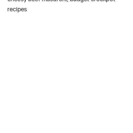
recipes