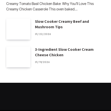
Creamy Tomato Basil Chicken Bake Why You’ll Love This
Creamy Chicken Casserole This oven baked…
Slow Cooker Creamy Beef and
Mushroom Tips
01/22/2026
3-Ingredient Slow Cooker Cream
Cheese Chicken
01/19/2026