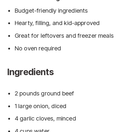
Budget-friendly ingredients
Hearty, filling, and kid-approved
Great for leftovers and freezer meals
No oven required
Ingredients
2 pounds ground beef
1 large onion, diced
4 garlic cloves, minced
4 cups water