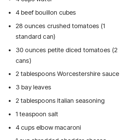
4 beef bouillon cubes
28 ounces crushed tomatoes (1
standard can)
30 ounces petite diced tomatoes (2
cans)
2 tablespoons Worcestershire sauce
3 bay leaves
2 tablespoons Italian seasoning
1 teaspoon salt
4 cups elbow macaroni