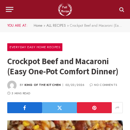
YOU ARE AT:
Home
»
ALL RECIPES
»
Crockpot Beef and Macaroni (Easy One-Pot Comfort Dinner)
EVERYDAY EASY HOME RECIPES
Crockpot Beef and Macaroni
(Easy One-Pot Comfort Dinner)
BY
KING OF THE KITCHEN
02/23/2026
NO COMMENTS
3 MINS READ