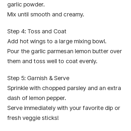
garlic powder.
Mix until smooth and creamy.
Step 4: Toss and Coat
Add hot wings to a large mixing bowl.
Pour the garlic parmesan lemon butter over
them and toss well to coat evenly.
Step 5: Garnish & Serve
Sprinkle with chopped parsley and an extra
dash of lemon pepper.
Serve immediately with your favorite dip or
fresh veggie sticks!