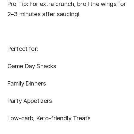
Pro Tip: For extra crunch, broil the wings for
2–3 minutes after saucing!
Perfect for:
Game Day Snacks
Family Dinners
Party Appetizers
Low-carb, Keto-friendly Treats