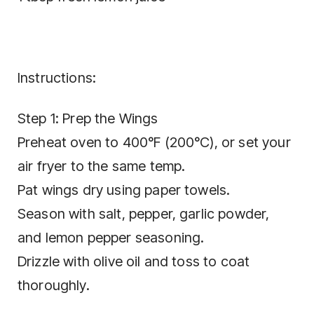
Instructions:
Step 1: Prep the Wings
Preheat oven to 400°F (200°C), or set your
air fryer to the same temp.
Pat wings dry using paper towels.
Season with salt, pepper, garlic powder,
and lemon pepper seasoning.
Drizzle with olive oil and toss to coat
thoroughly.