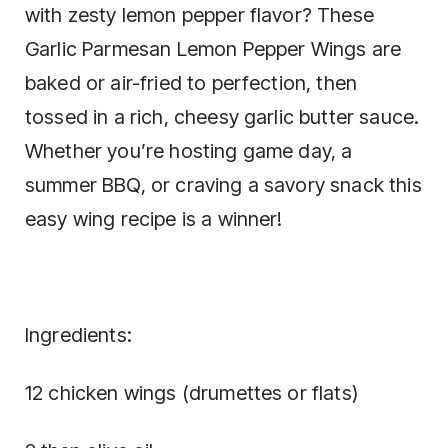
with zesty lemon pepper flavor? These
Garlic Parmesan Lemon Pepper Wings are
baked or air-fried to perfection, then
tossed in a rich, cheesy garlic butter sauce.
Whether you’re hosting game day, a
summer BBQ, or craving a savory snack this
easy wing recipe is a winner!
Ingredients:
12 chicken wings (drumettes or flats)