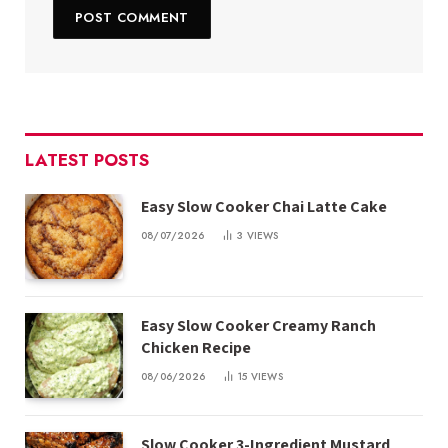
LATEST POSTS
Easy Slow Cooker Chai Latte Cake
08/07/2026
3
VIEWS
Easy Slow Cooker Creamy Ranch
Chicken Recipe
08/06/2026
15
VIEWS
Slow Cooker 3-Ingredient Mustard