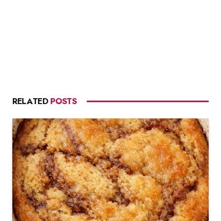
RELATED
POSTS