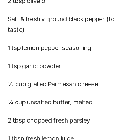
2 tbsp olive oil
Salt & freshly ground black pepper (to
taste)
1 tsp lemon pepper seasoning
1 tsp garlic powder
½ cup grated Parmesan cheese
¼ cup unsalted butter, melted
2 tbsp chopped fresh parsley
1 tbsp fresh lemon juice