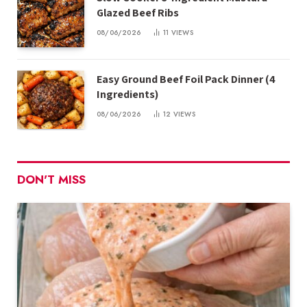
Glazed Beef Ribs
08/06/2026
11
VIEWS
Easy Ground Beef Foil Pack Dinner (4
Ingredients)
08/06/2026
12
VIEWS
DON'T MISS