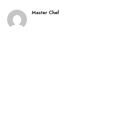
Master Chef