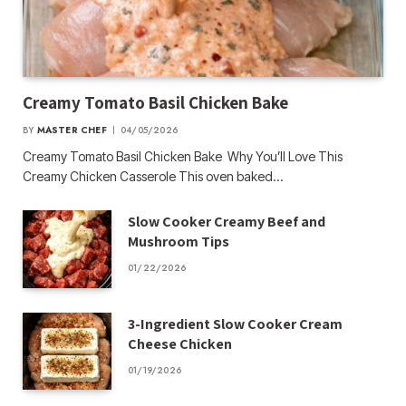
Creamy Tomato Basil Chicken Bake
BY
MASTER CHEF
04/05/2026
Creamy Tomato Basil Chicken Bake Why You’ll Love This
Creamy Chicken Casserole This oven baked…
Slow Cooker Creamy Beef and
Mushroom Tips
01/22/2026
3-Ingredient Slow Cooker Cream
Cheese Chicken
01/19/2026