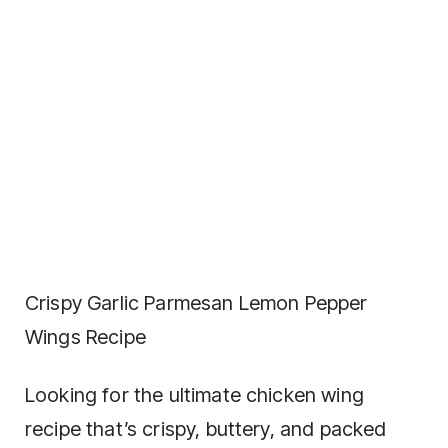
Crispy Garlic Parmesan Lemon Pepper
Wings Recipe
Looking for the ultimate chicken wing
recipe that’s crispy, buttery, and packed