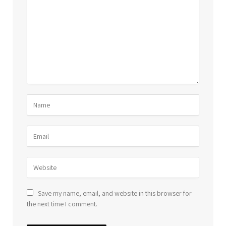
Save my name, email, and website in this browser for
the next time I comment.