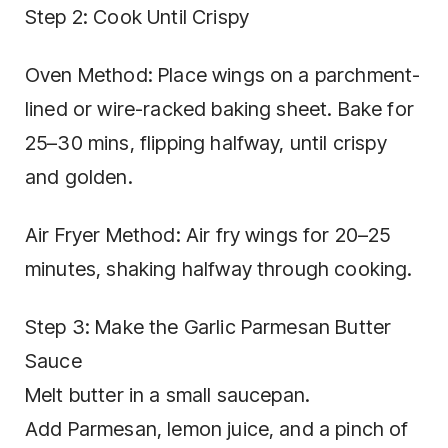
Step 2: Cook Until Crispy
Oven Method: Place wings on a parchment-
lined or wire-racked baking sheet. Bake for
25–30 mins, flipping halfway, until crispy
and golden.
Air Fryer Method: Air fry wings for 20–25
minutes, shaking halfway through cooking.
Step 3: Make the Garlic Parmesan Butter
Sauce
Melt butter in a small saucepan.
Add Parmesan, lemon juice, and a pinch of