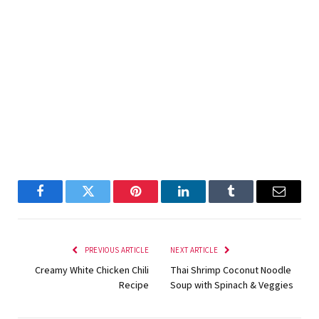
Facebook
Twitter
Pinterest
LinkedIn
Tumblr
Email
PREVIOUS ARTICLE
NEXT ARTICLE
Creamy White Chicken Chili
Thai Shrimp Coconut Noodle
Recipe
Soup with Spinach & Veggies