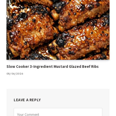
Slow Cooker 3-Ingredient Mustard Glazed Beef Ribs
08/06/2026
LEAVE A REPLY