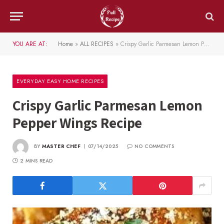
YOU ARE AT:
Home
»
ALL RECIPES
»
Crispy Garlic Parmesan Lemon Pepper Wings Recipe
EVERYDAY EASY HOME RECIPES
Crispy Garlic Parmesan Lemon
Pepper Wings Recipe
BY
MASTER CHEF
07/14/2025
NO COMMENTS
2 MINS READ