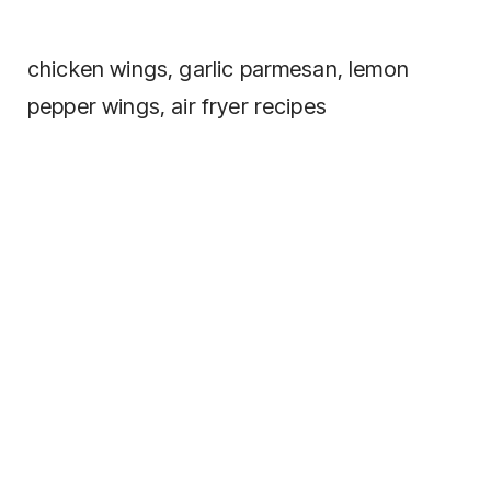
chicken wings, garlic parmesan, lemon
pepper wings, air fryer recipes