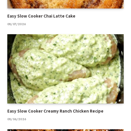
Easy Slow Cooker Chai Latte Cake
08/07/2026
Easy Slow Cooker Creamy Ranch Chicken Recipe
08/06/2026