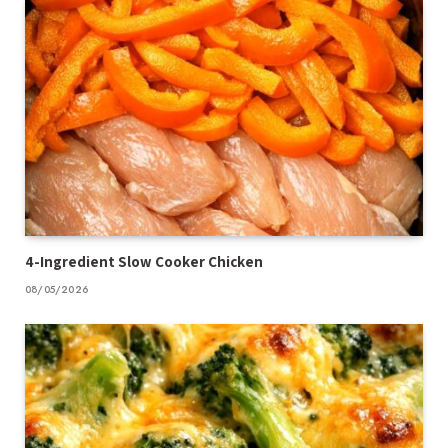
4-Ingredient Slow Cooker Chicken
08/05/2026