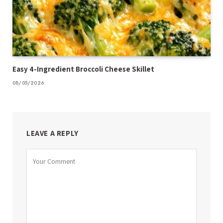
Easy 4-Ingredient Broccoli Cheese Skillet
08/05/2026
LEAVE A REPLY