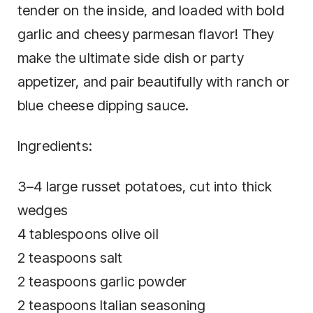
tender on the inside, and loaded with bold
garlic and cheesy parmesan flavor! They
make the ultimate side dish or party
appetizer, and pair beautifully with ranch or
blue cheese dipping sauce.
Ingredients:
3–4 large russet potatoes, cut into thick
wedges
4 tablespoons olive oil
2 teaspoons salt
2 teaspoons garlic powder
2 teaspoons Italian seasoning