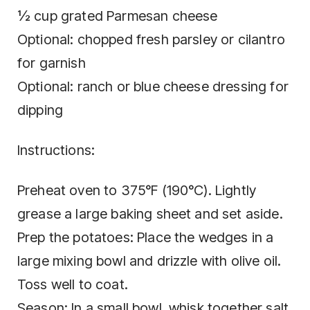
½ cup grated Parmesan cheese
Optional: chopped fresh parsley or cilantro
for garnish
Optional: ranch or blue cheese dressing for
dipping
Instructions:
Preheat oven to 375°F (190°C). Lightly
grease a large baking sheet and set aside.
Prep the potatoes: Place the wedges in a
large mixing bowl and drizzle with olive oil.
Toss well to coat.
Season: In a small bowl, whisk together salt,