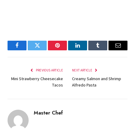
Facebook
Twitter
Pinterest
LinkedIn
Tumblr
Email
PREVIOUS ARTICLE
NEXT ARTICLE
Mini Strawberry Cheesecake
Creamy Salmon and Shrimp
Tacos
Alfredo Pasta
Master Chef