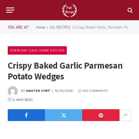
YOU ARE AT:
Home
»
ALL RECIPES
»
Crispy Baked Garlic Parmesan Potato Wedges
EVERYDAY EASY HOME RECIPES
Crispy Baked Garlic Parmesan
Potato Wedges
BY
MASTER CHEF
10/15/2025
NO COMMENTS
2 MINS READ