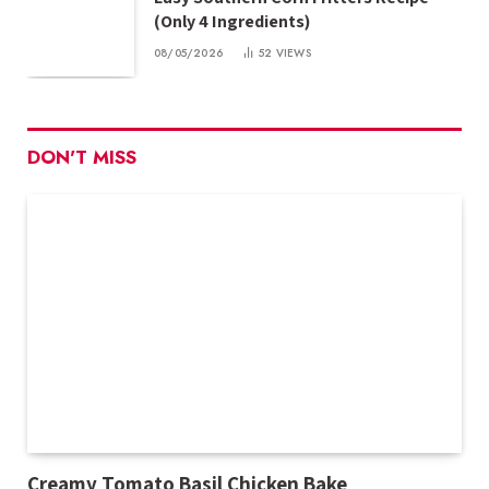
(Only 4 Ingredients)
08/05/2026
52
VIEWS
DON'T MISS
Creamy Tomato Basil Chicken Bake