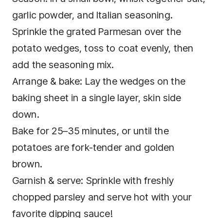
garlic powder, and Italian seasoning.
Sprinkle the grated Parmesan over the
potato wedges, toss to coat evenly, then
add the seasoning mix.
Arrange & bake: Lay the wedges on the
baking sheet in a single layer, skin side
down.
Bake for 25–35 minutes, or until the
potatoes are fork-tender and golden
brown.
Garnish & serve: Sprinkle with freshly
chopped parsley and serve hot with your
favorite dipping sauce!