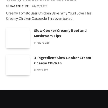
BY
MASTER CHEF
04/05/2026
Creamy Tomato Basil Chicken Bake Why You’ll Love This
Creamy Chicken Casserole This oven baked…
Slow Cooker Creamy Beef and
Mushroom Tips
01/22/2026
3-Ingredient Slow Cooker Cream
Cheese Chicken
01/19/2026