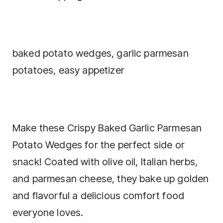
baked potato wedges, garlic parmesan
potatoes, easy appetizer
Make these Crispy Baked Garlic Parmesan
Potato Wedges for the perfect side or
snack! Coated with olive oil, Italian herbs,
and parmesan cheese, they bake up golden
and flavorful a delicious comfort food
everyone loves.