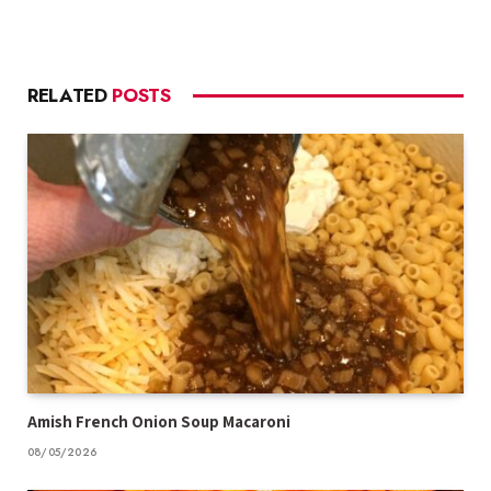
RELATED
POSTS
Amish French Onion Soup Macaroni
08/05/2026