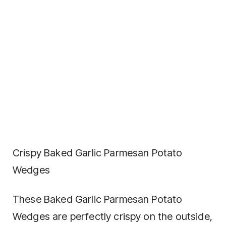
Crispy Baked Garlic Parmesan Potato
Wedges
These Baked Garlic Parmesan Potato
Wedges are perfectly crispy on the outside,