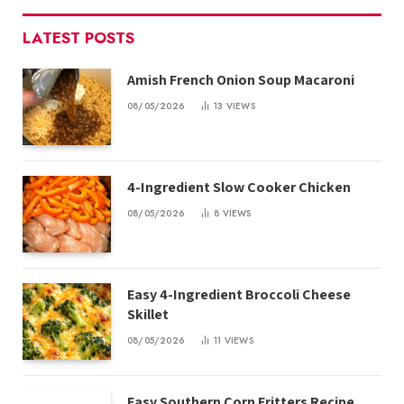
LATEST POSTS
Amish French Onion Soup Macaroni
08/05/2026
13
VIEWS
4-Ingredient Slow Cooker Chicken
08/05/2026
8
VIEWS
Easy 4-Ingredient Broccoli Cheese
Skillet
08/05/2026
11
VIEWS
Easy Southern Corn Fritters Recipe