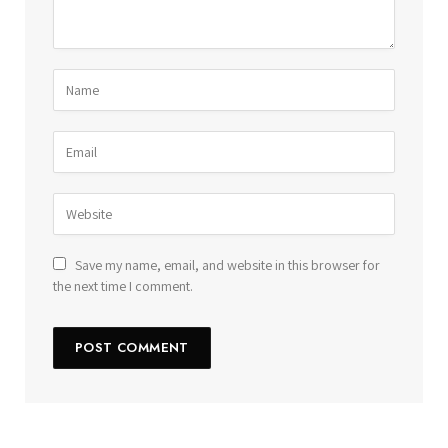
Save my name, email, and website in this browser for
the next time I comment.