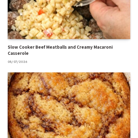
Slow Cooker Beef Meatballs and Creamy Macaroni
Casserole
08/07/2026