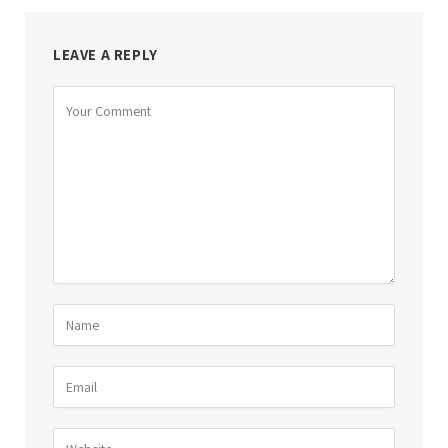
LEAVE A REPLY