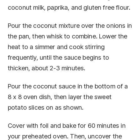
coconut milk, paprika, and gluten free flour.
Pour the coconut mixture over the onions in
the pan, then whisk to combine. Lower the
heat to a simmer and cook stirring
frequently, until the sauce begins to
thicken, about 2-3 minutes.
Pour the coconut sauce in the bottom of a
8 x 8 oven dish, then layer the sweet
potato slices on as shown.
Cover with foil and bake for 60 minutes in
your preheated oven. Then, uncover the