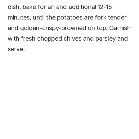
dish, bake for an and additional 12-15
minutes, until the potatoes are fork tender
and golden-crispy-browned on top. Garnish
with fresh chopped chives and parsley and
serve.