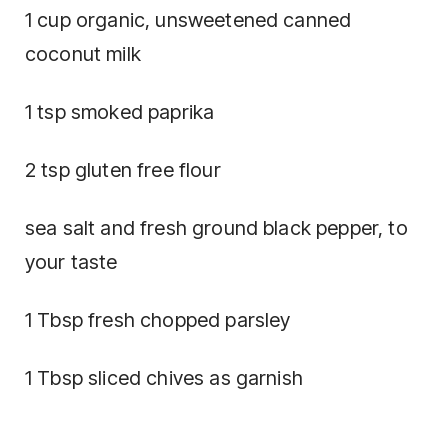
1 cup organic, unsweetened canned
coconut milk
1 tsp smoked paprika
2 tsp gluten free flour
sea salt and fresh ground black pepper, to
your taste
1 Tbsp fresh chopped parsley
1 Tbsp sliced chives as garnish