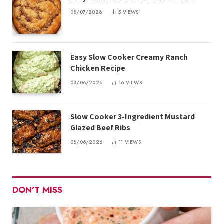
08/07/2026
5
VIEWS
Easy Slow Cooker Creamy Ranch
Chicken Recipe
08/06/2026
16
VIEWS
Slow Cooker 3-Ingredient Mustard
Glazed Beef Ribs
08/06/2026
11
VIEWS
DON'T MISS