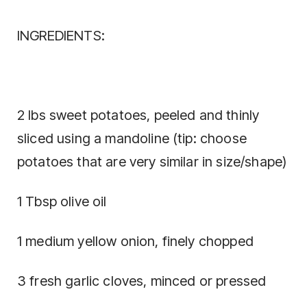
INGREDIENTS:
2 lbs sweet potatoes, peeled and thinly
sliced using a mandoline (tip: choose
potatoes that are very similar in size/shape)
1 Tbsp olive oil
1 medium yellow onion, finely chopped
3 fresh garlic cloves, minced or pressed