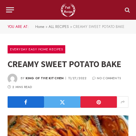
YOU ARE AT:
Home
»
ALL RECIPES
»
CREAMY SWEET POTATO BAKE
EVERYDAY EASY HOME RECIPES
CREAMY SWEET POTATO BAKE
BY
KING OF THE KITCHEN
11/27/2022
NO COMMENTS
2 MINS READ