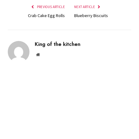
PREVIOUS ARTICLE
NEXT ARTICLE
Crab Cake Egg Rolls
Blueberry Biscuits
King of the kitchen
Website