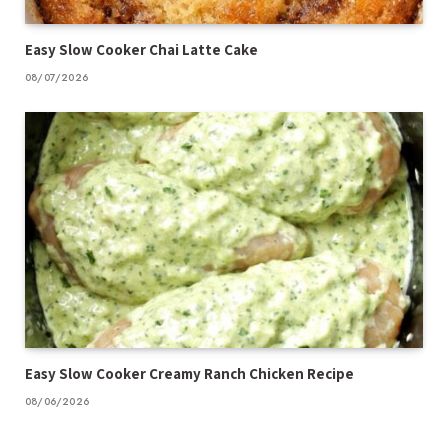
Easy Slow Cooker Chai Latte Cake
08/07/2026
Easy Slow Cooker Creamy Ranch Chicken Recipe
08/06/2026