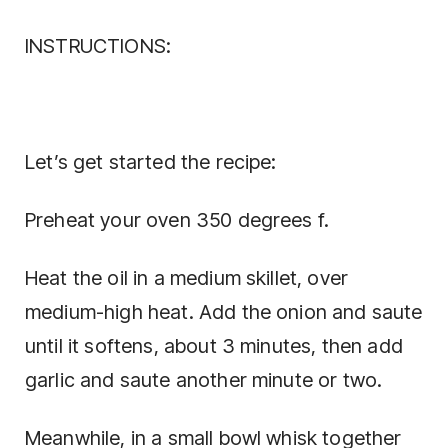
INSTRUCTIONS:
Let’s get started the recipe:
Preheat your oven 350 degrees f.
Heat the oil in a medium skillet, over
medium-high heat. Add the onion and saute
until it softens, about 3 minutes, then add
garlic and saute another minute or two.
Meanwhile, in a small bowl whisk together