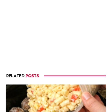
RELATED
POSTS