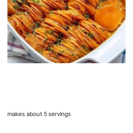
makes about 5 servings