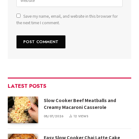
Save my name, email, and website in this browser for
the next time I comment.
LATEST POSTS
Slow Cooker Beef Meatballs and
Creamy Macaroni Casserole
08/07/2026
12
VIEWS
Easy Slow Cooker Chai Latte Cake