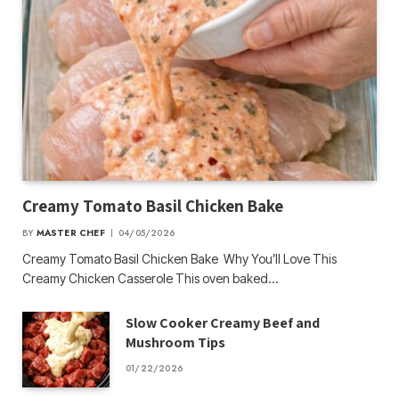
Creamy Tomato Basil Chicken Bake
BY
MASTER CHEF
04/05/2026
Creamy Tomato Basil Chicken Bake Why You’ll Love This
Creamy Chicken Casserole This oven baked…
Slow Cooker Creamy Beef and
Mushroom Tips
01/22/2026