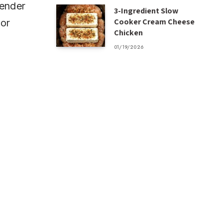
tender
3-Ingredient Slow
Cooker Cream Cheese
 or
Chicken
01/19/2026