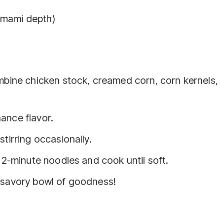
umami depth)
ombine chicken stock, creamed corn, corn kernels,
ance flavor.
stirring occasionally.
e 2-minute noodles and cook until soft.
, savory bowl of goodness!