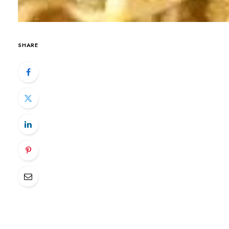
SHARE