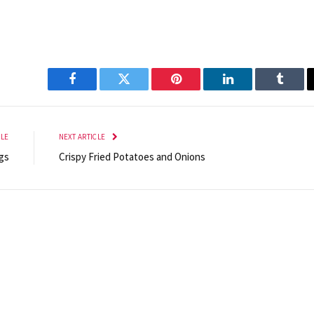
Facebook
Twitter
Pinterest
LinkedIn
Tumbl
CLE
NEXT ARTICLE
gs
Crispy Fried Potatoes and Onions