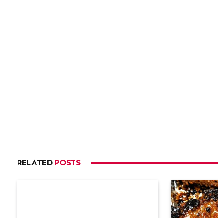
RELATED
POSTS