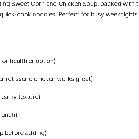
ting Sweet Corn and Chicken Soup, packed with 
quick-cook noodles. Perfect for busy weeknights
for healthier option)
r rotisserie chicken works great)
reamy texture)
runch)
up before adding)