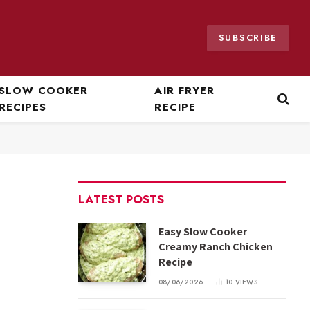
SUBSCRIBE
SLOW COOKER
AIR FRYER
RECIPES
RECIPE
LATEST POSTS
Easy Slow Cooker
Creamy Ranch Chicken
Recipe
08/06/2026
10
VIEWS