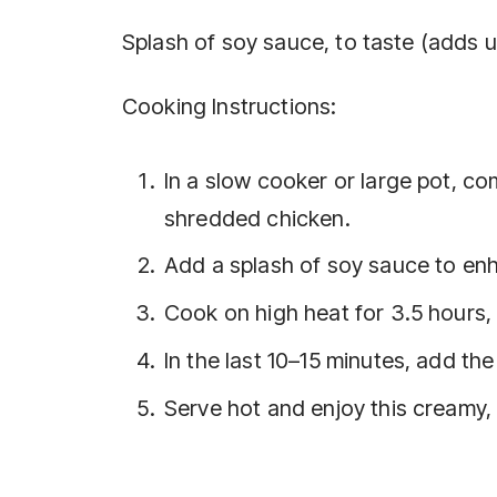
Splash of soy sauce, to taste (adds 
Cooking Instructions:
In a slow cooker or large pot, c
shredded chicken.
Add a splash of soy sauce to enh
Cook on high heat for 3.5 hours, 
In the last 10–15 minutes, add th
Serve hot and enjoy this creamy