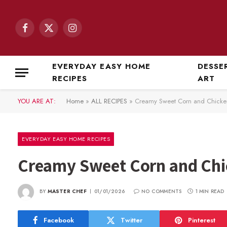
Facebook
X
Instagram
(Twitter)
EVERYDAY EASY HOME
DESSE
RECIPES
ART
YOU ARE AT:
Home
»
ALL RECIPES
»
Creamy Sweet Corn and Chicke
EVERYDAY EASY HOME RECIPES
Creamy Sweet Corn and Chi
BY
MASTER CHEF
01/01/2026
NO COMMENTS
1 MIN READ
Facebook
Twitter
Pinterest