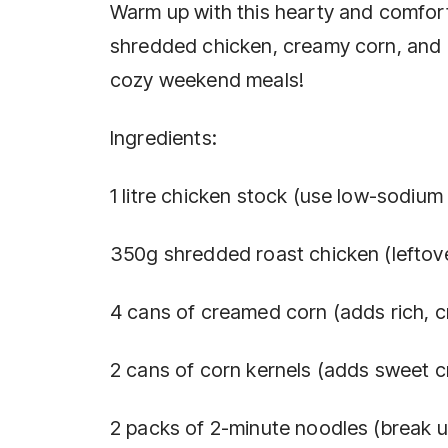
Warm up with this hearty and comfor
shredded chicken, creamy corn, and 
cozy weekend meals!
Ingredients:
1 litre chicken stock (use low-sodium 
350g shredded roast chicken (leftove
4 cans of creamed corn (adds rich, c
2 cans of corn kernels (adds sweet c
2 packs of 2-minute noodles (break 