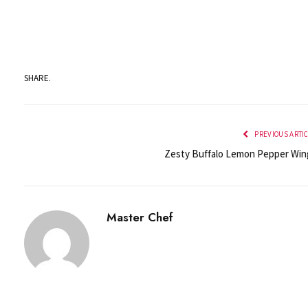
SHARE.
PREVIOUS ARTI
Zesty Buffalo Lemon Pepper Win
Master Chef