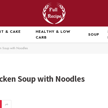
RT & CAKE
HEALTHY & LOW
SOUP
CARB
n Soup with Noodles
cken Soup with Noodles