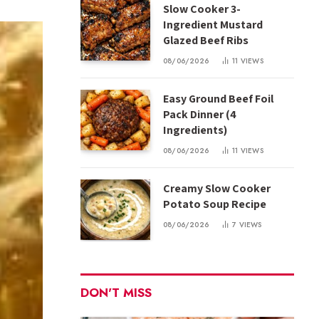
Slow Cooker 3-
Ingredient Mustard
Glazed Beef Ribs
08/06/2026
11
VIEWS
Easy Ground Beef Foil
Pack Dinner (4
Ingredients)
08/06/2026
11
VIEWS
Creamy Slow Cooker
Potato Soup Recipe
08/06/2026
7
VIEWS
DON'T MISS