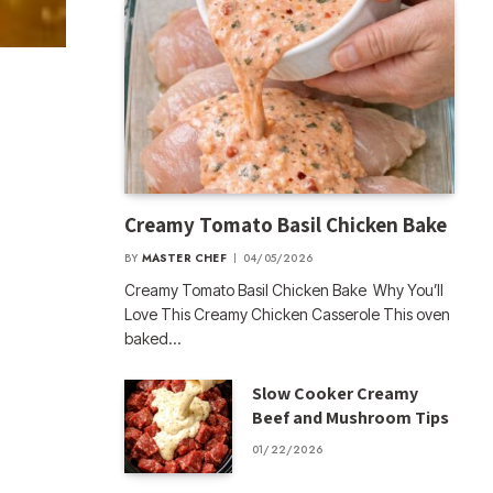
Creamy Tomato Basil Chicken Bake
BY
MASTER CHEF
04/05/2026
Creamy Tomato Basil Chicken Bake Why You’ll
Love This Creamy Chicken Casserole This oven
baked…
Slow Cooker Creamy
Beef and Mushroom Tips
01/22/2026