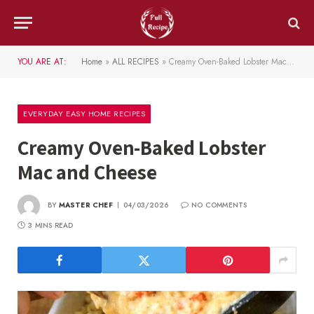
YOU ARE AT:
Home
»
ALL RECIPES
»
Creamy Oven-Baked Lobster Mac and Cheese
EVERYDAY EASY HOME RECIPES
Creamy Oven-Baked Lobster
Mac and Cheese
BY
MASTER CHEF
04/03/2026
NO COMMENTS
3 MINS READ