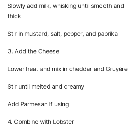
Slowly add milk, whisking until smooth and
thick
Stir in mustard, salt, pepper, and paprika
3. Add the Cheese
Lower heat and mix in cheddar and Gruyère
Stir until melted and creamy
Add Parmesan if using
4. Combine with Lobster