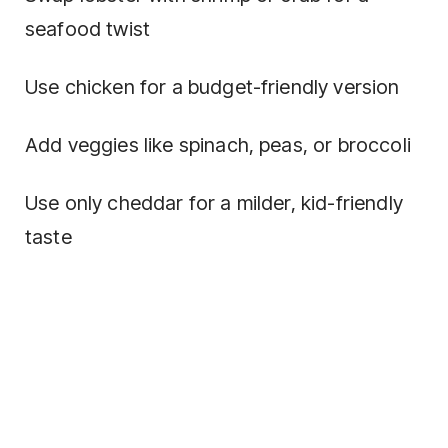
seafood twist
Use chicken for a budget-friendly version
Add veggies like spinach, peas, or broccoli
Use only cheddar for a milder, kid-friendly
taste