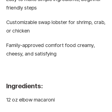
friendly steps
Customizable swap lobster for shrimp, crab,
or chicken
Family-approved comfort food creamy,
cheesy, and satisfying
Ingredients:
12 oz elbow macaroni