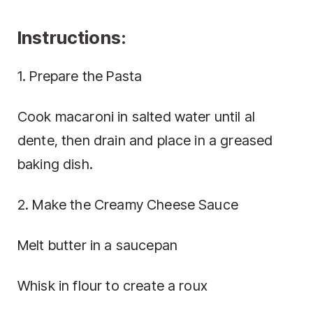
Instructions:
1. Prepare the Pasta
Cook macaroni in salted water until al
dente, then drain and place in a greased
baking dish.
2. Make the Creamy Cheese Sauce
Melt butter in a saucepan
Whisk in flour to create a roux