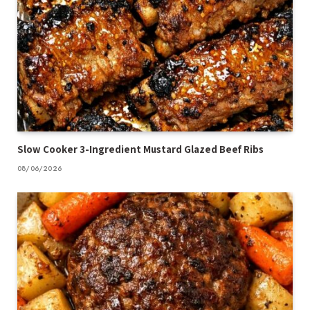
Slow Cooker 3-Ingredient Mustard Glazed Beef Ribs
08/06/2026