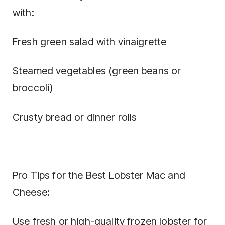
with:
Fresh green salad with vinaigrette
Steamed vegetables (green beans or
broccoli)
Crusty bread or dinner rolls
Pro Tips for the Best Lobster Mac and
Cheese:
Use fresh or high-quality frozen lobster for