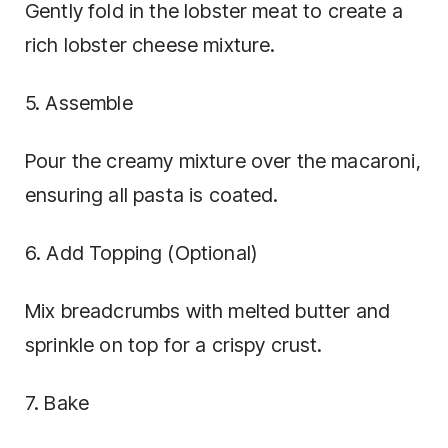
Gently fold in the lobster meat to create a
rich lobster cheese mixture.
5. Assemble
Pour the creamy mixture over the macaroni,
ensuring all pasta is coated.
6. Add Topping (Optional)
Mix breadcrumbs with melted butter and
sprinkle on top for a crispy crust.
7. Bake