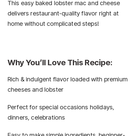
This easy baked lobster mac and cheese
delivers restaurant-quality flavor right at
home without complicated steps!
Why You’ll Love This Recipe:
Rich & indulgent flavor loaded with premium
cheeses and lobster
Perfect for special occasions holidays,
dinners, celebrations
Easy to make simple ingredients, beginner-