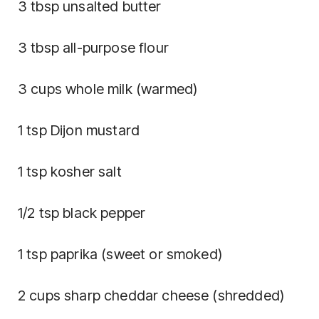
3 tbsp unsalted butter
3 tbsp all-purpose flour
3 cups whole milk (warmed)
1 tsp Dijon mustard
1 tsp kosher salt
1/2 tsp black pepper
1 tsp paprika (sweet or smoked)
2 cups sharp cheddar cheese (shredded)