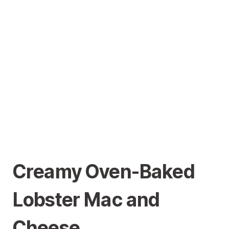
Creamy Oven-Baked
Lobster Mac and
Cheese