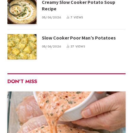
Creamy Slow Cooker Potato Soup
Recipe
08/06/2026
7
VIEWS
Slow Cooker Poor Man’s Potatoes
08/06/2026
37
VIEWS
DON'T MISS