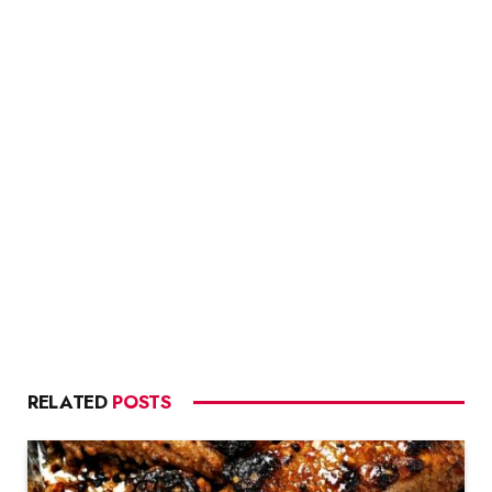
RELATED
POSTS