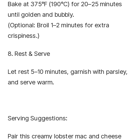
Bake at 375°F (190°C) for 20–25 minutes
until golden and bubbly.
(Optional: Broil 1–2 minutes for extra
crispiness.)
8. Rest & Serve
Let rest 5–10 minutes, garnish with parsley,
and serve warm.
Serving Suggestions:
Pair this creamy lobster mac and cheese