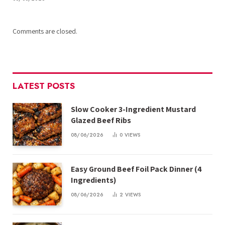
Comments are closed.
LATEST POSTS
Slow Cooker 3-Ingredient Mustard
Glazed Beef Ribs
08/06/2026
0
VIEWS
Easy Ground Beef Foil Pack Dinner (4
Ingredients)
08/06/2026
2
VIEWS