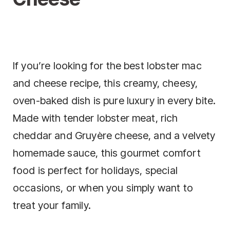
If you’re looking for the best lobster mac
and cheese recipe, this creamy, cheesy,
oven-baked dish is pure luxury in every bite.
Made with tender lobster meat, rich
cheddar and Gruyère cheese, and a velvety
homemade sauce, this gourmet comfort
food is perfect for holidays, special
occasions, or when you simply want to
treat your family.