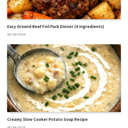
Easy Ground Beef Foil Pack Dinner (4 Ingredients)
08/06/2026
Creamy Slow Cooker Potato Soup Recipe
08/06/2026