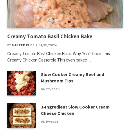
Creamy Tomato Basil Chicken Bake
BY
MASTER CHEF
04/05/2026
Creamy Tomato Basil Chicken Bake Why You’ll Love This
Creamy Chicken Casserole This oven baked…
Slow Cooker Creamy Beef and
Mushroom Tips
01/22/2026
3-Ingredient Slow Cooker Cream
Cheese Chicken
01/19/2026