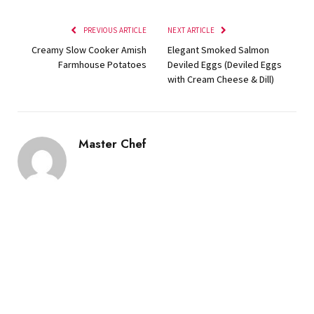
PREVIOUS ARTICLE
NEXT ARTICLE
Creamy Slow Cooker Amish
Elegant Smoked Salmon
Farmhouse Potatoes
Deviled Eggs (Deviled Eggs
with Cream Cheese & Dill)
Master Chef