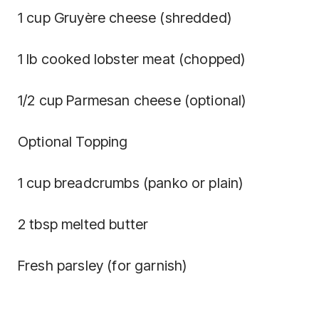
1 cup Gruyère cheese (shredded)
1 lb cooked lobster meat (chopped)
1/2 cup Parmesan cheese (optional)
Optional Topping
1 cup breadcrumbs (panko or plain)
2 tbsp melted butter
Fresh parsley (for garnish)