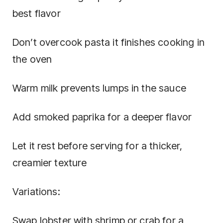
best flavor
Don’t overcook pasta it finishes cooking in
the oven
Warm milk prevents lumps in the sauce
Add smoked paprika for a deeper flavor
Let it rest before serving for a thicker,
creamier texture
Variations:
Swap lobster with shrimp or crab for a