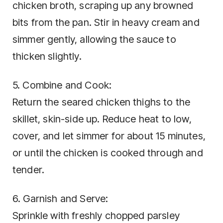
chicken broth, scraping up any browned
bits from the pan. Stir in heavy cream and
simmer gently, allowing the sauce to
thicken slightly.
5. Combine and Cook:
Return the seared chicken thighs to the
skillet, skin-side up. Reduce heat to low,
cover, and let simmer for about 15 minutes,
or until the chicken is cooked through and
tender.
6. Garnish and Serve:
Sprinkle with freshly chopped parsley