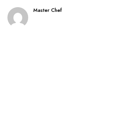
Master Chef