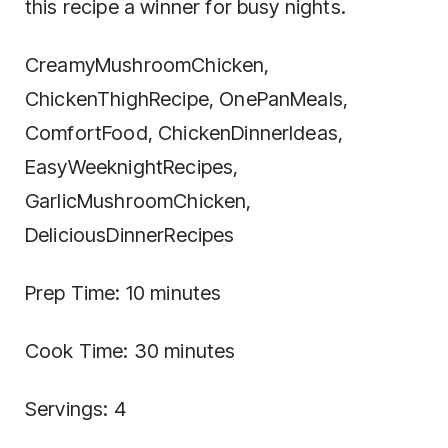
this recipe a winner for busy nights.
CreamyMushroomChicken,
ChickenThighRecipe, OnePanMeals,
ComfortFood, ChickenDinnerIdeas,
EasyWeeknightRecipes,
GarlicMushroomChicken,
DeliciousDinnerRecipes
Prep Time: 10 minutes
Cook Time: 30 minutes
Servings: 4