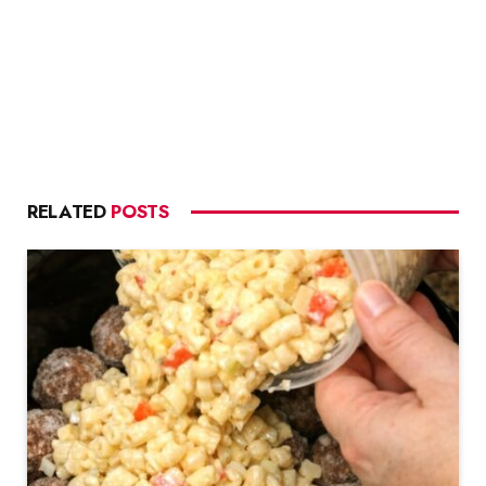
RELATED
POSTS