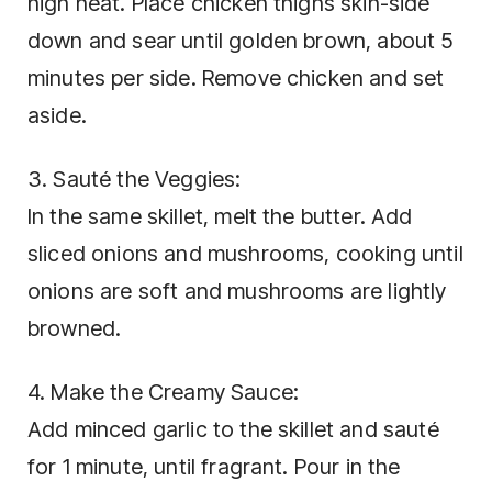
high heat. Place chicken thighs skin-side
down and sear until golden brown, about 5
minutes per side. Remove chicken and set
aside.
3. Sauté the Veggies:
In the same skillet, melt the butter. Add
sliced onions and mushrooms, cooking until
onions are soft and mushrooms are lightly
browned.
4. Make the Creamy Sauce:
Add minced garlic to the skillet and sauté
for 1 minute, until fragrant. Pour in the