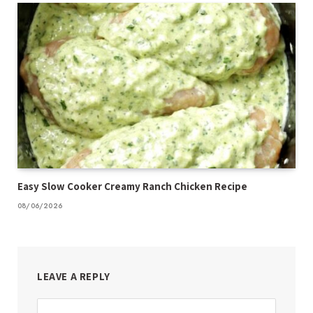
Easy Slow Cooker Creamy Ranch Chicken Recipe
08/06/2026
LEAVE A REPLY