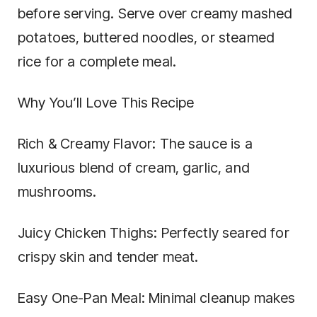
before serving. Serve over creamy mashed
potatoes, buttered noodles, or steamed
rice for a complete meal.
Why You’ll Love This Recipe
Rich & Creamy Flavor: The sauce is a
luxurious blend of cream, garlic, and
mushrooms.
Juicy Chicken Thighs: Perfectly seared for
crispy skin and tender meat.
Easy One-Pan Meal: Minimal cleanup makes