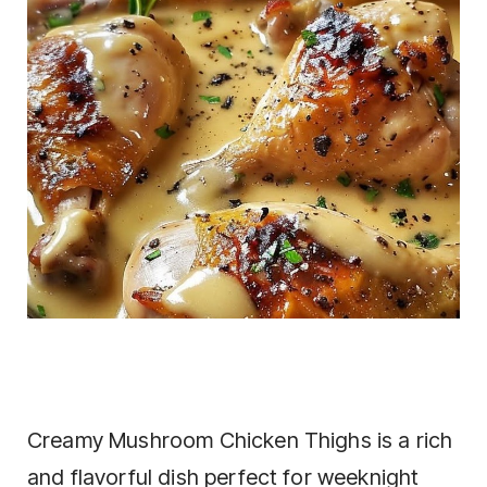
Creamy Mushroom Chicken Thighs is a rich
and flavorful dish perfect for weeknight