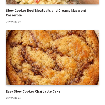
Slow Cooker Beef Meatballs and Creamy Macaroni
Casserole
08/07/2026
Easy Slow Cooker Chai Latte Cake
08/07/2026