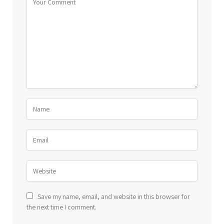
Save my name, email, and website in this browser for
the next time I comment.