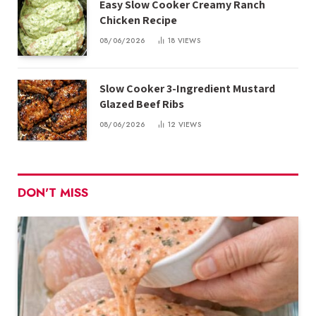
Easy Slow Cooker Creamy Ranch
Chicken Recipe
08/06/2026
18
VIEWS
Slow Cooker 3-Ingredient Mustard
Glazed Beef Ribs
08/06/2026
12
VIEWS
DON'T MISS