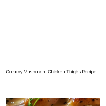
Creamy Mushroom Chicken Thighs Recipe