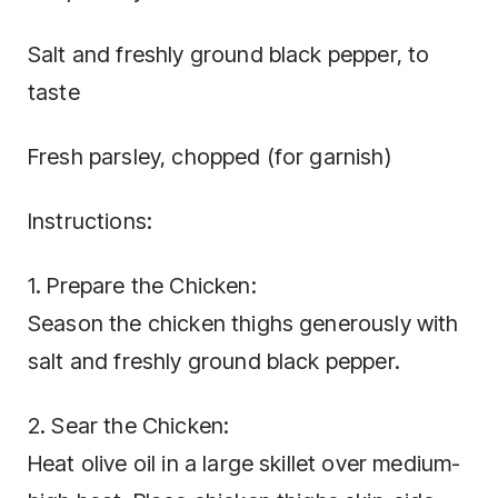
Salt and freshly ground black pepper, to
taste
Fresh parsley, chopped (for garnish)
Instructions:
1. Prepare the Chicken:
Season the chicken thighs generously with
salt and freshly ground black pepper.
2. Sear the Chicken:
Heat olive oil in a large skillet over medium-