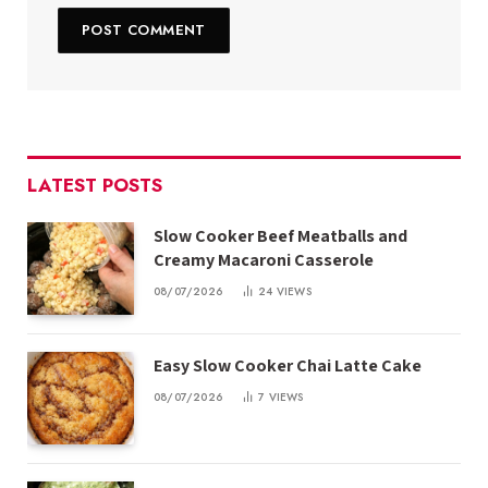
LATEST POSTS
Slow Cooker Beef Meatballs and
Creamy Macaroni Casserole
08/07/2026
24
VIEWS
Easy Slow Cooker Chai Latte Cake
08/07/2026
7
VIEWS