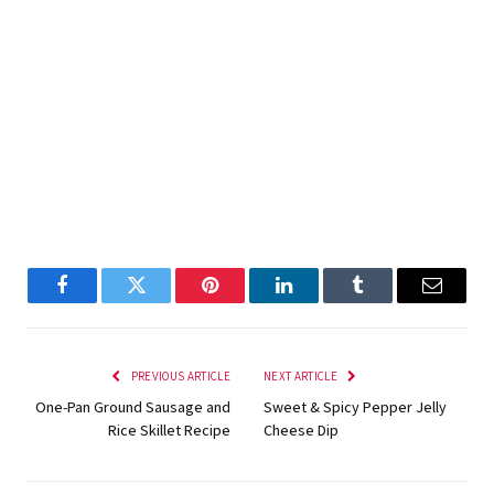
Facebook
Twitter
Pinterest
LinkedIn
Tumblr
Email
PREVIOUS ARTICLE
NEXT ARTICLE
One-Pan Ground Sausage and
Sweet & Spicy Pepper Jelly
Rice Skillet Recipe
Cheese Dip