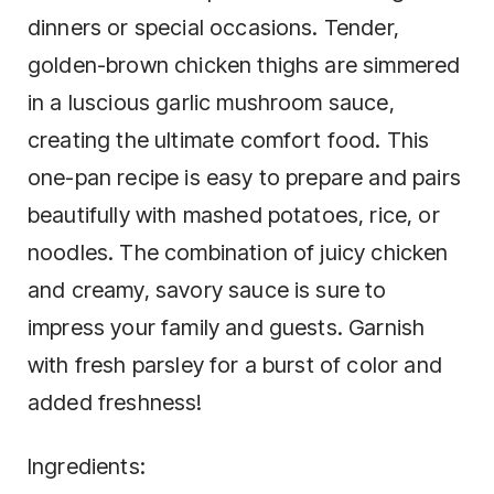
dinners or special occasions. Tender,
golden-brown chicken thighs are simmered
in a luscious garlic mushroom sauce,
creating the ultimate comfort food. This
one-pan recipe is easy to prepare and pairs
beautifully with mashed potatoes, rice, or
noodles. The combination of juicy chicken
and creamy, savory sauce is sure to
impress your family and guests. Garnish
with fresh parsley for a burst of color and
added freshness!
Ingredients: