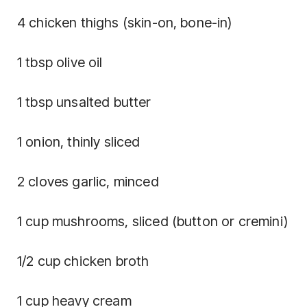
4 chicken thighs (skin-on, bone-in)
1 tbsp olive oil
1 tbsp unsalted butter
1 onion, thinly sliced
2 cloves garlic, minced
1 cup mushrooms, sliced (button or cremini)
1/2 cup chicken broth
1 cup heavy cream