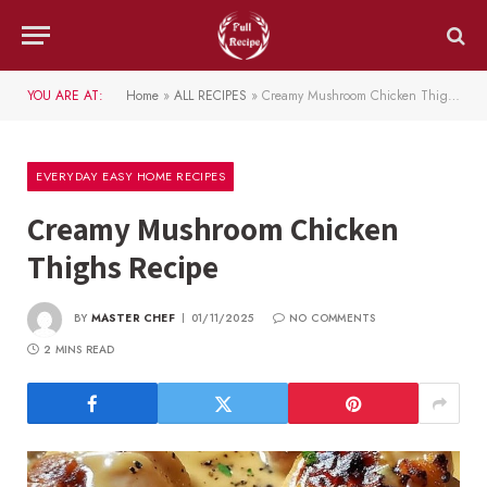
YOU ARE AT:
Home
»
ALL RECIPES
»
Creamy Mushroom Chicken Thighs Recipe
EVERYDAY EASY HOME RECIPES
Creamy Mushroom Chicken
Thighs Recipe
BY
MASTER CHEF
01/11/2025
NO COMMENTS
2 MINS READ