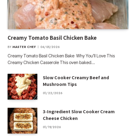
Creamy Tomato Basil Chicken Bake
BY
MASTER CHEF
04/05/2026
Creamy Tomato Basil Chicken Bake Why You’ll Love This
Creamy Chicken Casserole This oven baked…
Slow Cooker Creamy Beef and
Mushroom Tips
01/22/2026
3-Ingredient Slow Cooker Cream
Cheese Chicken
01/19/2026