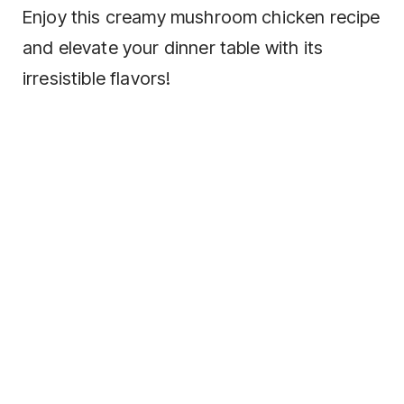
Enjoy this creamy mushroom chicken recipe
and elevate your dinner table with its
irresistible flavors!