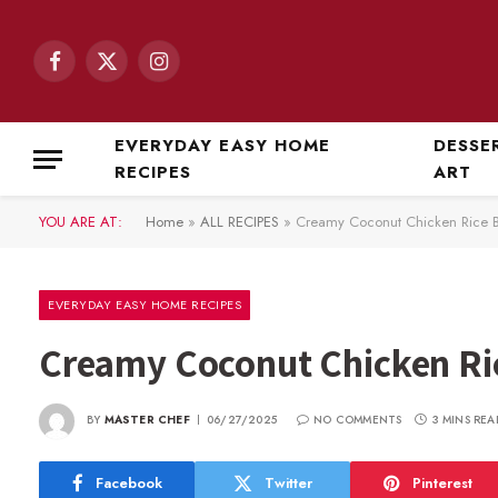
Facebook
X
Instagram
(Twitter)
EVERYDAY EASY HOME
DESSE
RECIPES
ART
YOU ARE AT:
Home
»
ALL RECIPES
»
Creamy Coconut Chicken Rice Bo
EVERYDAY EASY HOME RECIPES
Creamy Coconut Chicken Ric
BY
MASTER CHEF
06/27/2025
NO COMMENTS
3 MINS REA
Facebook
Twitter
Pinterest