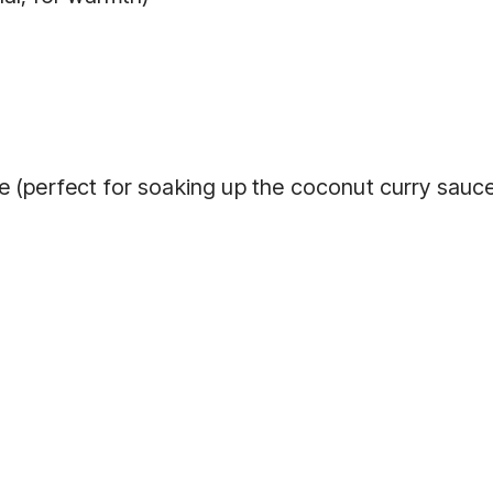
e (perfect for soaking up the coconut curry sauc