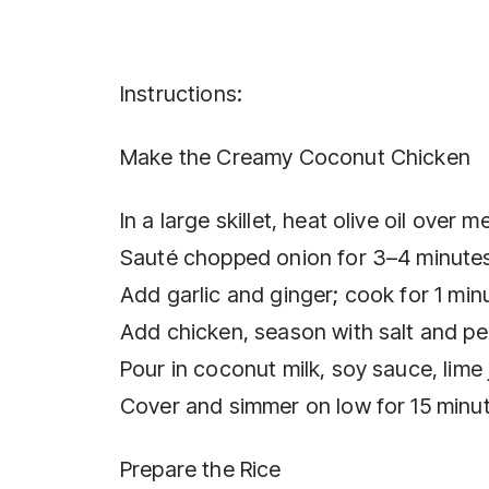
Instructions:
Make the Creamy Coconut Chicken
In a large skillet, heat olive oil over 
Sauté chopped onion for 3–4 minutes 
Add garlic and ginger; cook for 1 min
Add chicken, season with salt and pe
Pour in coconut milk, soy sauce, lime 
Cover and simmer on low for 15 minut
Prepare the Rice