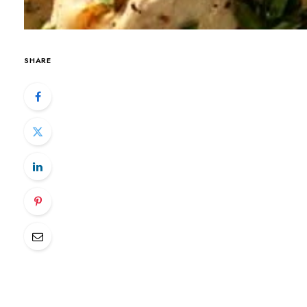
SHARE