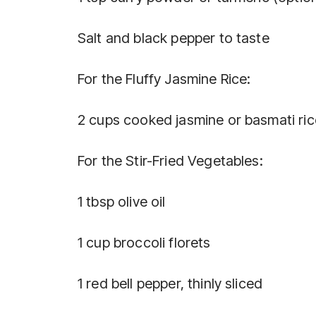
Salt and black pepper to taste
For the Fluffy Jasmine Rice:
2 cups cooked jasmine or basmati ric
For the Stir-Fried Vegetables:
1 tbsp olive oil
1 cup broccoli florets
1 red bell pepper, thinly sliced