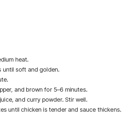
medium heat.
until soft and golden.
ute.
pper, and brown for 5–6 minutes.
juice, and curry powder. Stir well.
es until chicken is tender and sauce thickens.