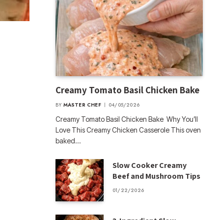
Creamy Tomato Basil Chicken Bake
BY
MASTER CHEF
04/05/2026
Creamy Tomato Basil Chicken Bake Why You’ll
Love This Creamy Chicken Casserole This oven
baked…
Slow Cooker Creamy
Beef and Mushroom Tips
01/22/2026