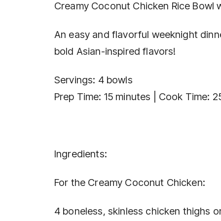
Creamy Coconut Chicken Rice Bowl wi
An easy and flavorful weeknight dinne
bold Asian-inspired flavors!
Servings: 4 bowls
Prep Time: 15 minutes | Cook Time: 2
Ingredients:
For the Creamy Coconut Chicken:
4 boneless, skinless chicken thighs o