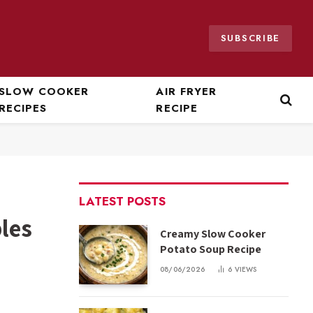
SUBSCRIBE
SLOW COOKER
AIR FRYER
RECIPES
RECIPE
LATEST POSTS
les
Creamy Slow Cooker
Potato Soup Recipe
08/06/2026
6
VIEWS