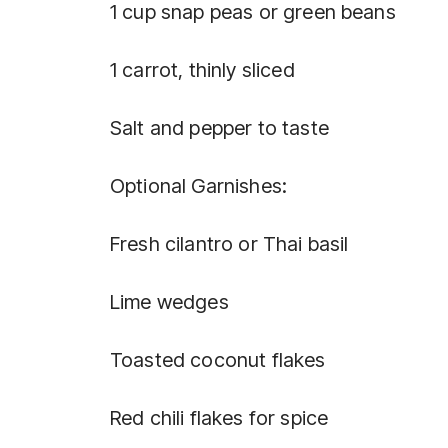
1 cup snap peas or green beans
1 carrot, thinly sliced
Salt and pepper to taste
Optional Garnishes:
Fresh cilantro or Thai basil
Lime wedges
Toasted coconut flakes
Red chili flakes for spice