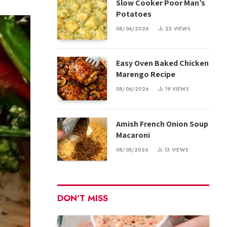
Slow Cooker Poor Man’s
Potatoes
08/06/2026
23
VIEWS
Easy Oven Baked Chicken
Marengo Recipe
08/06/2026
19
VIEWS
Amish French Onion Soup
Macaroni
08/05/2026
13
VIEWS
DON'T MISS