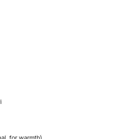
i
nal, for warmth)