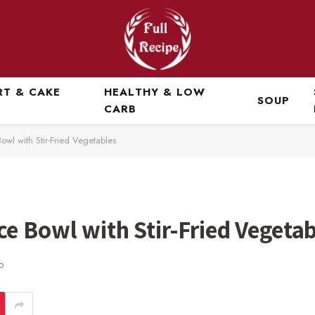
RT & CAKE
HEALTHY & LOW
SOUP
CARB
wl with Stir-Fried Vegetables
e Bowl with Stir-Fried Vegetab
D