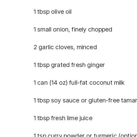
1 tbsp olive oil
1 small onion, finely chopped
2 garlic cloves, minced
1 tbsp grated fresh ginger
1 can (14 oz) full-fat coconut milk
1 tbsp soy sauce or gluten-free tamar
1 tbsp fresh lime juice
1 tsp curry powder or turmeric (optio