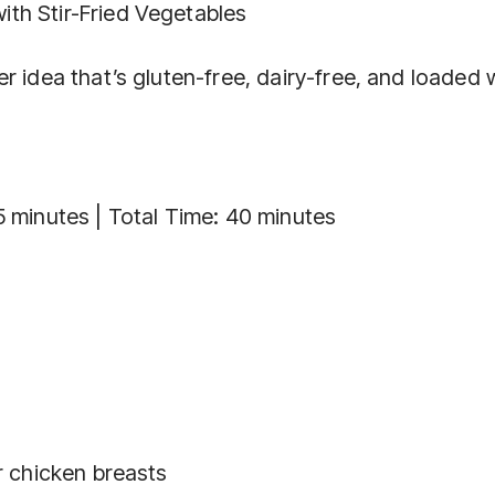
th Stir-Fried Vegetables
r idea that’s gluten-free, dairy-free, and loaded 
5 minutes | Total Time: 40 minutes
r chicken breasts