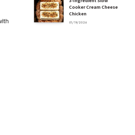
3-Ingredient Slow
Cooker Cream Cheese
Chicken
with
01/19/2026