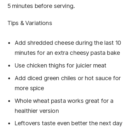
5 minutes before serving.
Tips & Variations
Add shredded cheese during the last 10
minutes for an extra cheesy pasta bake
Use chicken thighs for juicier meat
Add diced green chiles or hot sauce for
more spice
Whole wheat pasta works great for a
healthier version
Leftovers taste even better the next day