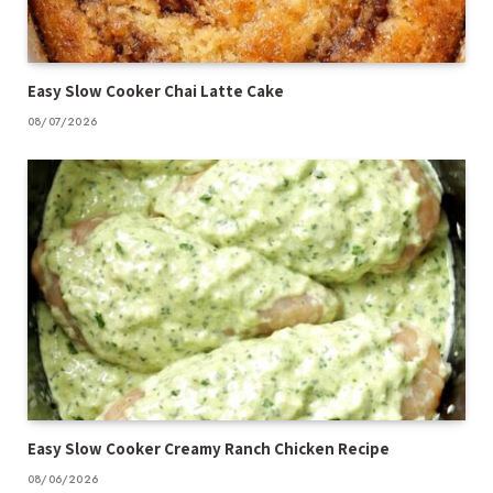
Easy Slow Cooker Chai Latte Cake
08/07/2026
Easy Slow Cooker Creamy Ranch Chicken Recipe
08/06/2026