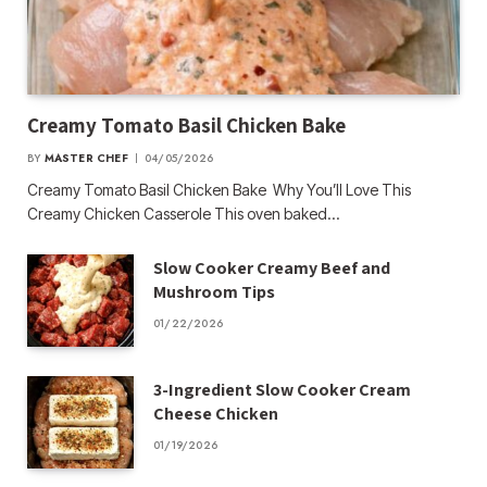
Creamy Tomato Basil Chicken Bake
BY
MASTER CHEF
04/05/2026
Creamy Tomato Basil Chicken Bake Why You’ll Love This
Creamy Chicken Casserole This oven baked…
Slow Cooker Creamy Beef and
Mushroom Tips
01/22/2026
3-Ingredient Slow Cooker Cream
Cheese Chicken
01/19/2026