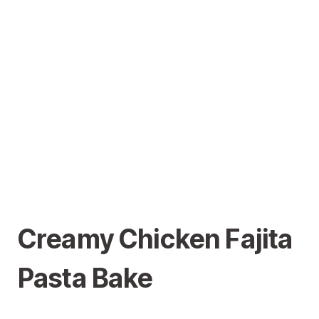
Creamy Chicken Fajita
Pasta Bake