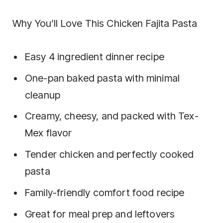
Why You’ll Love This Chicken Fajita Pasta
Easy 4 ingredient dinner recipe
One-pan baked pasta with minimal
cleanup
Creamy, cheesy, and packed with Tex-
Mex flavor
Tender chicken and perfectly cooked
pasta
Family-friendly comfort food recipe
Great for meal prep and leftovers