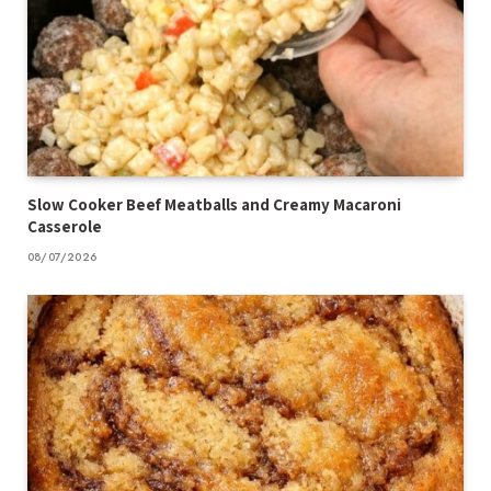
Slow Cooker Beef Meatballs and Creamy Macaroni
Casserole
08/07/2026