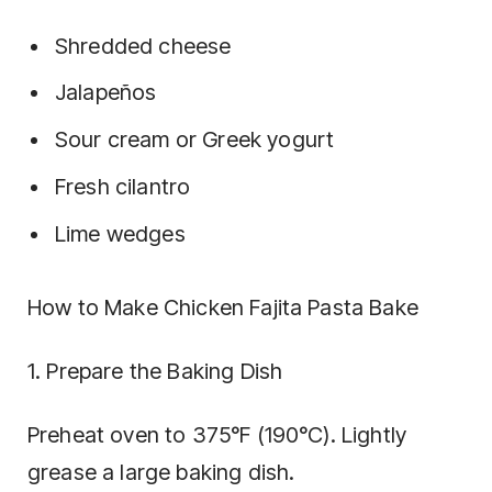
Shredded cheese
Jalapeños
Sour cream or Greek yogurt
Fresh cilantro
Lime wedges
How to Make Chicken Fajita Pasta Bake
1. Prepare the Baking Dish
Preheat oven to 375°F (190°C). Lightly
grease a large baking dish.