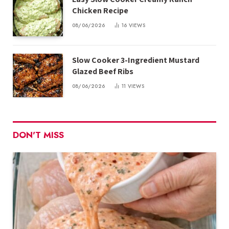
Chicken Recipe
08/06/2026
16
VIEWS
Slow Cooker 3-Ingredient Mustard
Glazed Beef Ribs
08/06/2026
11
VIEWS
DON'T MISS