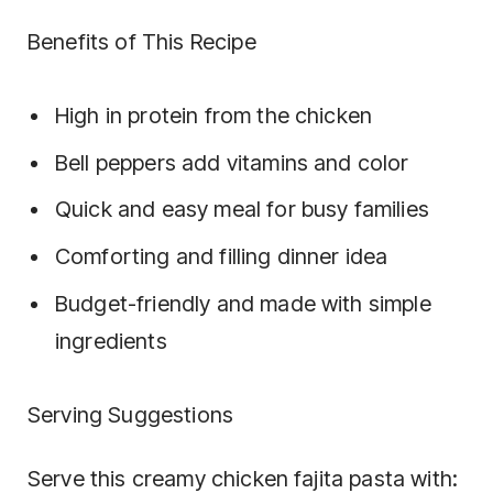
Benefits of This Recipe
High in protein from the chicken
Bell peppers add vitamins and color
Quick and easy meal for busy families
Comforting and filling dinner idea
Budget-friendly and made with simple
ingredients
Serving Suggestions
Serve this creamy chicken fajita pasta with: