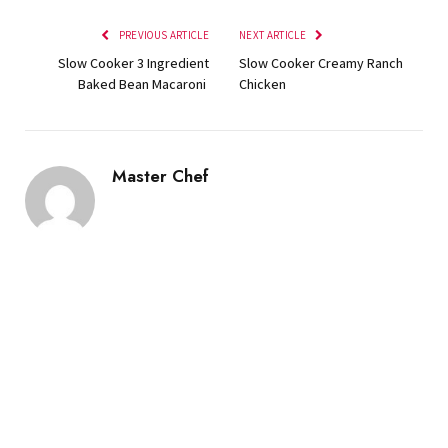
PREVIOUS ARTICLE
NEXT ARTICLE
Slow Cooker 3 Ingredient
Slow Cooker Creamy Ranch
Baked Bean Macaroni
Chicken
Master Chef