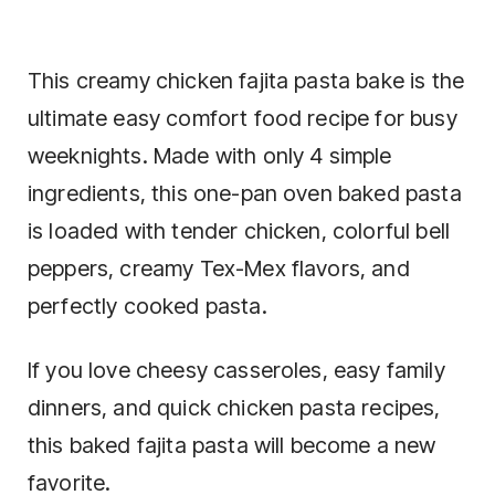
This creamy chicken fajita pasta bake is the
ultimate easy comfort food recipe for busy
weeknights. Made with only 4 simple
ingredients, this one-pan oven baked pasta
is loaded with tender chicken, colorful bell
peppers, creamy Tex-Mex flavors, and
perfectly cooked pasta.
If you love cheesy casseroles, easy family
dinners, and quick chicken pasta recipes,
this baked fajita pasta will become a new
favorite.