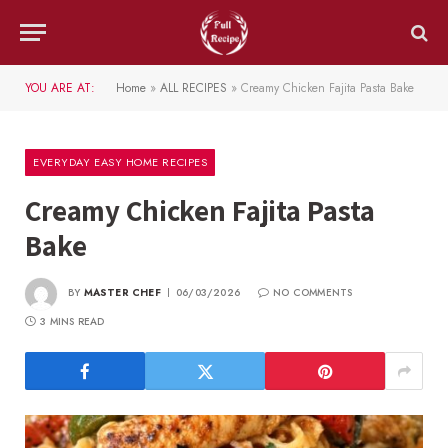
YOU ARE AT:
Home
»
ALL RECIPES
»
Creamy Chicken Fajita Pasta Bake
EVERYDAY EASY HOME RECIPES
Creamy Chicken Fajita Pasta
Bake
BY
MASTER CHEF
06/03/2026
NO COMMENTS
3 MINS READ