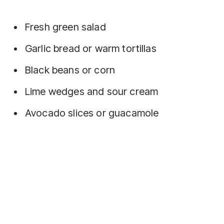
Fresh green salad
Garlic bread or warm tortillas
Black beans or corn
Lime wedges and sour cream
Avocado slices or guacamole