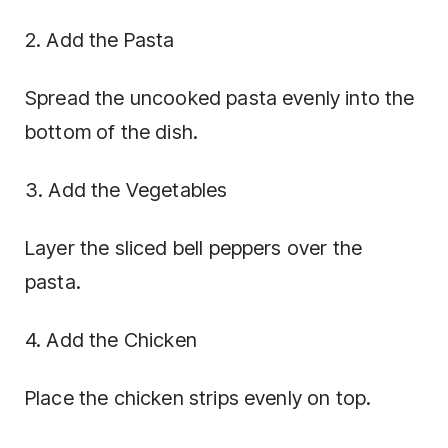
2. Add the Pasta
Spread the uncooked pasta evenly into the
bottom of the dish.
3. Add the Vegetables
Layer the sliced bell peppers over the
pasta.
4. Add the Chicken
Place the chicken strips evenly on top.