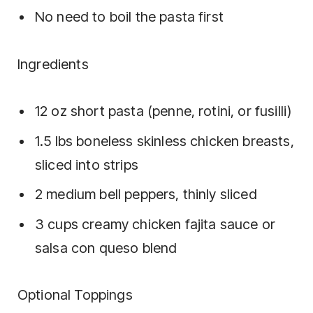
No need to boil the pasta first
Ingredients
12 oz short pasta (penne, rotini, or fusilli)
1.5 lbs boneless skinless chicken breasts,
sliced into strips
2 medium bell peppers, thinly sliced
3 cups creamy chicken fajita sauce or
salsa con queso blend
Optional Toppings