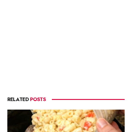
RELATED
POSTS