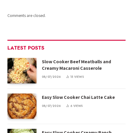
Comments are closed.
LATEST POSTS
Slow Cooker Beef Meatballs and
Creamy Macaroni Casserole
08/07/2026
15
VIEWS
Easy Slow Cooker Chai Latte Cake
08/07/2026
6
VIEWS
Easy Slow Cooker Creamy Ranch