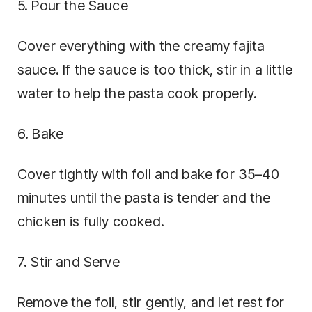
5. Pour the Sauce
Cover everything with the creamy fajita
sauce. If the sauce is too thick, stir in a little
water to help the pasta cook properly.
6. Bake
Cover tightly with foil and bake for 35–40
minutes until the pasta is tender and the
chicken is fully cooked.
7. Stir and Serve
Remove the foil, stir gently, and let rest for