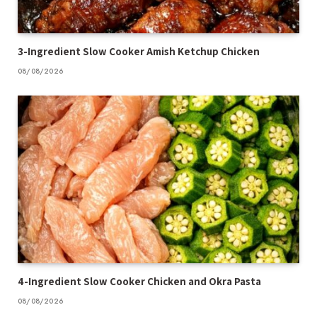
3-Ingredient Slow Cooker Amish Ketchup Chicken
08/08/2026
4-Ingredient Slow Cooker Chicken and Okra Pasta
08/08/2026