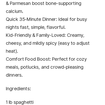
& Parmesan boost bone-supporting
calcium.
Quick 35-Minute Dinner: Ideal for busy
nights fast, simple, flavorful.
Kid-Friendly & Family-Loved: Creamy,
cheesy, and mildly spicy (easy to adjust
heat).
Comfort Food Boost: Perfect for cozy
meals, potlucks, and crowd-pleasing
dinners.
Ingredients:
1 lb spaghetti