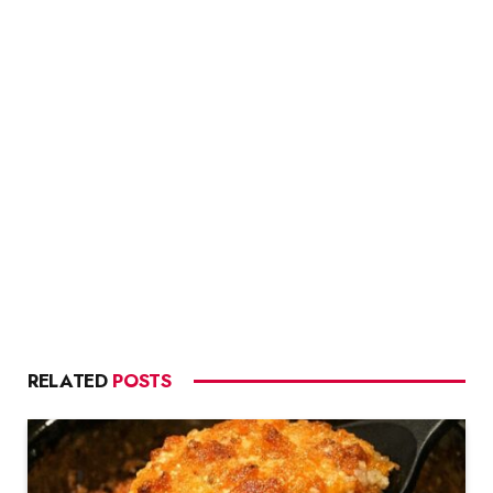
RELATED
POSTS