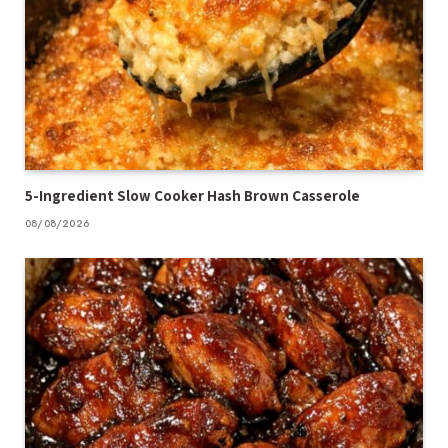
5-Ingredient Slow Cooker Hash Brown Casserole
08/08/2026