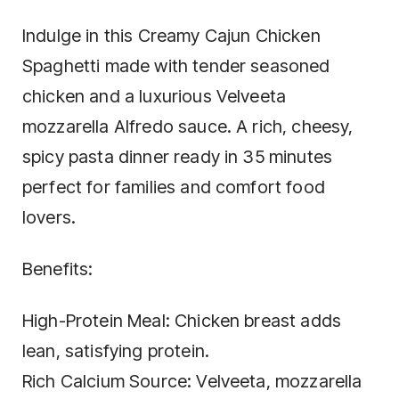
Indulge in this Creamy Cajun Chicken
Spaghetti made with tender seasoned
chicken and a luxurious Velveeta
mozzarella Alfredo sauce. A rich, cheesy,
spicy pasta dinner ready in 35 minutes
perfect for families and comfort food
lovers.
Benefits:
High-Protein Meal: Chicken breast adds
lean, satisfying protein.
Rich Calcium Source: Velveeta, mozzarella