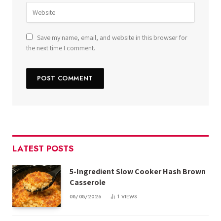
Save my name, email, and website in this browser for
the next time I comment.
LATEST POSTS
5-Ingredient Slow Cooker Hash Brown
Casserole
08/08/2026
1
VIEWS