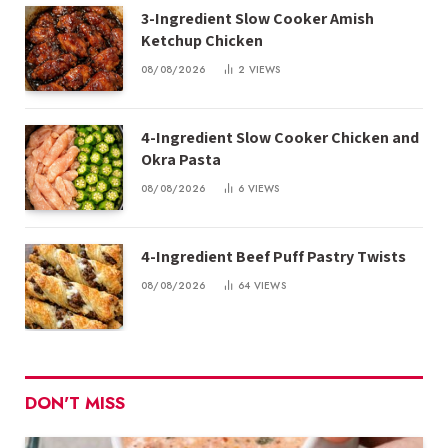
3-Ingredient Slow Cooker Amish
Ketchup Chicken
08/08/2026
2
VIEWS
4-Ingredient Slow Cooker Chicken and
Okra Pasta
08/08/2026
6
VIEWS
4-Ingredient Beef Puff Pastry Twists
08/08/2026
64
VIEWS
DON'T MISS