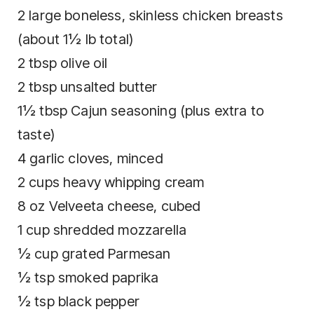
2 large boneless, skinless chicken breasts
(about 1½ lb total)
2 tbsp olive oil
2 tbsp unsalted butter
1½ tbsp Cajun seasoning (plus extra to
taste)
4 garlic cloves, minced
2 cups heavy whipping cream
8 oz Velveeta cheese, cubed
1 cup shredded mozzarella
½ cup grated Parmesan
½ tsp smoked paprika
½ tsp black pepper