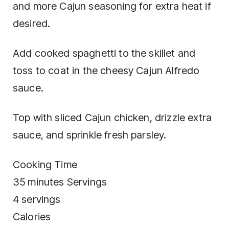
and more Cajun seasoning for extra heat if
desired.
Add cooked spaghetti to the skillet and
toss to coat in the cheesy Cajun Alfredo
sauce.
Top with sliced Cajun chicken, drizzle extra
sauce, and sprinkle fresh parsley.
Cooking Time
35 minutes Servings
4 servings
Calories