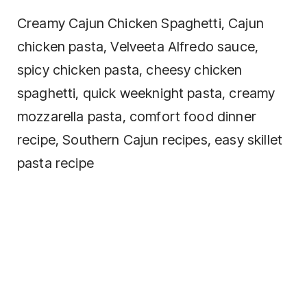
Creamy Cajun Chicken Spaghetti, Cajun
chicken pasta, Velveeta Alfredo sauce,
spicy chicken pasta, cheesy chicken
spaghetti, quick weeknight pasta, creamy
mozzarella pasta, comfort food dinner
recipe, Southern Cajun recipes, easy skillet
pasta recipe