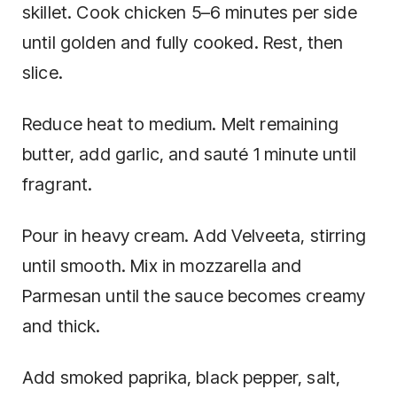
skillet. Cook chicken 5–6 minutes per side
until golden and fully cooked. Rest, then
slice.
Reduce heat to medium. Melt remaining
butter, add garlic, and sauté 1 minute until
fragrant.
Pour in heavy cream. Add Velveeta, stirring
until smooth. Mix in mozzarella and
Parmesan until the sauce becomes creamy
and thick.
Add smoked paprika, black pepper, salt,