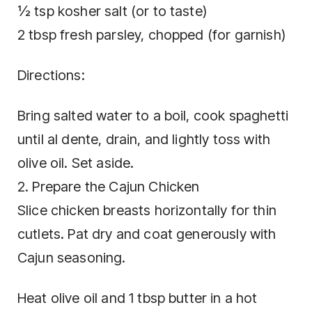
½ tsp kosher salt (or to taste)
2 tbsp fresh parsley, chopped (for garnish)
Directions:
Bring salted water to a boil, cook spaghetti
until al dente, drain, and lightly toss with
olive oil. Set aside.
2. Prepare the Cajun Chicken
Slice chicken breasts horizontally for thin
cutlets. Pat dry and coat generously with
Cajun seasoning.
Heat olive oil and 1 tbsp butter in a hot