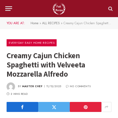
YOU ARE AT:
Home
»
ALL RECIPES
»
Creamy Cajun Chicken Spaghetti with Velveeta Mozzarella Alfredo
EVERYDAY EASY HOME RECIPES
Creamy Cajun Chicken
Spaghetti with Velveeta
Mozzarella Alfredo
BY
MASTER CHEF
11/15/2025
NO COMMENTS
2 MINS READ