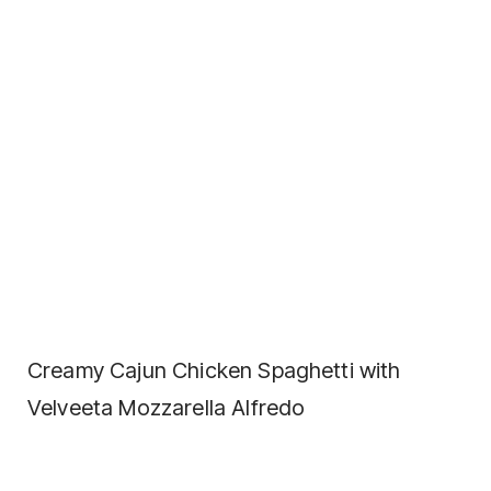
Creamy Cajun Chicken Spaghetti with
Velveeta Mozzarella Alfredo