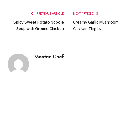
PREVIOUS ARTICLE
NEXT ARTICLE
Spicy Sweet Potato Noodle
Creamy Garlic Mushroom
Soup with Ground Chicken
Chicken Thighs
Master Chef