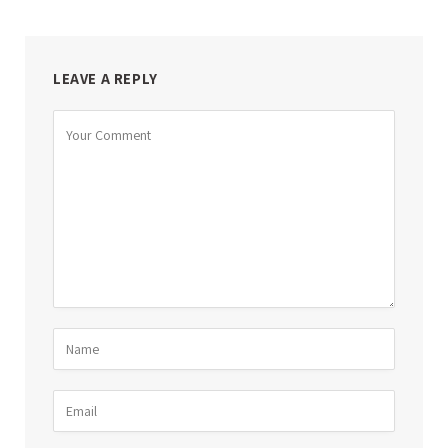
LEAVE A REPLY