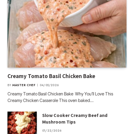
Creamy Tomato Basil Chicken Bake
BY
MASTER CHEF
04/05/2026
Creamy Tomato Basil Chicken Bake Why You’ll Love This
Creamy Chicken Casserole This oven baked…
Slow Cooker Creamy Beef and
Mushroom Tips
01/22/2026