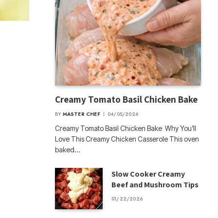
Creamy Tomato Basil Chicken Bake
BY
MASTER CHEF
04/05/2026
Creamy Tomato Basil Chicken Bake Why You’ll
Love This Creamy Chicken Casserole This oven
baked…
Slow Cooker Creamy
Beef and Mushroom Tips
01/22/2026