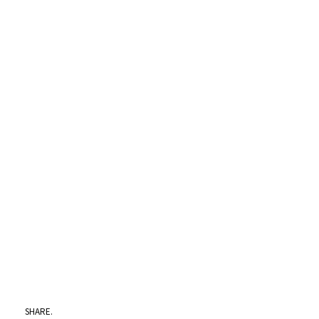
SHARE.