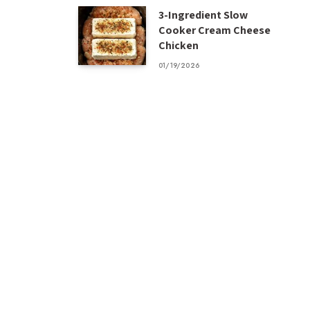
3-Ingredient Slow
Cooker Cream Cheese
Chicken
01/19/2026