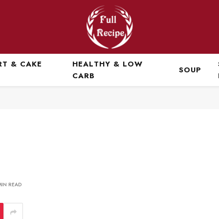
RT & CAKE
HEALTHY & LOW
SOUP
CARB
MIN READ