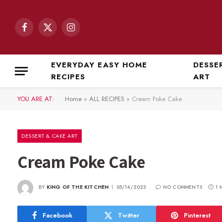
Facebook
X
Instagram
(Twitter)
EVERYDAY EASY HOME
DESSE
RECIPES
ART
YOU ARE AT:
Home
»
ALL RECIPES
»
Cream Poke Cake
DESSERT & CAKE ART
Cream Poke Cake
BY
KING OF THE KITCHEN
05/14/2023
NO COMMENTS
1 
Facebook
Twitter
Pinterest