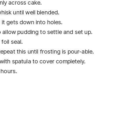
nly across cake.
isk until well blended.
it gets down into holes.
o allow pudding to settle and set up.
oil seal.
peat this until frosting is pour-able.
with spatula to cover completely.
 hours.