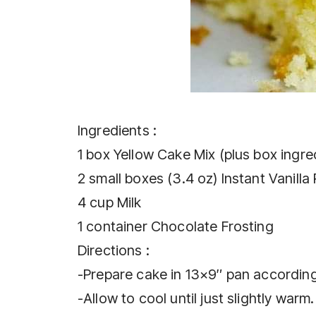
Ingredients :
1 box Yellow Cake Mix (plus box ingre
2 small boxes (3.4 oz) Instant Vanilla
4 cup Milk
1 container Chocolate Frosting
Directions :
-Prepare cake in 13×9″ pan according
-Allow to cool until just slightly warm.