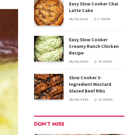
Easy Slow Cooker Chai
Latte Cake
08/07/2026
7
VIEWS
Easy Slow Cooker
Creamy Ranch Chicken
Recipe
08/06/2026
18
VIEWS
Slow Cooker 3-
Ingredient Mustard
Glazed Beef Ribs
08/06/2026
12
VIEWS
DON'T MISS