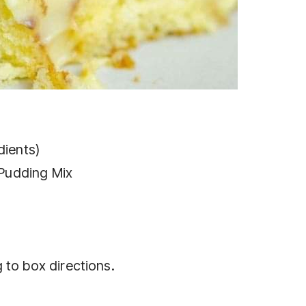
dients)
 Pudding Mix
 to box directions.