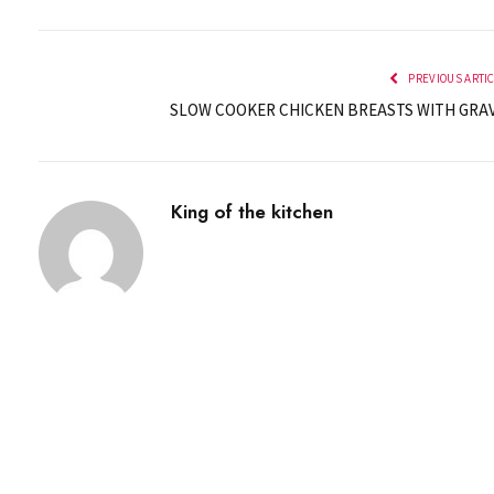
PREVIOUS ARTI
SLOW COOKER CHICKEN BREASTS WITH GRA
King of the kitchen