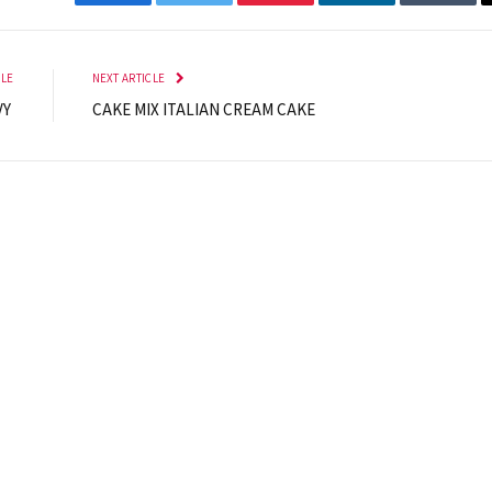
Facebook
Twitter
Pinterest
LinkedIn
Tumbl
CLE
NEXT ARTICLE
VY
CAKE MIX ITALIAN CREAM CAKE