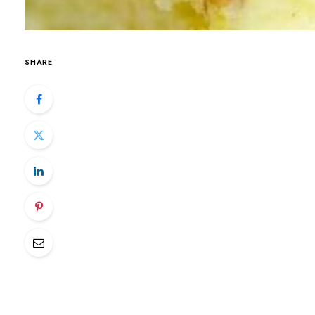
SHARE