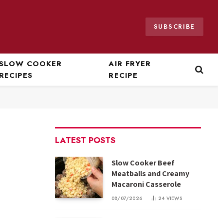
SUBSCRIBE
SLOW COOKER
AIR FRYER
RECIPES
RECIPE
LATEST POSTS
Slow Cooker Beef
Meatballs and Creamy
Macaroni Casserole
08/07/2026
24
VIEWS