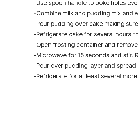
-Use spoon handle to poke holes eve
-Combine milk and pudding mix and wh
-Pour pudding over cake making sure 
-Refrigerate cake for several hours t
-Open frosting container and remove f
-Microwave for 15 seconds and stir. Re
-Pour over pudding layer and spread 
-Refrigerate for at least several more