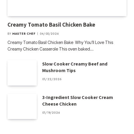
Creamy Tomato Basil Chicken Bake
BY
MASTER CHEF
04/05/2026
Creamy Tomato Basil Chicken Bake Why You’ll Love This
Creamy Chicken Casserole This oven baked…
Slow Cooker Creamy Beef and
Mushroom Tips
01/22/2026
3-Ingredient Slow Cooker Cream
Cheese Chicken
01/19/2026