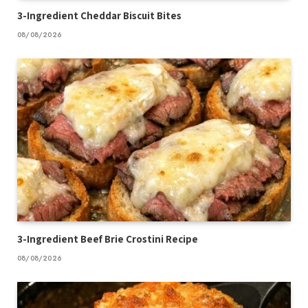
3-Ingredient Cheddar Biscuit Bites
08/08/2026
3-Ingredient Beef Brie Crostini Recipe
08/08/2026