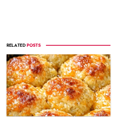
RELATED
POSTS