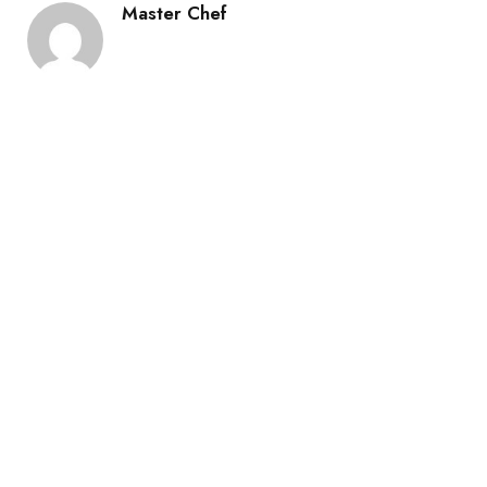
Master Chef