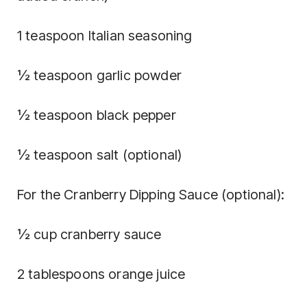
1 teaspoon Italian seasoning
½ teaspoon garlic powder
½ teaspoon black pepper
½ teaspoon salt (optional)
For the Cranberry Dipping Sauce (optional):
½ cup cranberry sauce
2 tablespoons orange juice