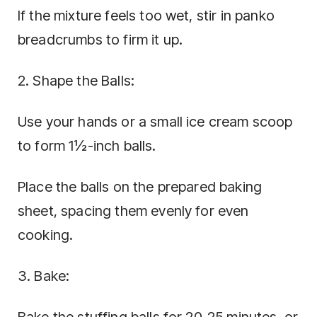
If the mixture feels too wet, stir in panko
breadcrumbs to firm it up.
2. Shape the Balls:
Use your hands or a small ice cream scoop
to form 1½-inch balls.
Place the balls on the prepared baking
sheet, spacing them evenly for even
cooking.
3. Bake: