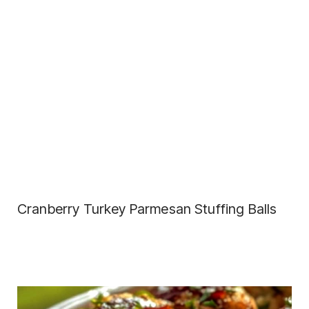
Cranberry Turkey Parmesan Stuffing Balls