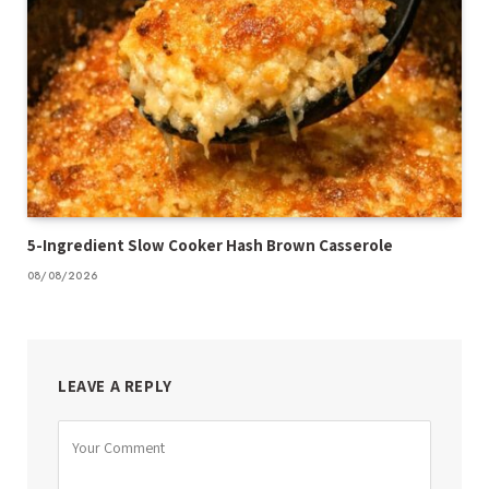
5-Ingredient Slow Cooker Hash Brown Casserole
08/08/2026
LEAVE A REPLY