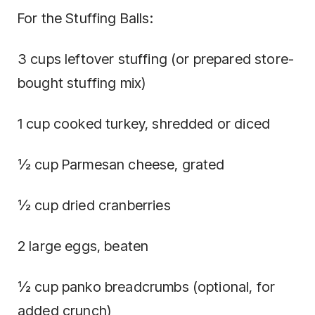
For the Stuffing Balls:
3 cups leftover stuffing (or prepared store-
bought stuffing mix)
1 cup cooked turkey, shredded or diced
½ cup Parmesan cheese, grated
½ cup dried cranberries
2 large eggs, beaten
½ cup panko breadcrumbs (optional, for
added crunch)