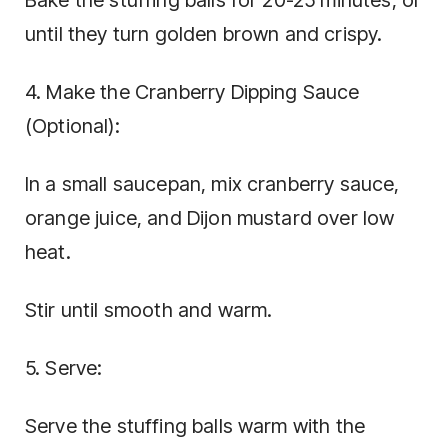
Bake the stuffing balls for 20-25 minutes, or
until they turn golden brown and crispy.
4. Make the Cranberry Dipping Sauce
(Optional):
In a small saucepan, mix cranberry sauce,
orange juice, and Dijon mustard over low
heat.
Stir until smooth and warm.
5. Serve:
Serve the stuffing balls warm with the