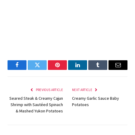
Facebook
Twitter
Pinterest
LinkedIn
Tumblr
Email
PREVIOUS ARTICLE
NEXT ARTICLE
Seared Steak & Creamy Cajun
Creamy Garlic Sauce Baby
Shrimp with Sautéed Spinach
Potatoes
& Mashed Yukon Potatoes