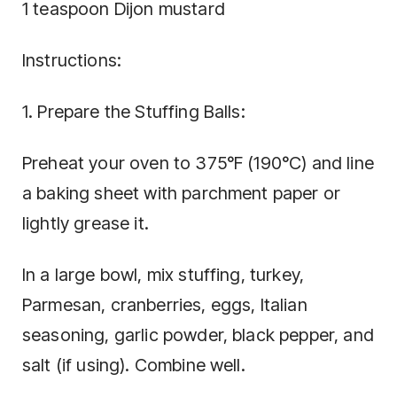
1 teaspoon Dijon mustard
Instructions:
1. Prepare the Stuffing Balls:
Preheat your oven to 375°F (190°C) and line
a baking sheet with parchment paper or
lightly grease it.
In a large bowl, mix stuffing, turkey,
Parmesan, cranberries, eggs, Italian
seasoning, garlic powder, black pepper, and
salt (if using). Combine well.