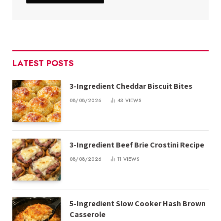
LATEST POSTS
3-Ingredient Cheddar Biscuit Bites
08/08/2026
43
VIEWS
3-Ingredient Beef Brie Crostini Recipe
08/08/2026
11
VIEWS
5-Ingredient Slow Cooker Hash Brown
Casserole