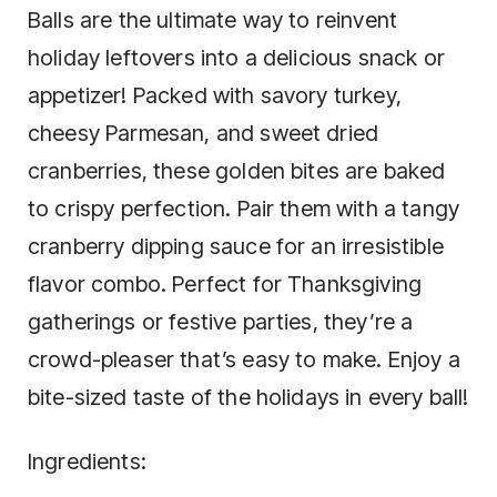
Balls are the ultimate way to reinvent
holiday leftovers into a delicious snack or
appetizer! Packed with savory turkey,
cheesy Parmesan, and sweet dried
cranberries, these golden bites are baked
to crispy perfection. Pair them with a tangy
cranberry dipping sauce for an irresistible
flavor combo. Perfect for Thanksgiving
gatherings or festive parties, they’re a
crowd-pleaser that’s easy to make. Enjoy a
bite-sized taste of the holidays in every ball!
Ingredients: