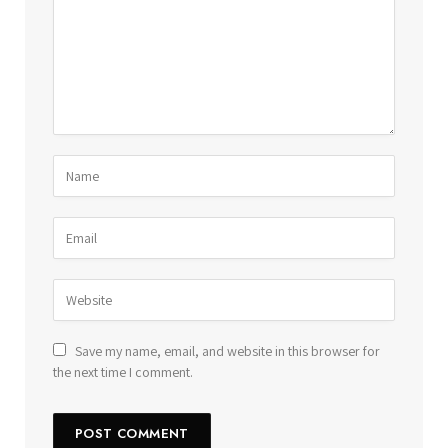
Save my name, email, and website in this browser for
the next time I comment.