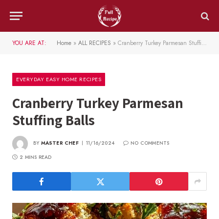
YOU ARE AT:
Home
»
ALL RECIPES
»
Cranberry Turkey Parmesan Stuffing Balls
EVERYDAY EASY HOME RECIPES
Cranberry Turkey Parmesan
Stuffing Balls
BY
MASTER CHEF
11/16/2024
NO COMMENTS
2 MINS READ