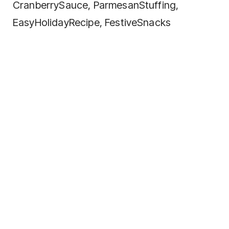
CranberrySauce, ParmesanStuffing,
EasyHolidayRecipe, FestiveSnacks