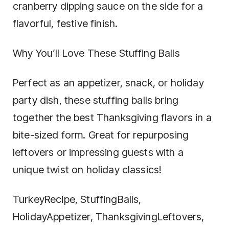
cranberry dipping sauce on the side for a
flavorful, festive finish.
Why You’ll Love These Stuffing Balls
Perfect as an appetizer, snack, or holiday
party dish, these stuffing balls bring
together the best Thanksgiving flavors in a
bite-sized form. Great for repurposing
leftovers or impressing guests with a
unique twist on holiday classics!
TurkeyRecipe, StuffingBalls,
HolidayAppetizer, ThanksgivingLeftovers,