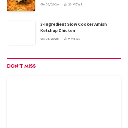
08/08/2026
23
VIEWS
3-Ingredient Slow Cooker Amish
Ketchup Chicken
08/08/2026
9
VIEWS
DON'T MISS