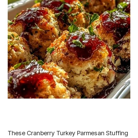
These Cranberry Turkey Parmesan Stuffing