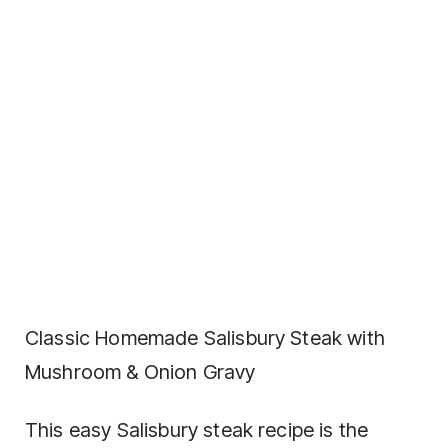
Classic Homemade Salisbury Steak with
Mushroom & Onion Gravy
This easy Salisbury steak recipe is the