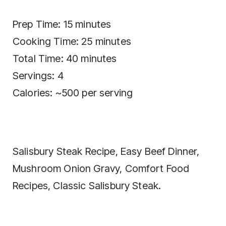
Prep Time: 15 minutes
Cooking Time: 25 minutes
Total Time: 40 minutes
Servings: 4
Calories: ~500 per serving
Salisbury Steak Recipe, Easy Beef Dinner,
Mushroom Onion Gravy, Comfort Food
Recipes, Classic Salisbury Steak.