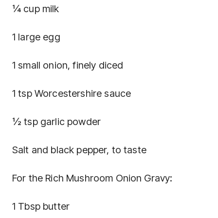
¼ cup milk
1 large egg
1 small onion, finely diced
1 tsp Worcestershire sauce
½ tsp garlic powder
Salt and black pepper, to taste
For the Rich Mushroom Onion Gravy:
1 Tbsp butter