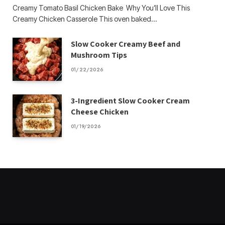
Creamy Tomato Basil Chicken Bake Why You’ll Love This
Creamy Chicken Casserole This oven baked…
Slow Cooker Creamy Beef and
Mushroom Tips
01/22/2026
3-Ingredient Slow Cooker Cream
Cheese Chicken
01/19/2026