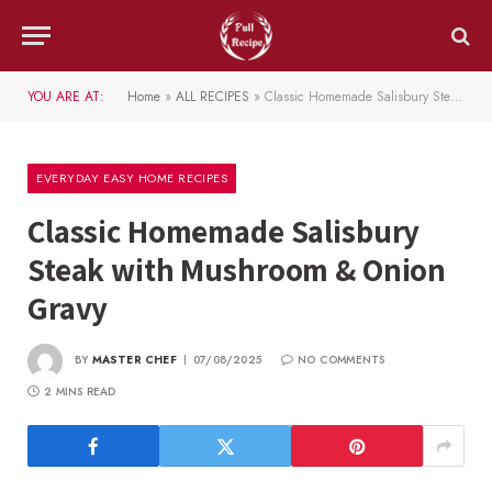
YOU ARE AT:
Home
»
ALL RECIPES
»
Classic Homemade Salisbury Steak with Mushroom & Onion Gravy
EVERYDAY EASY HOME RECIPES
Classic Homemade Salisbury
Steak with Mushroom & Onion
Gravy
BY
MASTER CHEF
07/08/2025
NO COMMENTS
2 MINS READ