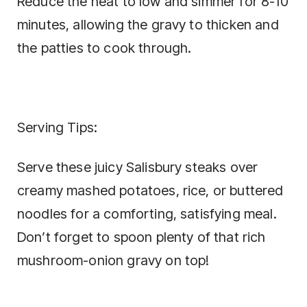
Reduce the heat to low and simmer for 8-10
minutes, allowing the gravy to thicken and
the patties to cook through.
Serving Tips:
Serve these juicy Salisbury steaks over
creamy mashed potatoes, rice, or buttered
noodles for a comforting, satisfying meal.
Don’t forget to spoon plenty of that rich
mushroom-onion gravy on top!