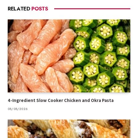
RELATED
POSTS
4-Ingredient Slow Cooker Chicken and Okra Pasta
08/08/2026