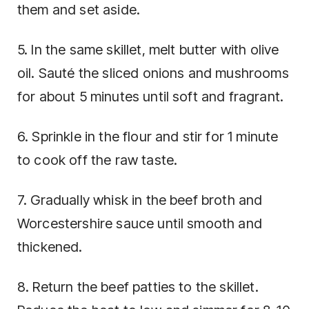
them and set aside.
5. In the same skillet, melt butter with olive
oil. Sauté the sliced onions and mushrooms
for about 5 minutes until soft and fragrant.
6. Sprinkle in the flour and stir for 1 minute
to cook off the raw taste.
7. Gradually whisk in the beef broth and
Worcestershire sauce until smooth and
thickened.
8. Return the beef patties to the skillet.