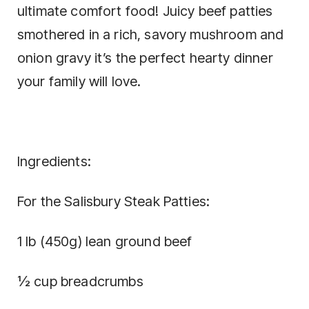
ultimate comfort food! Juicy beef patties
smothered in a rich, savory mushroom and
onion gravy it’s the perfect hearty dinner
your family will love.
Ingredients:
For the Salisbury Steak Patties:
1 lb (450g) lean ground beef
½ cup breadcrumbs