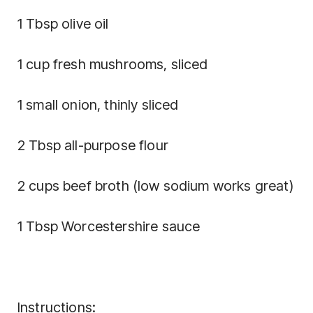
1 Tbsp olive oil
1 cup fresh mushrooms, sliced
1 small onion, thinly sliced
2 Tbsp all-purpose flour
2 cups beef broth (low sodium works great)
1 Tbsp Worcestershire sauce
Instructions: