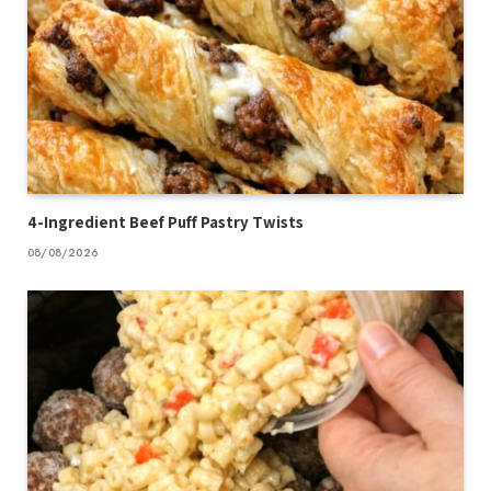
4-Ingredient Beef Puff Pastry Twists
08/08/2026