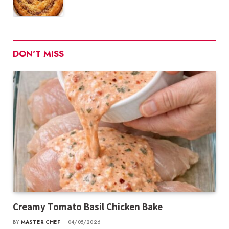
DON'T MISS
Creamy Tomato Basil Chicken Bake
BY
MASTER CHEF
04/05/2026