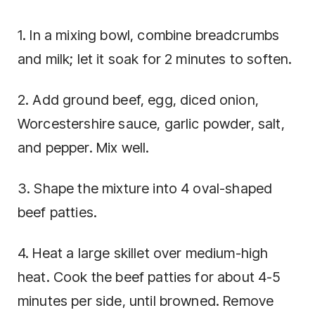
1. In a mixing bowl, combine breadcrumbs
and milk; let it soak for 2 minutes to soften.
2. Add ground beef, egg, diced onion,
Worcestershire sauce, garlic powder, salt,
and pepper. Mix well.
3. Shape the mixture into 4 oval-shaped
beef patties.
4. Heat a large skillet over medium-high
heat. Cook the beef patties for about 4-5
minutes per side, until browned. Remove