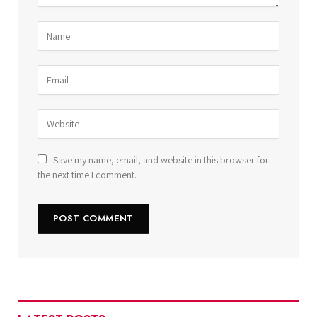
Save my name, email, and website in this browser for
the next time I comment.