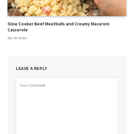
Slow Cooker Beef Meatballs and Creamy Macaroni
Casserole
08/07/2026
LEAVE A REPLY