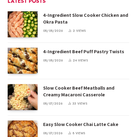
LATEST POSTS
4-Ingredient Slow Cooker Chicken and
Okra Pasta
08/08/2026
2
VIEWS
4-Ingredient Beef Puff Pastry Twists
08/08/2026
24
VIEWS
Slow Cooker Beef Meatballs and
Creamy Macaroni Casserole
08/07/2026
33
VIEWS
Easy Slow Cooker Chai Latte Cake
08/07/2026
8
VIEWS