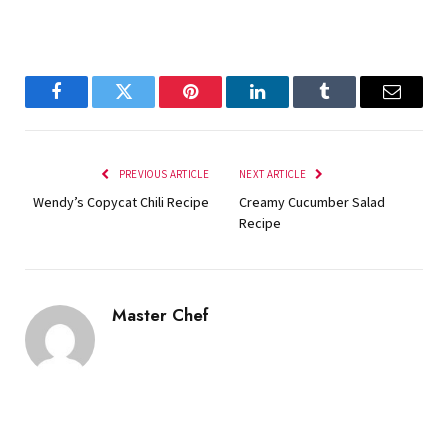
Facebook
Twitter
Pinterest
LinkedIn
Tumblr
Email
PREVIOUS ARTICLE
NEXT ARTICLE
Wendy’s Copycat Chili Recipe
Creamy Cucumber Salad
Recipe
Master Chef