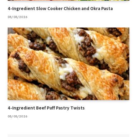
4-Ingredient Slow Cooker Chicken and Okra Pasta
08/08/2026
4-Ingredient Beef Puff Pastry Twists
08/08/2026