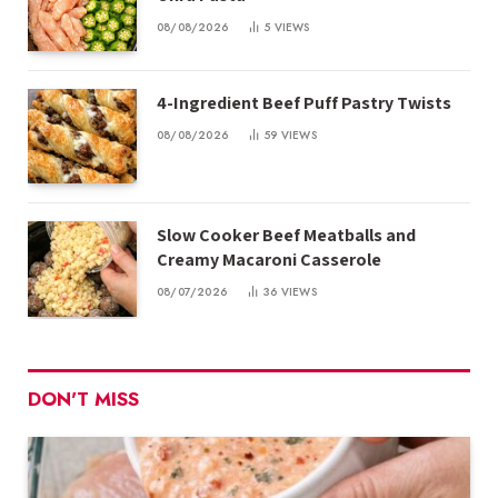
08/08/2026
5
VIEWS
4-Ingredient Beef Puff Pastry Twists
08/08/2026
59
VIEWS
Slow Cooker Beef Meatballs and
Creamy Macaroni Casserole
08/07/2026
36
VIEWS
DON'T MISS