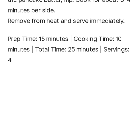
minutes per side.
Remove from heat and serve immediately.
Prep Time: 15 minutes | Cooking Time: 10
minutes | Total Time: 25 minutes | Servings:
4