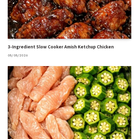
3-Ingredient Slow Cooker Amish Ketchup Chicken
08/08/2026