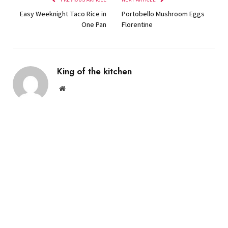
Easy Weeknight Taco Rice in
Portobello Mushroom Eggs
One Pan
Florentine
King of the kitchen
Website