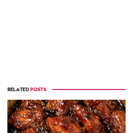
RELATED
POSTS