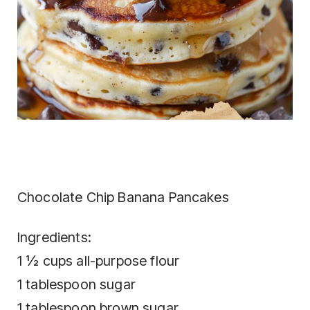
Chocolate Chip Banana Pancakes
Ingredients:
1 ½ cups all-purpose flour
1 tablespoon sugar
1 tablespoon brown sugar