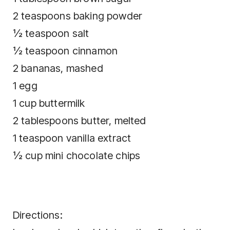
2 teaspoons baking powder
½ teaspoon salt
½ teaspoon cinnamon
2 bananas, mashed
1 egg
1 cup buttermilk
2 tablespoons butter, melted
1 teaspoon vanilla extract
½ cup mini chocolate chips
Directions: