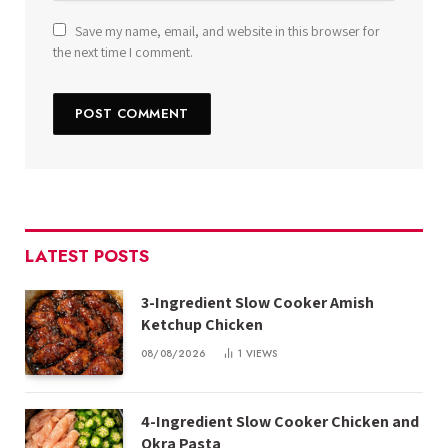
Save my name, email, and website in this browser for
the next time I comment.
LATEST POSTS
3-Ingredient Slow Cooker Amish
Ketchup Chicken
08/08/2026
1
VIEWS
4-Ingredient Slow Cooker Chicken and
Okra Pasta