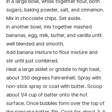
In a large bowl, whisk together flour, both
sugars, baking powder, salt, and cinnamon.
Mix in chocolate chips. Set aside.
In another bowl, mix together mashed
bananas, egg, milk, butter, and vanilla until
well blended and smooth.
Add banana mixture to flour mixture and
stir until just combined.
Heat a large skillet or griddle to high heat,
about 350 degrees Fahrenheit. Spray with
non-stick spray or coat with butter. Scoop
about 1/4 cup of batter onto the hot
surface. Once bubbles form over the top of
the pancake batter, flip. Cook for about 3-4