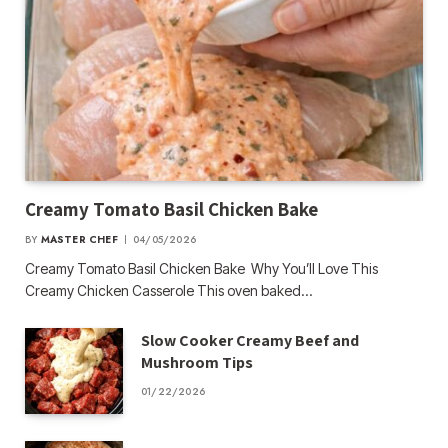
Creamy Tomato Basil Chicken Bake
BY
MASTER CHEF
04/05/2026
Creamy Tomato Basil Chicken Bake Why You’ll Love This
Creamy Chicken Casserole This oven baked…
Slow Cooker Creamy Beef and
Mushroom Tips
01/22/2026