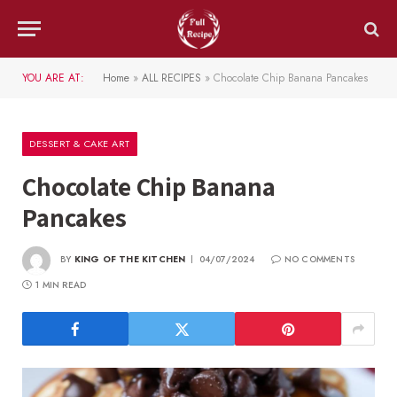
YOU ARE AT:
Home
»
ALL RECIPES
»
Chocolate Chip Banana Pancakes
DESSERT & CAKE ART
Chocolate Chip Banana
Pancakes
BY
KING OF THE KITCHEN
04/07/2024
NO COMMENTS
1 MIN READ