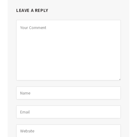
LEAVE A REPLY