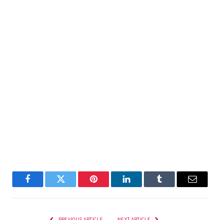
Facebook
Twitter
Pinterest
LinkedIn
Tumblr
Email
PREVIOUS ARTICLE
NEXT ARTICLE