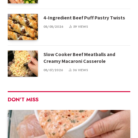
4-Ingredient Beef Puff Pastry Twists
08/08/2026
59
VIEWS
Slow Cooker Beef Meatballs and
Creamy Macaroni Casserole
08/07/2026
36
VIEWS
DON'T MISS