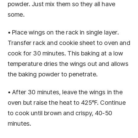
powder. Just mix them so they all have
some.
• Place wings on the rack in single layer.
Transfer rack and cookie sheet to oven and
cook for 30 minutes. This baking at a low
temperature dries the wings out and allows
the baking powder to penetrate.
• After 30 minutes, leave the wings in the
oven but raise the heat to 425°F. Continue
to cook until brown and crispy, 40-50
minutes.