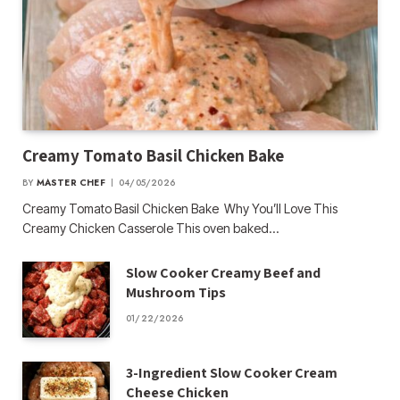
Creamy Tomato Basil Chicken Bake
BY
MASTER CHEF
04/05/2026
Creamy Tomato Basil Chicken Bake Why You’ll Love This
Creamy Chicken Casserole This oven baked…
Slow Cooker Creamy Beef and
Mushroom Tips
01/22/2026
3-Ingredient Slow Cooker Cream
Cheese Chicken