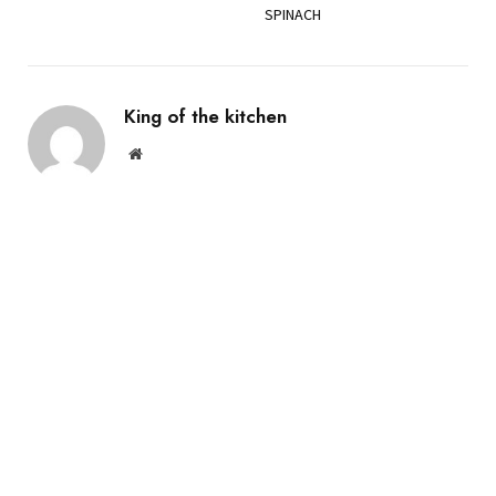
SPINACH
King of the kitchen
Website