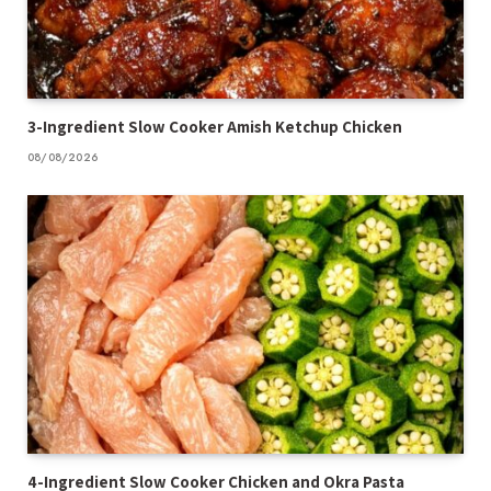
3-Ingredient Slow Cooker Amish Ketchup Chicken
08/08/2026
4-Ingredient Slow Cooker Chicken and Okra Pasta