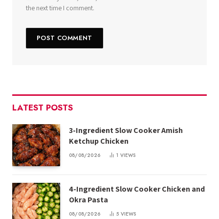
the next time I comment.
LATEST POSTS
3-Ingredient Slow Cooker Amish
Ketchup Chicken
08/08/2026
1
VIEWS
4-Ingredient Slow Cooker Chicken and
Okra Pasta
08/08/2026
5
VIEWS