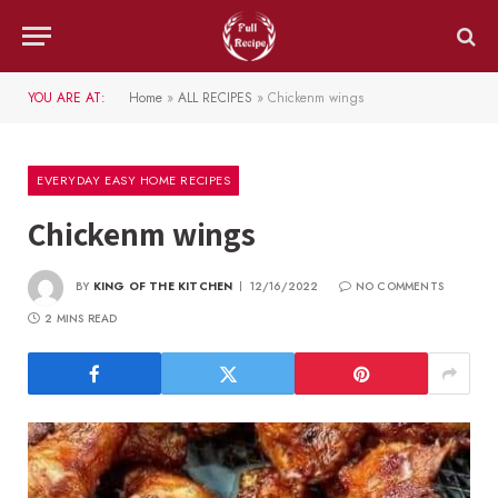
YOU ARE AT:
Home
»
ALL RECIPES
»
Chickenm wings
EVERYDAY EASY HOME RECIPES
Chickenm wings
BY
KING OF THE KITCHEN
12/16/2022
NO COMMENTS
2 MINS READ