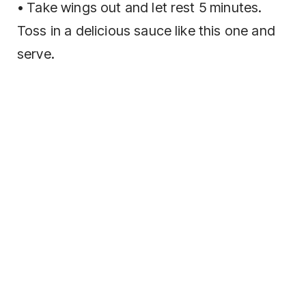
• Take wings out and let rest 5 minutes.
Toss in a delicious sauce like this one and
serve.