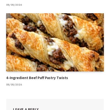
08/08/2026
4-Ingredient Beef Puff Pastry Twists
08/08/2026
LEAVE A REPLY