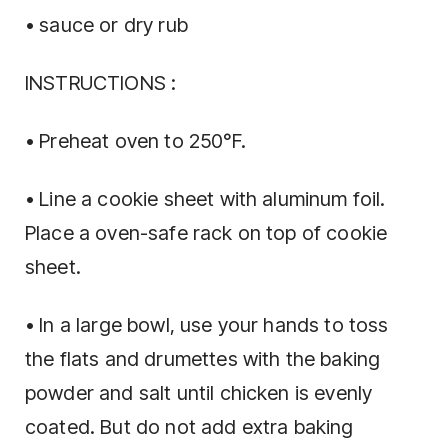
• sauce or dry rub
INSTRUCTIONS :
• Preheat oven to 250°F.
• Line a cookie sheet with aluminum foil.
Place a oven-safe rack on top of cookie
sheet.
• In a large bowl, use your hands to toss
the flats and drumettes with the baking
powder and salt until chicken is evenly
coated. But do not add extra baking