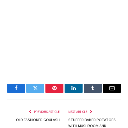
Facebook
Twitter
Pinterest
LinkedIn
Tumblr
Email
PREVIOUS ARTICLE
NEXT ARTICLE
OLD FASHIONED GOULASH
STUFFED BAKED POTATOES
WITH MUSHROOM AND