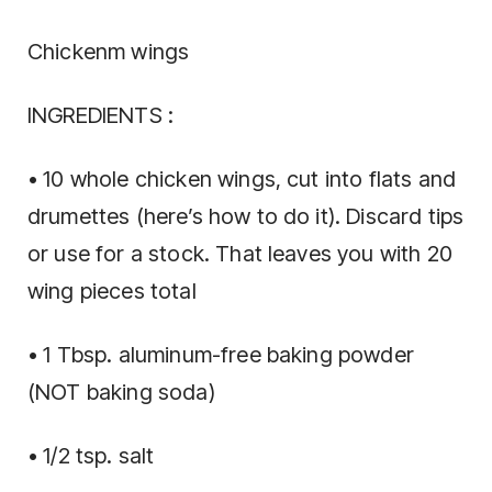
Chickenm wings
INGREDIENTS :
• 10 whole chicken wings, cut into flats and
drumettes (here’s how to do it). Discard tips
or use for a stock. That leaves you with 20
wing pieces total
• 1 Tbsp. aluminum-free baking powder
(NOT baking soda)
• 1/2 tsp. salt