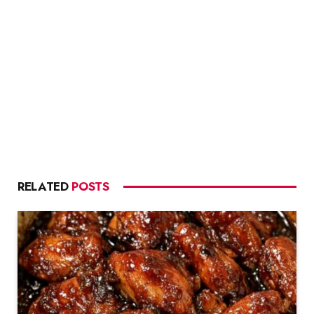
RELATED
POSTS