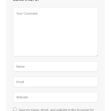
Save my name, email, and website in this browser for