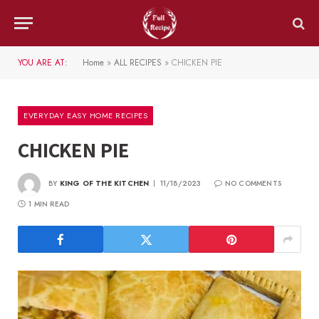
YOU ARE AT:
Home
»
ALL RECIPES
»
CHICKEN PIE
EVERYDAY EASY HOME RECIPES
CHICKEN PIE
BY
KING OF THE KITCHEN
11/18/2023
NO COMMENTS
1 MIN READ