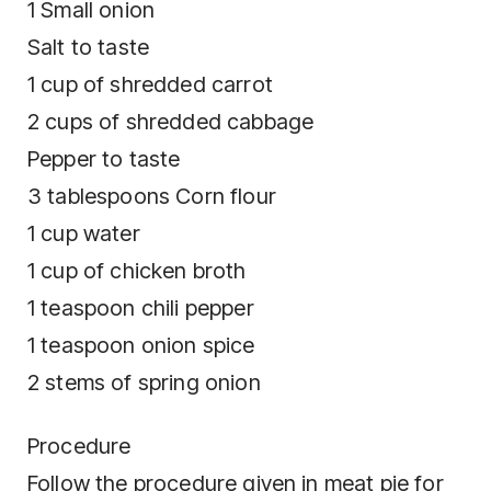
1 Small onion
Salt to taste
1 cup of shredded carrot
2 cups of shredded cabbage
Pepper to taste
3 tablespoons Corn flour
1 cup water
1 cup of chicken broth
1 teaspoon chili pepper
1 teaspoon onion spice
2 stems of spring onion
Procedure
Follow the procedure given in meat pie for