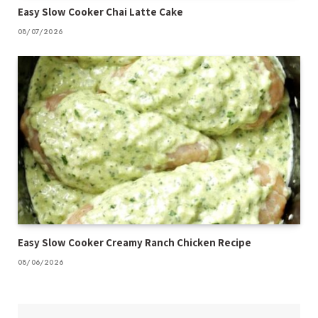
Easy Slow Cooker Chai Latte Cake
08/07/2026
Easy Slow Cooker Creamy Ranch Chicken Recipe
08/06/2026