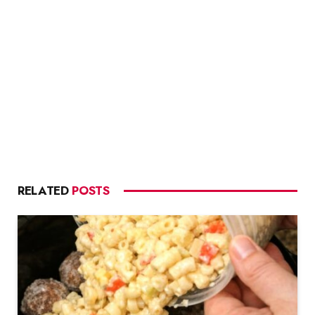
RELATED
POSTS