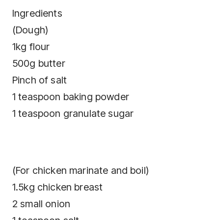
Ingredients
(Dough)
1kg flour
500g butter
Pinch of salt
1 teaspoon baking powder
1 teaspoon granulate sugar
(For chicken marinate and boil)
1.5kg chicken breast
2 small onion