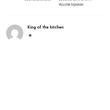
YELLOW SQUASH
King of the kitchen
Website