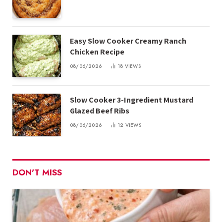
Easy Slow Cooker Creamy Ranch
Chicken Recipe
08/06/2026
18
VIEWS
Slow Cooker 3-Ingredient Mustard
Glazed Beef Ribs
08/06/2026
12
VIEWS
DON'T MISS