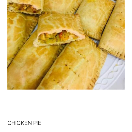
CHICKEN PIE