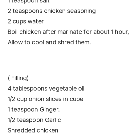
1 teaspoon salt
2 teaspoons chicken seasoning
2 cups water
Boil chicken after marinate for about 1 hour,
Allow to cool and shred them.
( Filling)
4 tablespoons vegetable oil
1/2 cup onion slices in cube
1 teaspoon Ginger.
1/2 teaspoon Garlic
Shredded chicken