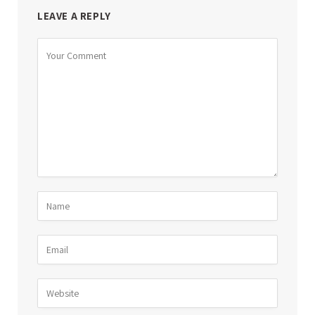
LEAVE A REPLY