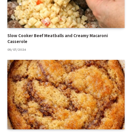
Slow Cooker Beef Meatballs and Creamy Macaroni
Casserole
08/07/2026