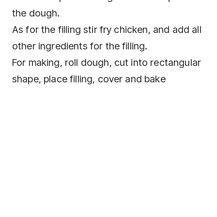
the dough.
As for the filling stir fry chicken, and add all
other ingredients for the filling.
For making, roll dough, cut into rectangular
shape, place filling, cover and bake