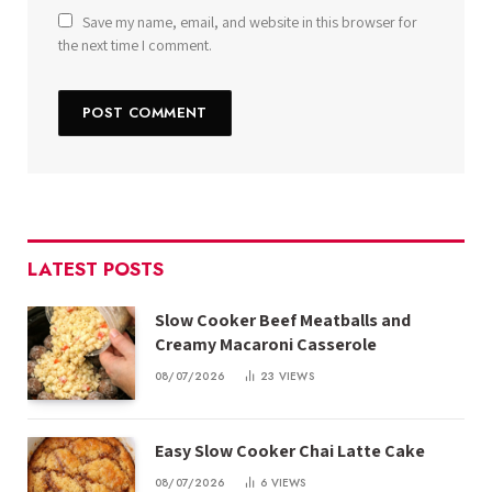
Save my name, email, and website in this browser for
the next time I comment.
LATEST POSTS
Slow Cooker Beef Meatballs and
Creamy Macaroni Casserole
08/07/2026
23
VIEWS
Easy Slow Cooker Chai Latte Cake
08/07/2026
6
VIEWS