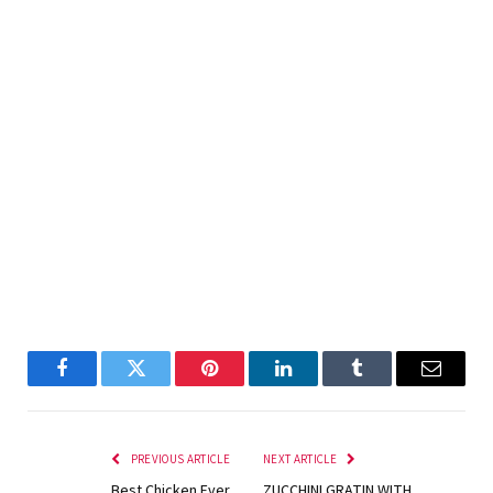
Facebook
Twitter
Pinterest
LinkedIn
Tumblr
Email
PREVIOUS ARTICLE
NEXT ARTICLE
Best Chicken Ever
ZUCCHINI GRATIN WITH