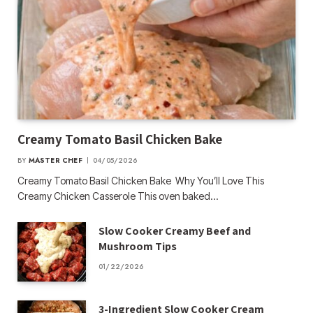
Creamy Tomato Basil Chicken Bake
BY
MASTER CHEF
04/05/2026
Creamy Tomato Basil Chicken Bake Why You’ll Love This
Creamy Chicken Casserole This oven baked…
Slow Cooker Creamy Beef and
Mushroom Tips
01/22/2026
3-Ingredient Slow Cooker Cream