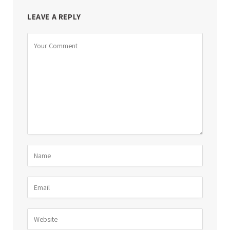
LEAVE A REPLY