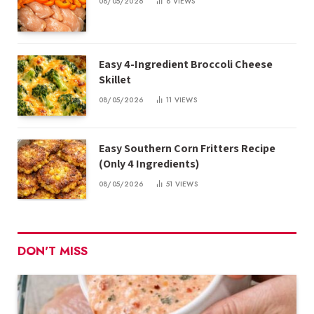
08/05/2026
8
VIEWS
Easy 4-Ingredient Broccoli Cheese
Skillet
08/05/2026
11
VIEWS
Easy Southern Corn Fritters Recipe
(Only 4 Ingredients)
08/05/2026
51
VIEWS
DON'T MISS