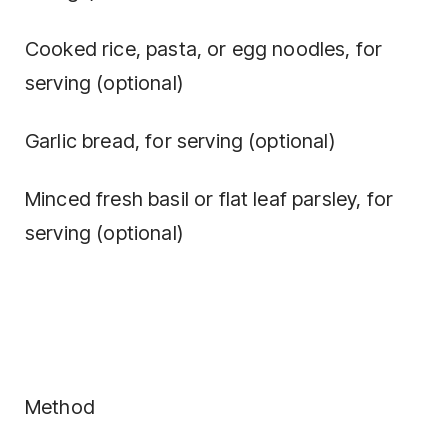
Cooked rice, pasta, or egg noodles, for
serving (optional)
Garlic bread, for serving (optional)
Minced fresh basil or flat leaf parsley, for
serving (optional)
Method