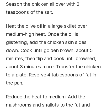
Season the chicken all over with 2
teaspoons of the salt.
Heat the olive oil in a large skillet over
medium-high heat. Once the oil is
glistening, add the chicken skin sides
down. Cook until golden brown, about 5
minutes, then flip and cook until browned,
about 3 minutes more. Transfer the chicken
to a plate. Reserve 4 tablespoons of fat in
the pan.
Reduce the heat to medium. Add the
mushrooms and shallots to the fat and