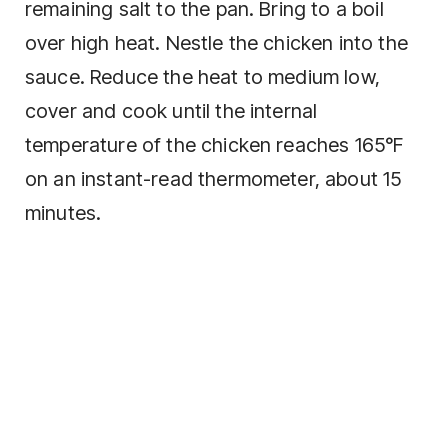
remaining salt to the pan. Bring to a boil
over high heat. Nestle the chicken into the
sauce. Reduce the heat to medium low,
cover and cook until the internal
temperature of the chicken reaches 165°F
on an instant-read thermometer, about 15
minutes.