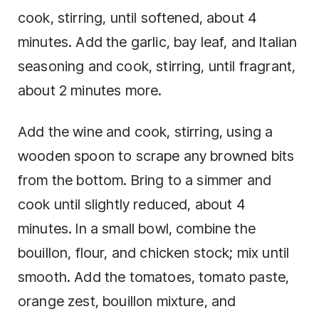
cook, stirring, until softened, about 4
minutes. Add the garlic, bay leaf, and Italian
seasoning and cook, stirring, until fragrant,
about 2 minutes more.
Add the wine and cook, stirring, using a
wooden spoon to scrape any browned bits
from the bottom. Bring to a simmer and
cook until slightly reduced, about 4
minutes. In a small bowl, combine the
bouillon, flour, and chicken stock; mix until
smooth. Add the tomatoes, tomato paste,
orange zest, bouillon mixture, and