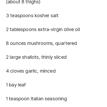
(about 8 thighs)
3 teaspoons kosher salt
2 tablespoons extra-virgin olive oil
8 ounces mushrooms, quartered
2 large shallots, thinly sliced
4 cloves garlic, minced
1 bay leaf
1 teaspoon Italian seasoning