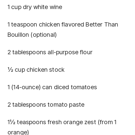
1 cup dry white wine
1 teaspoon chicken flavored Better Than
Bouillon (optional)
2 tablespoons all-purpose flour
½ cup chicken stock
1 (14-ounce) can diced tomatoes
2 tablespoons tomato paste
1½ teaspoons fresh orange zest (from 1
orange)