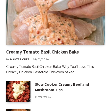
Creamy Tomato Basil Chicken Bake
BY
MASTER CHEF
04/05/2026
Creamy Tomato Basil Chicken Bake Why You’ll Love This
Creamy Chicken Casserole This oven baked…
Slow Cooker Creamy Beef and
Mushroom Tips
01/22/2026