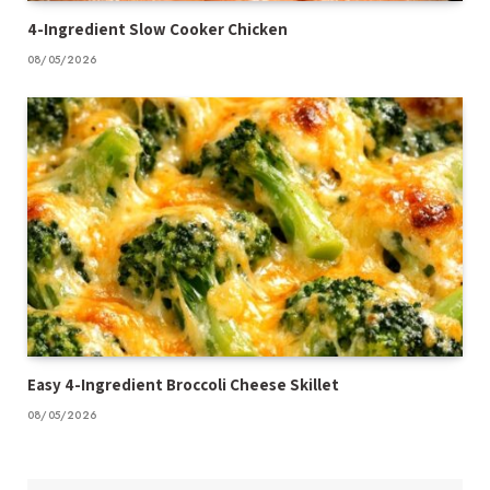
4-Ingredient Slow Cooker Chicken
08/05/2026
Easy 4-Ingredient Broccoli Cheese Skillet
08/05/2026