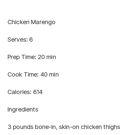
Chicken Marengo
Serves: 6
Prep Time: 20 min
Cook Time: 40 min
Calories: 614
Ingredients
3 pounds bone-in, skin-on chicken thighs