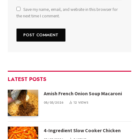
Save my name, email, and website in this browser for
the next time I comment.
LATEST POSTS
Amish French Onion Soup Macaroni
08/05/2026
12
VIEWS
4-Ingredient Slow Cooker Chicken