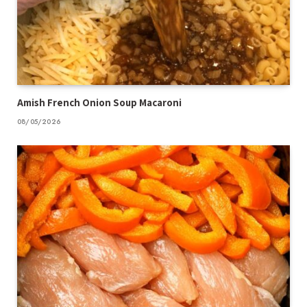
Amish French Onion Soup Macaroni
08/05/2026