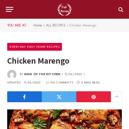
YOU ARE AT:
Home
»
ALL RECIPES
»
Chicken Marengo
EVERYDAY EASY HOME RECIPES
Chicken Marengo
BY
KING OF THE KITCHEN
11/04/2023
UPDATED:
11/04/2023
NO COMMENTS
2 MINS READ