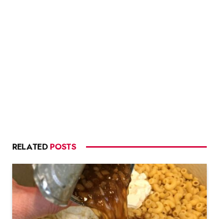
RELATED
POSTS