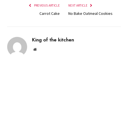
PREVIOUS ARTICLE
NEXT ARTICLE
Carrot Cake
No Bake Oatmeal Cookies
King of the kitchen
Website