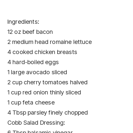
Ingredients:
12 oz beef bacon
2 medium head romaine lettuce
4 cooked chicken breasts
4 hard-boiled eggs
1 large avocado sliced
2 cup cherry tomatoes halved
1 cup red onion thinly sliced
1 cup feta cheese
4 Tbsp parsley finely chopped
Cobb Salad Dressing:
6 Tbsp balsamic vinegar