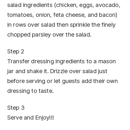
salad ingredients (chicken, eggs, avocado,
tomatoes, onion, feta cheese, and bacon)
in rows over salad then sprinkle the finely
chopped parsley over the salad.
Step 2
Transfer dressing ingredients to a mason
jar and shake it. Drizzle over salad just
before serving or let guests add their own
dressing to taste.
Step 3
Serve and Enjoy!!!