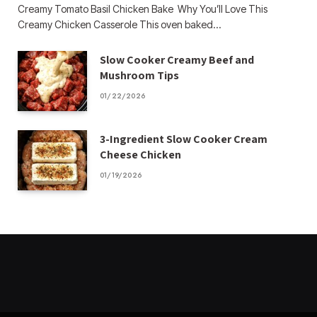
Creamy Tomato Basil Chicken Bake Why You’ll Love This
Creamy Chicken Casserole This oven baked…
Slow Cooker Creamy Beef and
Mushroom Tips
01/22/2026
3-Ingredient Slow Cooker Cream
Cheese Chicken
01/19/2026