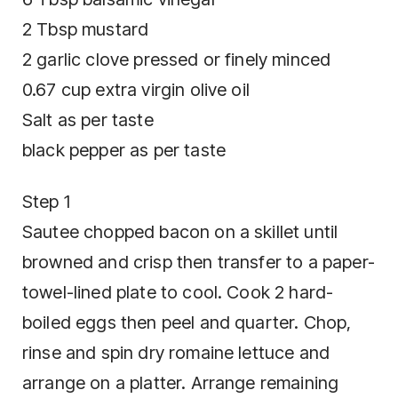
2 Tbsp mustard
2 garlic clove pressed or finely minced
0.67 cup extra virgin olive oil
Salt as per taste
black pepper as per taste
Step 1
Sautee chopped bacon on a skillet until
browned and crisp then transfer to a paper-
towel-lined plate to cool. Cook 2 hard-
boiled eggs then peel and quarter. Chop,
rinse and spin dry romaine lettuce and
arrange on a platter. Arrange remaining