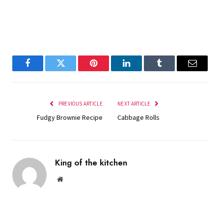
Facebook
Twitter
Pinterest
LinkedIn
Tumblr
Email
PREVIOUS ARTICLE
NEXT ARTICLE
Fudgy Brownie Recipe
Cabbage Rolls
King of the kitchen
Website