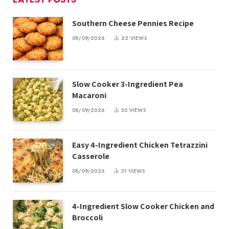
Southern Cheese Pennies Recipe
08/09/2026
22
VIEWS
Slow Cooker 3-Ingredient Pea
Macaroni
08/09/2026
30
VIEWS
Easy 4-Ingredient Chicken Tetrazzini
Casserole
08/09/2026
31
VIEWS
4-Ingredient Slow Cooker Chicken and
Broccoli