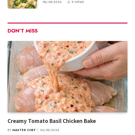
08/09/2026
9
VIEWS
DON'T MISS
Creamy Tomato Basil Chicken Bake
BY
MASTER CHEF
04/05/2026