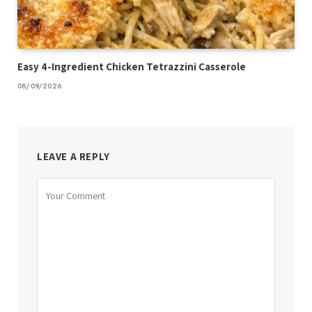
Easy 4-Ingredient Chicken Tetrazzini Casserole
08/09/2026
LEAVE A REPLY