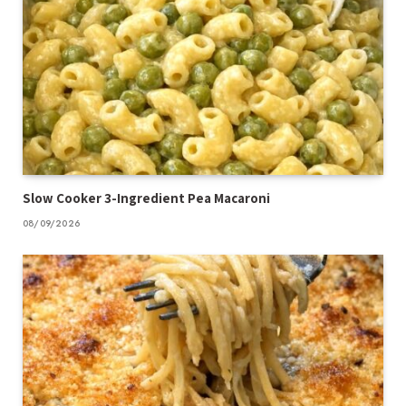
Slow Cooker 3-Ingredient Pea Macaroni
08/09/2026