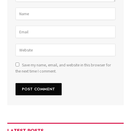
Save my name, email, and website in this browser for
the next time I comment.
LATEST POSTS