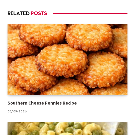
RELATED
POSTS
Southern Cheese Pennies Recipe
08/09/2026