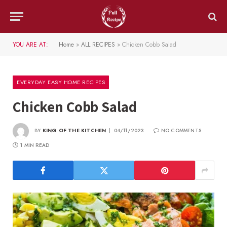
YOU ARE AT:
Home
»
ALL RECIPES
»
Chicken Cobb Salad
EVERYDAY EASY HOME RECIPES
Chicken Cobb Salad
BY
KING OF THE KITCHEN
04/11/2023
NO COMMENTS
1 MIN READ