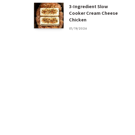
3-Ingredient Slow
Cooker Cream Cheese
Chicken
01/19/2026