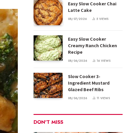
Easy Slow Cooker Chai
Latte Cake
08/07/2026
5
VIEWS
Easy Slow Cooker
Creamy Ranch Chicken
Recipe
08/06/2026
16
VIEWS
Slow Cooker 3-
Ingredient Mustard
Glazed Beef Ribs
08/06/2026
11
VIEWS
DON'T MISS