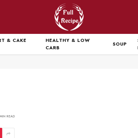
RT & CAKE
HEALTHY & LOW
SOUP
CARB
 MIN READ