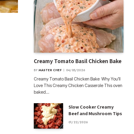
Creamy Tomato Basil Chicken Bake
BY
MASTER CHEF
04/05/2026
Creamy Tomato Basil Chicken Bake Why You’ll
Love This Creamy Chicken Casserole This oven
baked…
Slow Cooker Creamy
Beef and Mushroom Tips
01/22/2026