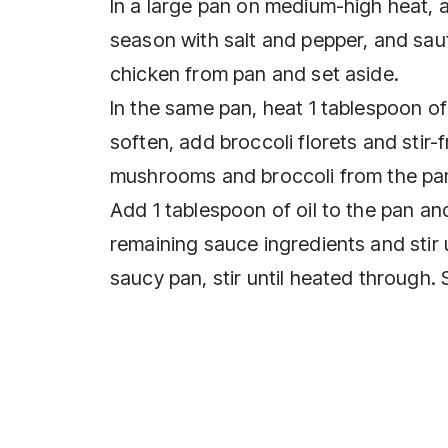
In a large pan on medium-high heat, ad
season with salt and pepper, and sa
chicken from pan and set aside.
In the same pan, heat 1 tablespoon 
soften, add broccoli florets and stir-
mushrooms and broccoli from the pan
Add 1 tablespoon of oil to the pan and
remaining sauce ingredients and stir 
saucy pan, stir until heated through. 