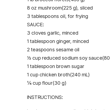
8 oz mushroom(225 g), sliced
3 tablespoons oil, for frying
SAUCE:
3 cloves garlic, minced
1 tablespoon ginger, minced
2 teaspoons sesame oil
⅓ cup reduced sodium soy sauce(80
1 tablespoon brown sugar
1 cup chicken broth(240 mL)
¼ cup flour(30 g)
INSTRUCTIONS: