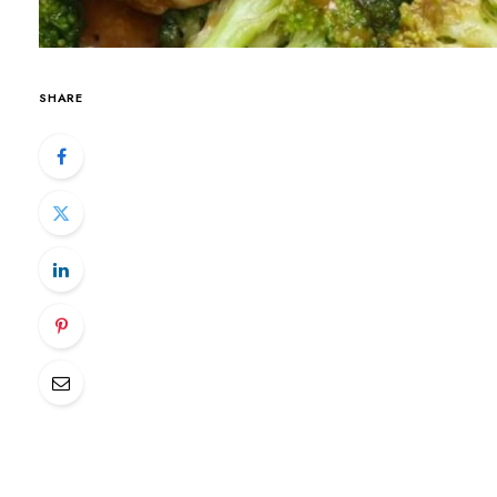
SHARE