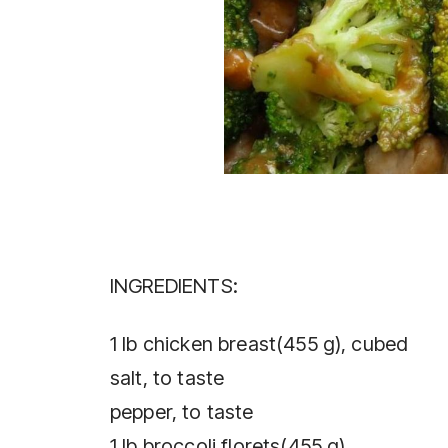
INGREDIENTS:
1 lb chicken breast(455 g), cubed
salt, to taste
pepper, to taste
1 lb broccoli florets(455 g)