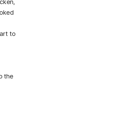
icken,
ooked
art to
o the