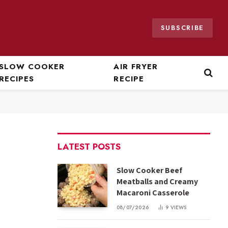
SUBSCRIBE
SLOW COOKER
AIR FRYER
RECIPES
RECIPE
LATEST POSTS
Slow Cooker Beef
Meatballs and Creamy
Macaroni Casserole
08/07/2026
9
VIEWS