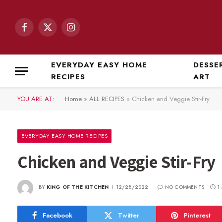
Facebook
X
Instagram
(Twitter)
EVERYDAY EASY HOME
DESSE
RECIPES
ART
YOU ARE AT:
Home
»
ALL RECIPES
»
Chicken and Veggie Stir-Fry
EVERYDAY EASY HOME RECIPES
Chicken and Veggie Stir-Fry
BY
KING OF THE KITCHEN
12/28/2022
NO COMMENTS
1
Facebook
Twitter
Pinterest