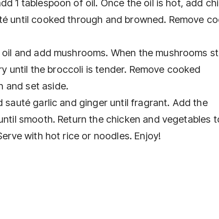
d 1 tablespoon of oil. Once the oil is hot, add ch
uté until cooked through and browned. Remove c
of oil and add mushrooms. When the mushrooms st
fry until the broccoli is tender. Remove cooked
 and set aside.
 sauté garlic and ginger until fragrant. Add the
until smooth. Return the chicken and vegetables t
Serve with hot rice or noodles. Enjoy!