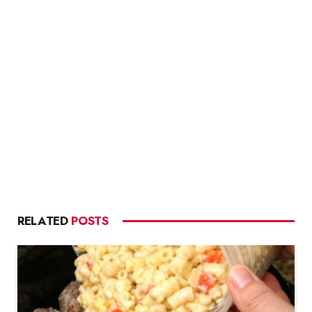
RELATED
POSTS