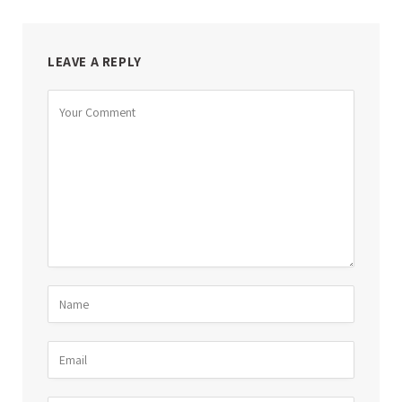
LEAVE A REPLY