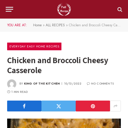
YOU ARE AT:
Home
»
ALL RECIPES
»
Chicken and Broccoli Cheesy Casserole
EVERYDAY EASY HOME RECIPES
Chicken and Broccoli Cheesy
Casserole
BY
KING OF THE KITCHEN
10/13/2022
NO COMMENTS
1 MIN READ