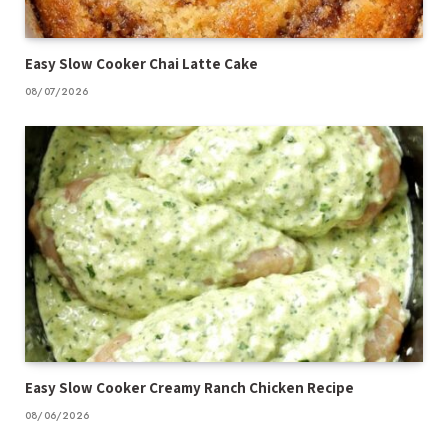
Easy Slow Cooker Chai Latte Cake
08/07/2026
Easy Slow Cooker Creamy Ranch Chicken Recipe
08/06/2026