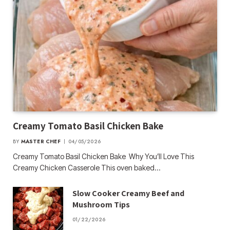
Creamy Tomato Basil Chicken Bake
BY
MASTER CHEF
04/05/2026
Creamy Tomato Basil Chicken Bake Why You’ll Love This
Creamy Chicken Casserole This oven baked…
Slow Cooker Creamy Beef and
Mushroom Tips
01/22/2026