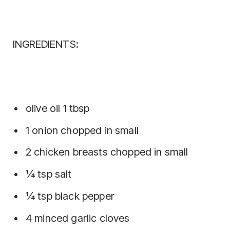
INGREDIENTS:
olive oil 1 tbsp
1 onion chopped in small
2 chicken breasts chopped in small
¼ tsp salt
¼ tsp black pepper
4 minced garlic cloves