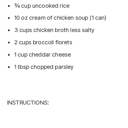
¾ cup uncooked rice
10 oz cream of chicken soup (1 can)
3 cups chicken broth less salty
2 cups broccoli florets
1 cup cheddar cheese
1 tbsp chopped parsley
INSTRUCTIONS: