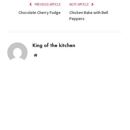
PREVIOUS ARTICLE
NEXT ARTICLE
Chocolate Cherry Fudge
Chicken Bake with Bell
Peppers
King of the kitchen
Website