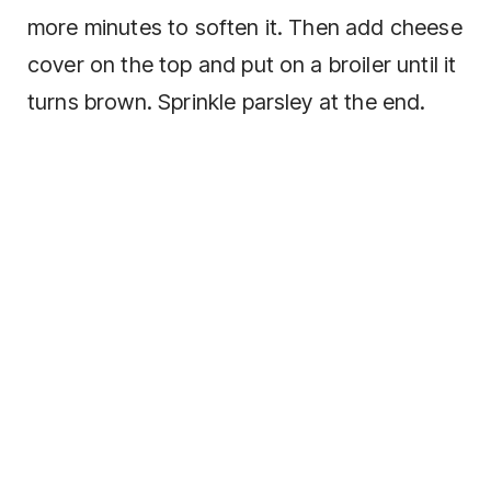
more minutes to soften it. Then add cheese
cover on the top and put on a broiler until it
turns brown. Sprinkle parsley at the end.