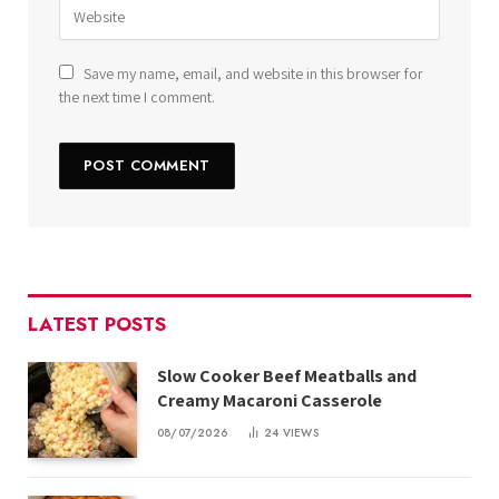
Save my name, email, and website in this browser for
the next time I comment.
LATEST POSTS
Slow Cooker Beef Meatballs and
Creamy Macaroni Casserole
08/07/2026
24
VIEWS