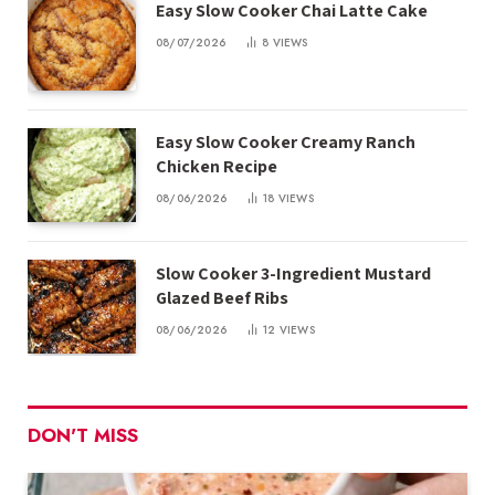
Easy Slow Cooker Chai Latte Cake
08/07/2026
8
VIEWS
Easy Slow Cooker Creamy Ranch
Chicken Recipe
08/06/2026
18
VIEWS
Slow Cooker 3-Ingredient Mustard
Glazed Beef Ribs
08/06/2026
12
VIEWS
DON'T MISS