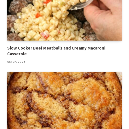
Slow Cooker Beef Meatballs and Creamy Macaroni
Casserole
08/07/2026