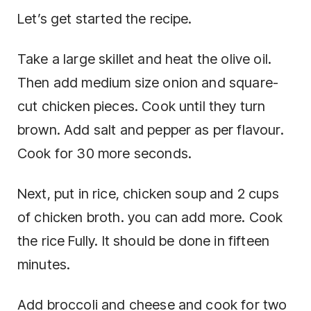
Let’s get started the recipe.
Take a large skillet and heat the olive oil.
Then add medium size onion and square-
cut chicken pieces. Cook until they turn
brown. Add salt and pepper as per flavour.
Cook for 30 more seconds.
Next, put in rice, chicken soup and 2 cups
of chicken broth. you can add more. Cook
the rice Fully. It should be done in fifteen
minutes.
Add broccoli and cheese and cook for two