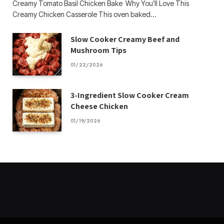
Creamy Tomato Basil Chicken Bake Why You’ll Love This
Creamy Chicken Casserole This oven baked…
Slow Cooker Creamy Beef and
Mushroom Tips
01/22/2026
3-Ingredient Slow Cooker Cream
Cheese Chicken
01/19/2026