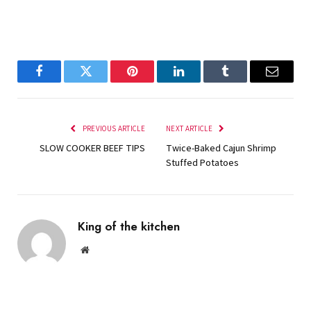
Facebook
Twitter
Pinterest
LinkedIn
Tumblr
Email
PREVIOUS ARTICLE
NEXT ARTICLE
SLOW COOKER BEEF TIPS
Twice-Baked Cajun Shrimp
Stuffed Potatoes
King of the kitchen
Website