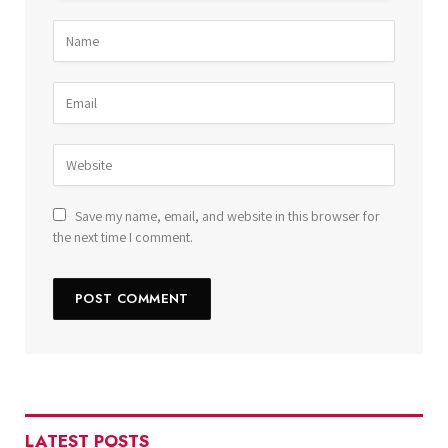
Save my name, email, and website in this browser for
the next time I comment.
LATEST POSTS