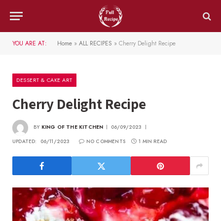
YOU ARE AT:
Home
»
ALL RECIPES
»
Cherry Delight Recipe
DESSERT & CAKE ART
Cherry Delight Recipe
BY
KING OF THE KITCHEN
06/09/2023
UPDATED:
06/11/2023
NO COMMENTS
1 MIN READ