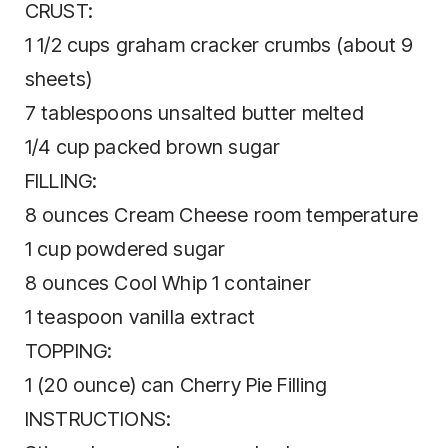
CRUST:
1 1/2 cups graham cracker crumbs (about 9
sheets)
7 tablespoons unsalted butter melted
1/4 cup packed brown sugar
FILLING:
8 ounces Cream Cheese room temperature
1 cup powdered sugar
8 ounces Cool Whip 1 container
1 teaspoon vanilla extract
TOPPING:
1 (20 ounce) can Cherry Pie Filling
INSTRUCTIONS: