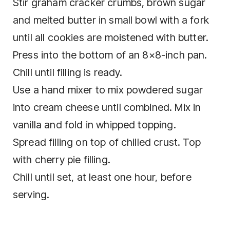
Stir graham cracker crumbs, brown sugar
and melted butter in small bowl with a fork
until all cookies are moistened with butter.
Press into the bottom of an 8×8-inch pan.
Chill until filling is ready.
Use a hand mixer to mix powdered sugar
into cream cheese until combined. Mix in
vanilla and fold in whipped topping.
Spread filling on top of chilled crust. Top
with cherry pie filling.
Chill until set, at least one hour, before
serving.