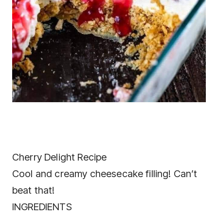
Cherry Delight Recipe
Cool and creamy cheesecake filling! Can’t
beat that!
INGREDIENTS