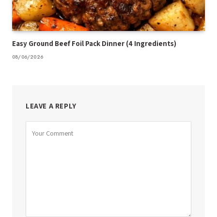
Easy Ground Beef Foil Pack Dinner (4 Ingredients)
08/06/2026
LEAVE A REPLY