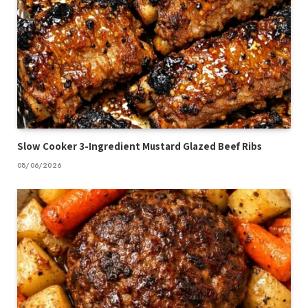
Slow Cooker 3-Ingredient Mustard Glazed Beef Ribs
08/06/2026