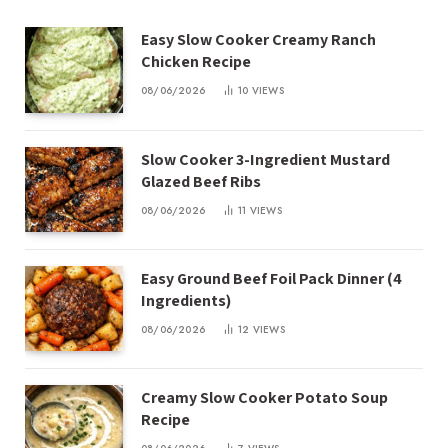
Easy Slow Cooker Creamy Ranch
Chicken Recipe
08/06/2026
10
VIEWS
Slow Cooker 3-Ingredient Mustard
Glazed Beef Ribs
08/06/2026
11
VIEWS
Easy Ground Beef Foil Pack Dinner (4
Ingredients)
08/06/2026
12
VIEWS
Creamy Slow Cooker Potato Soup
Recipe