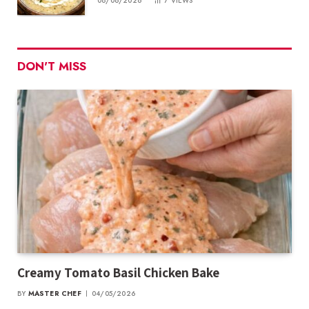
08/06/2026
7
VIEWS
DON'T MISS
Creamy Tomato Basil Chicken Bake
BY
MASTER CHEF
04/05/2026