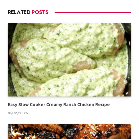
RELATED
POSTS
Easy Slow Cooker Creamy Ranch Chicken Recipe
08/06/2026