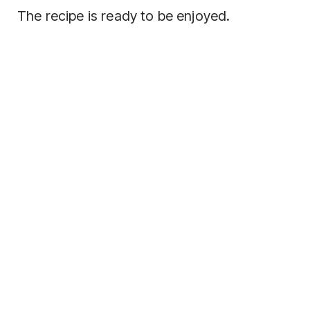
The recipe is ready to be enjoyed.