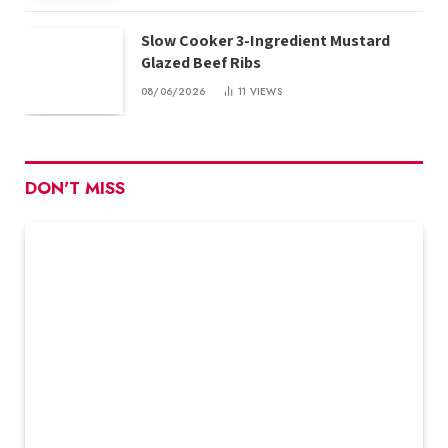
Slow Cooker 3-Ingredient Mustard
Glazed Beef Ribs
08/06/2026
11
VIEWS
DON'T MISS