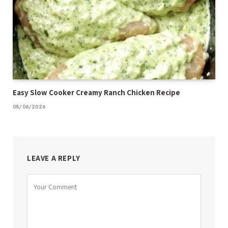
Easy Slow Cooker Creamy Ranch Chicken Recipe
08/06/2026
LEAVE A REPLY