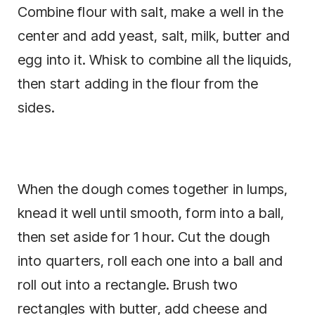
Combine flour with salt, make a well in the
center and add yeast, salt, milk, butter and
egg into it. Whisk to combine all the liquids,
then start adding in the flour from the
sides.
When the dough comes together in lumps,
knead it well until smooth, form into a ball,
then set aside for 1 hour. Cut the dough
into quarters, roll each one into a ball and
roll out into a rectangle. Brush two
rectangles with butter, add cheese and