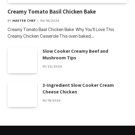
Creamy Tomato Basil Chicken Bake
BY
MASTER CHEF
04/05/2026
Creamy Tomato Basil Chicken Bake Why You’ll Love This
Creamy Chicken Casserole This oven baked…
Slow Cooker Creamy Beef and
Mushroom Tips
01/22/2026
3-Ingredient Slow Cooker Cream
Cheese Chicken
01/19/2026