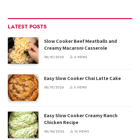
LATEST POSTS
Slow Cooker Beef Meatballs and
Creamy Macaroni Casserole
08/07/2026
6
VIEWS
Easy Slow Cooker Chai Latte Cake
08/07/2026
5
VIEWS
Easy Slow Cooker Creamy Ranch
Chicken Recipe
08/06/2026
16
VIEWS