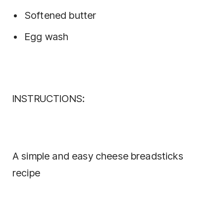
Softened butter
Egg wash
INSTRUCTIONS:
A simple and easy cheese breadsticks
recipe