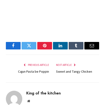
Facebook
Twitter
Pinterest
LinkedIn
Tumblr
Email
PREVIOUS ARTICLE
NEXT ARTICLE
Cajun Pasta be Poppin
Sweet and Tangy Chicken
King of the kitchen
Website