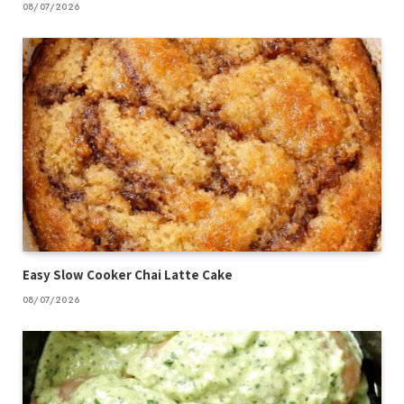
08/07/2026
Easy Slow Cooker Chai Latte Cake
08/07/2026