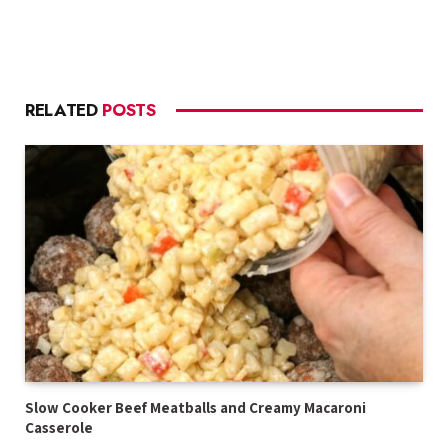
RELATED
POSTS
Slow Cooker Beef Meatballs and Creamy Macaroni
Casserole