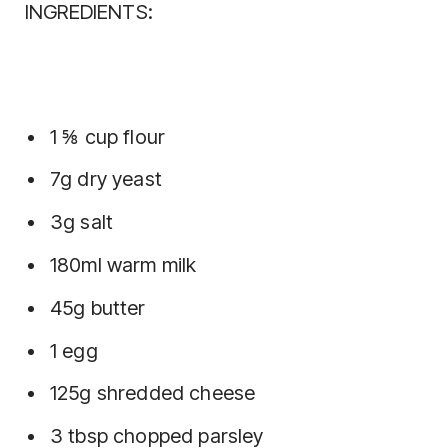
INGREDIENTS:
1 ⅝ cup flour
7g dry yeast
3g salt
180ml warm milk
45g butter
1 egg
125g shredded cheese
3 tbsp chopped parsley