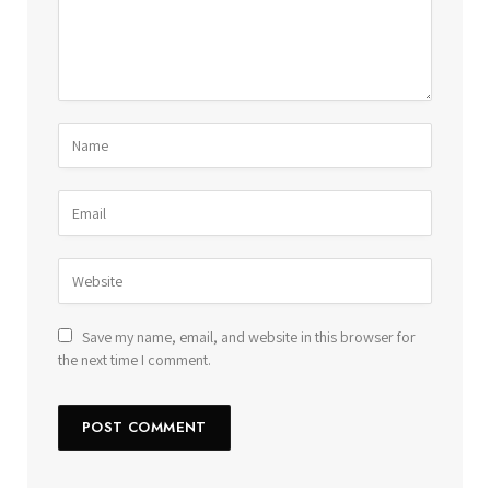
Save my name, email, and website in this browser for
the next time I comment.