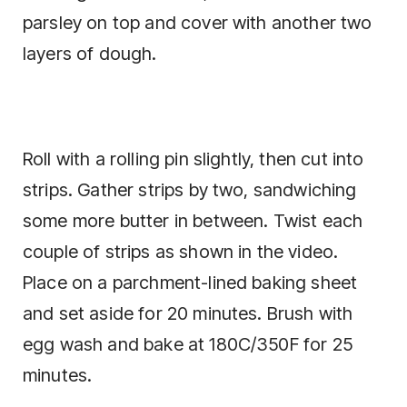
parsley on top and cover with another two
layers of dough.
Roll with a rolling pin slightly, then cut into
strips. Gather strips by two, sandwiching
some more butter in between. Twist each
couple of strips as shown in the video.
Place on a parchment-lined baking sheet
and set aside for 20 minutes. Brush with
egg wash and bake at 180C/350F for 25
minutes.