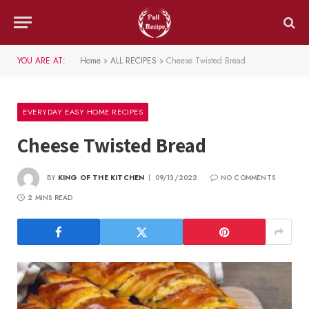
YOU ARE AT:
Home
»
ALL RECIPES
»
Cheese Twisted Bread
EVERYDAY EASY HOME RECIPES
Cheese Twisted Bread
BY
KING OF THE KITCHEN
09/13/2022
NO COMMENTS
2 MINS READ