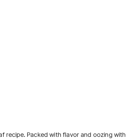
f recipe. Packed with flavor and oozing with