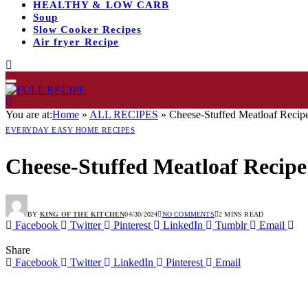
HEALTHY & LOW CARB
Soup
Slow Cooker Recipes
Air fryer Recipe
You are at:
Home
»
ALL RECIPES
»
Cheese-Stuffed Meatloaf Recipe
EVERYDAY EASY HOME RECIPES
Cheese-Stuffed Meatloaf Recipe
BY
KING OF THE KITCHEN
04/30/2024
NO COMMENTS
2 MINS READ
Facebook
Twitter
Pinterest
LinkedIn
Tumblr
Email
Share
Facebook
Twitter
LinkedIn
Pinterest
Email