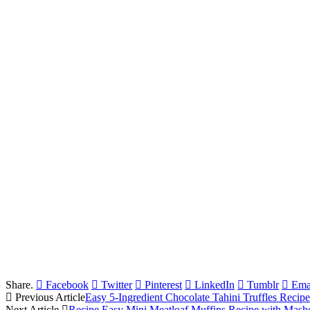
Share.
Facebook
Twitter
Pinterest
LinkedIn
Tumblr
Ema
Previous Article
Easy 5-Ingredient Chocolate Tahini Truffles Recipe
Next Article
Recipe Easy Mini Meatloaf Muffins Recipe with Mashe