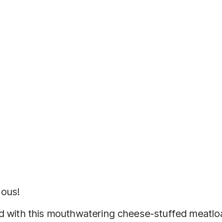
ious!
od with this mouthwatering cheese-stuffed meatloa