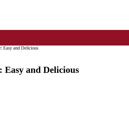
: Easy and Delicious
: Easy and Delicious