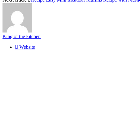
King of the kitchen
Website