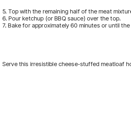
5. Top with the remaining half of the meat mixtu
6. Pour ketchup (or BBQ sauce) over the top.
7. Bake for approximately 60 minutes or until th
Serve this irresistible cheese-stuffed meatloaf h