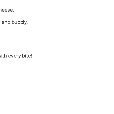
cheese.
 and bubbly.
ith every bite!