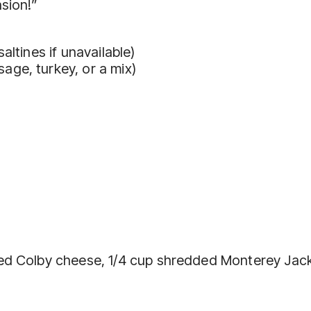
sion!”
altines if unavailable)
ge, turkey, or a mix)
ded Colby cheese, 1/4 cup shredded Monterey Jac