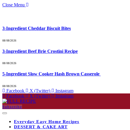
Close Menu
What's Hot
3-Ingredient Cheddar Biscuit Bites
08/08/2026
3-Ingredient Beef Brie Crostini Recipe
08/08/2026
5-Ingredient Slow Cooker Hash Brown Casserole
08/08/2026
Facebook
X (Twitter)
Instagram
Facebook
X (Twitter)
Instagram
Subscribe
Everyday Easy Home Recipes
DESSERT & CAKE ART