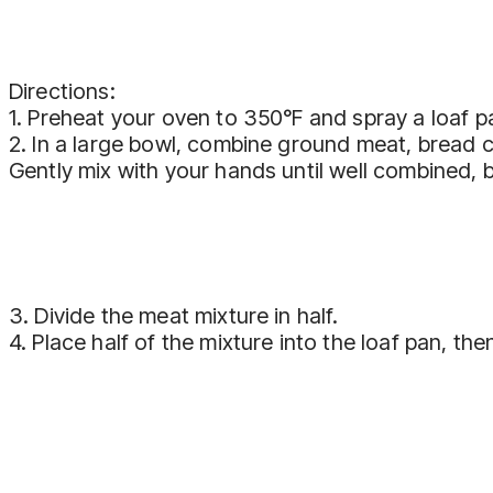
Directions:
1. Preheat your oven to 350°F and spray a loaf p
2. In a large bowl, combine ground meat, bread 
Gently mix with your hands until well combined, b
3. Divide the meat mixture in half.
4. Place half of the mixture into the loaf pan, 