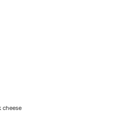
k cheese