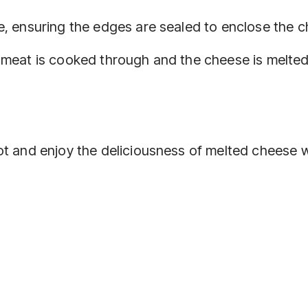
re, ensuring the edges are sealed to enclose the 
e meat is cooked through and the cheese is melted
ot and enjoy the deliciousness of melted cheese w