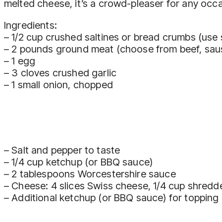
melted cheese, it’s a crowd-pleaser for any occa
Ingredients:
– 1/2 cup crushed saltines or bread crumbs (use s
– 2 pounds ground meat (choose from beef, sausa
– 1 egg
– 3 cloves crushed garlic
– 1 small onion, chopped
– Salt and pepper to taste
– 1/4 cup ketchup (or BBQ sauce)
– 2 tablespoons Worcestershire sauce
– Cheese: 4 slices Swiss cheese, 1/4 cup shred
– Additional ketchup (or BBQ sauce) for topping