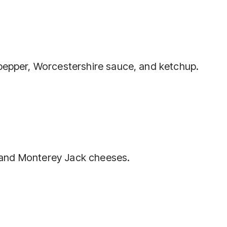
 pepper, Worcestershire sauce, and ketchup.
y, and Monterey Jack cheeses.