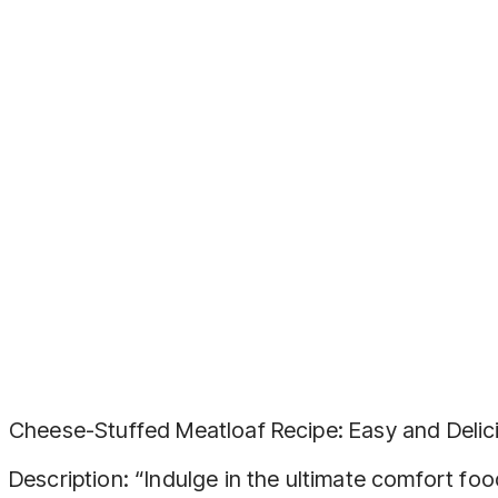
Cheese-Stuffed Meatloaf Recipe: Easy and Delic
Description: “Indulge in the ultimate comfort fo