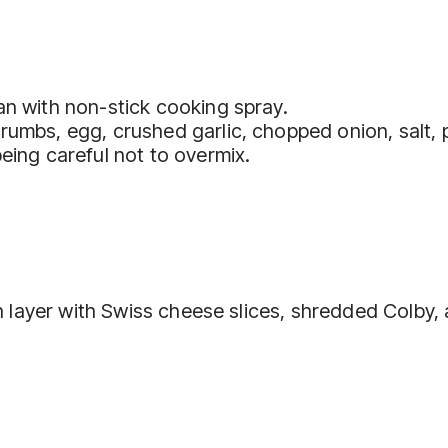
an with non-stick cooking spray.
crumbs, egg, crushed garlic, chopped onion, salt,
eing careful not to overmix.
then layer with Swiss cheese slices, shredded Colb