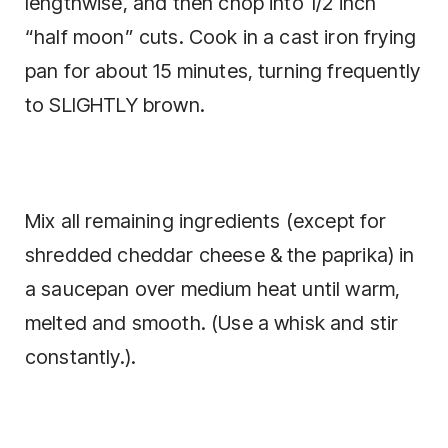
lengthwise, and then chop into 1/2 inch
“half moon” cuts. Cook in a cast iron frying
pan for about 15 minutes, turning frequently
to SLIGHTLY brown.
Mix all remaining ingredients (except for
shredded cheddar cheese & the paprika) in
a saucepan over medium heat until warm,
melted and smooth. (Use a whisk and stir
constantly.).