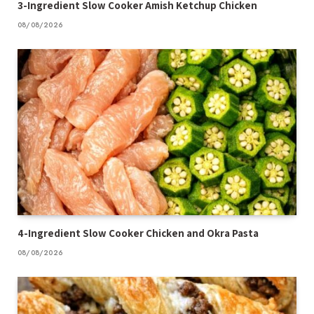
3-Ingredient Slow Cooker Amish Ketchup Chicken
08/08/2026
4-Ingredient Slow Cooker Chicken and Okra Pasta
08/08/2026