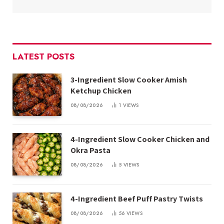
LATEST POSTS
3-Ingredient Slow Cooker Amish
Ketchup Chicken
08/08/2026
1
VIEWS
4-Ingredient Slow Cooker Chicken and
Okra Pasta
08/08/2026
5
VIEWS
4-Ingredient Beef Puff Pastry Twists
08/08/2026
56
VIEWS