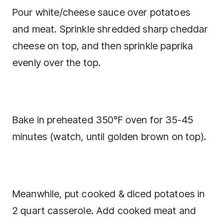
Pour white/cheese sauce over potatoes
and meat. Sprinkle shredded sharp cheddar
cheese on top, and then sprinkle paprika
evenly over the top.
Bake in preheated 350°F oven for 35-45
minutes (watch, until golden brown on top).
Meanwhile, put cooked & diced potatoes in
2 quart casserole. Add cooked meat and