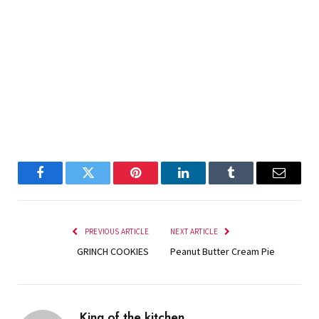
Facebook
Twitter
Pinterest
LinkedIn
Tumblr
Email
PREVIOUS ARTICLE
NEXT ARTICLE
GRINCH COOKIES
Peanut Butter Cream Pie
King of the kitchen