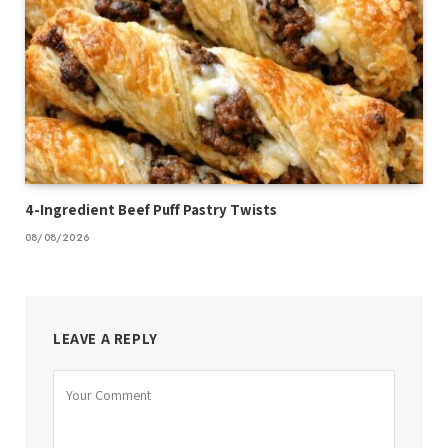
4-Ingredient Beef Puff Pastry Twists
08/08/2026
LEAVE A REPLY