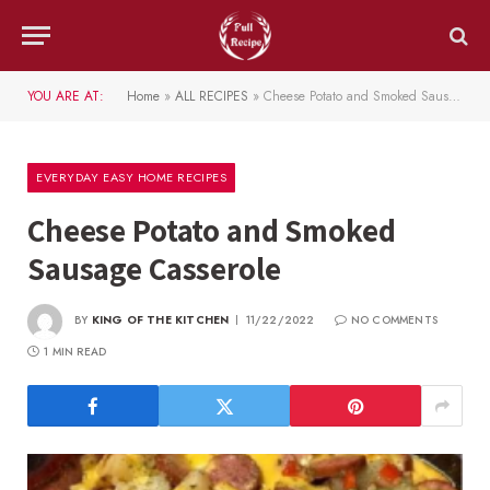
YOU ARE AT:
Home
»
ALL RECIPES
»
Cheese Potato and Smoked Sausage Casserole
EVERYDAY EASY HOME RECIPES
Cheese Potato and Smoked
Sausage Casserole
BY
KING OF THE KITCHEN
11/22/2022
NO COMMENTS
1 MIN READ