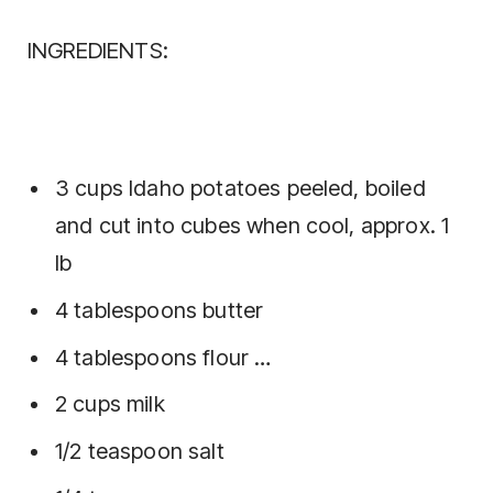
INGREDIENTS:
3 cups Idaho potatoes peeled, boiled
and cut into cubes when cool, approx. 1
lb
4 tablespoons butter
4 tablespoons flour …
2 cups milk
1/2 teaspoon salt