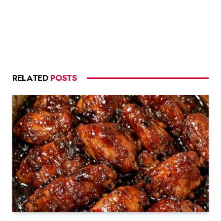
RELATED
POSTS