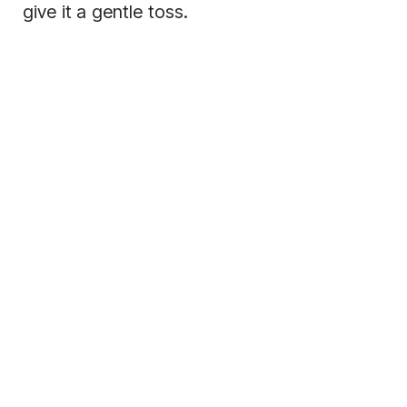
give it a gentle toss.