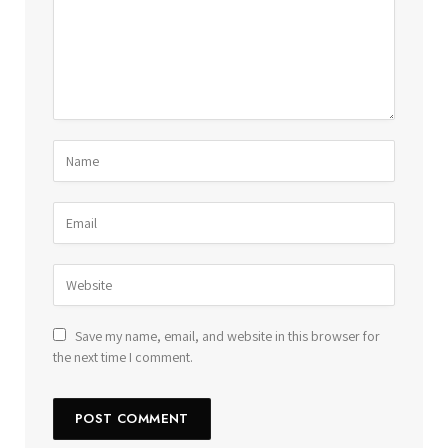
Save my name, email, and website in this browser for
the next time I comment.