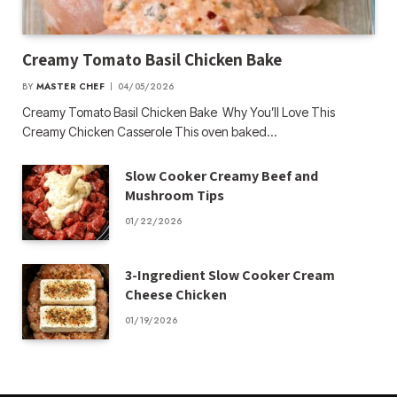
Creamy Tomato Basil Chicken Bake
BY
MASTER CHEF
04/05/2026
Creamy Tomato Basil Chicken Bake Why You’ll Love This
Creamy Chicken Casserole This oven baked…
Slow Cooker Creamy Beef and
Mushroom Tips
01/22/2026
3-Ingredient Slow Cooker Cream
Cheese Chicken
01/19/2026