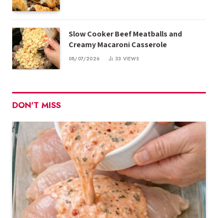
Slow Cooker Beef Meatballs and
Creamy Macaroni Casserole
08/07/2026
33
VIEWS
DON'T MISS