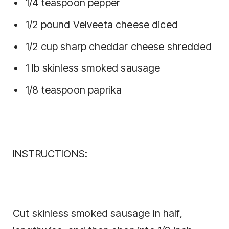
1/4 teaspoon pepper
1/2 pound Velveeta cheese diced
1/2 cup sharp cheddar cheese shredded
1 lb skinless smoked sausage
1/8 teaspoon paprika
INSTRUCTIONS:
Cut skinless smoked sausage in half,