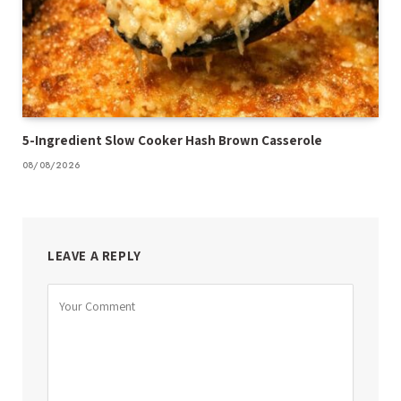
5-Ingredient Slow Cooker Hash Brown Casserole
08/08/2026
LEAVE A REPLY