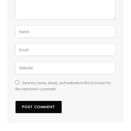
Save my name, email, and website in this browser for
the next time I comment.