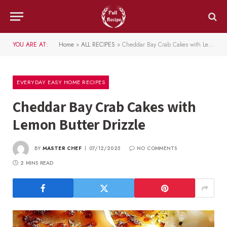
YOU ARE AT:
Home
»
ALL RECIPES
»
Cheddar Bay Crab Cakes with Lemon Butter Drizzle
EVERYDAY EASY HOME RECIPES
Cheddar Bay Crab Cakes with
Lemon Butter Drizzle
BY
MASTER CHEF
07/12/2025
NO COMMENTS
2 MINS READ