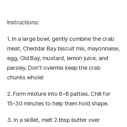
Instructions:
1. In a large bowl, gently combine the crab
meat, Cheddar Bay biscuit mix, mayonnaise,
egg, Old Bay, mustard, lemon juice, and
parsley. Don’t overmix keep the crab
chunks whole!
2. Form mixture into 6–8 patties. Chill for
15–30 minutes to help them hold shape.
3. In a skillet, melt 2 tbsp butter over