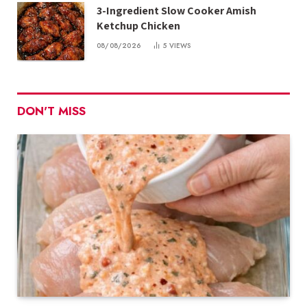
3-Ingredient Slow Cooker Amish
Ketchup Chicken
08/08/2026
5
VIEWS
DON'T MISS