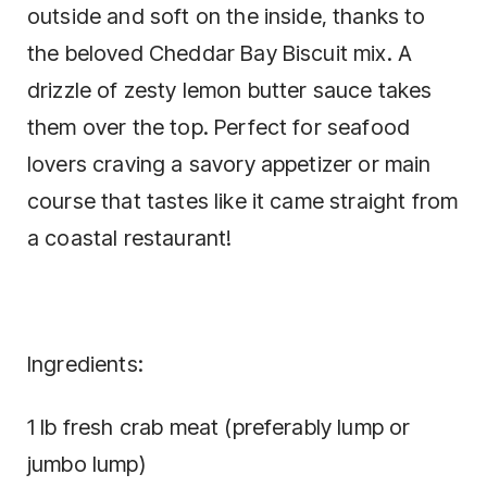
outside and soft on the inside, thanks to
the beloved Cheddar Bay Biscuit mix. A
drizzle of zesty lemon butter sauce takes
them over the top. Perfect for seafood
lovers craving a savory appetizer or main
course that tastes like it came straight from
a coastal restaurant!
Ingredients:
1 lb fresh crab meat (preferably lump or
jumbo lump)