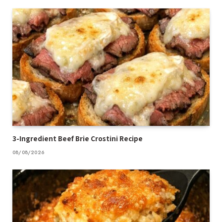
3-Ingredient Beef Brie Crostini Recipe
08/08/2026