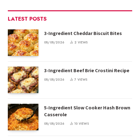
LATEST POSTS
3-Ingredient Cheddar Biscuit Bites
08/08/2026
2
VIEWS
3-Ingredient Beef Brie Crostini Recipe
08/08/2026
7
VIEWS
5-Ingredient Slow Cooker Hash Brown
Casserole
08/08/2026
10
VIEWS