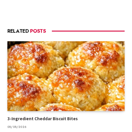
RELATED
POSTS
3-Ingredient Cheddar Biscuit Bites
08/08/2026