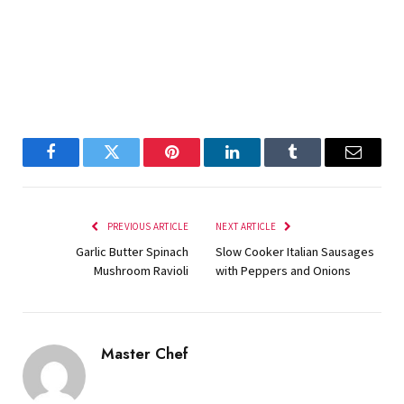
Facebook
Twitter
Pinterest
LinkedIn
Tumblr
Email
PREVIOUS ARTICLE
NEXT ARTICLE
Garlic Butter Spinach
Slow Cooker Italian Sausages
Mushroom Ravioli
with Peppers and Onions
Master Chef