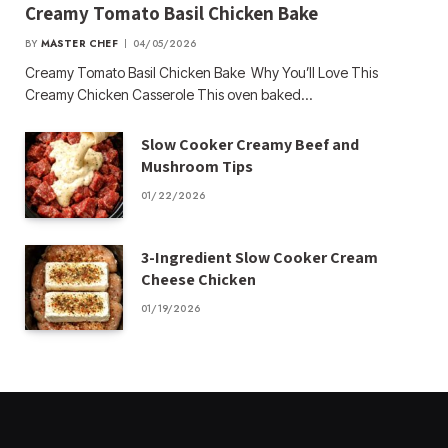
Creamy Tomato Basil Chicken Bake
BY
MASTER CHEF
04/05/2026
Creamy Tomato Basil Chicken Bake Why You’ll Love This
Creamy Chicken Casserole This oven baked…
Slow Cooker Creamy Beef and
Mushroom Tips
01/22/2026
3-Ingredient Slow Cooker Cream
Cheese Chicken
01/19/2026