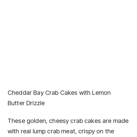
Cheddar Bay Crab Cakes with Lemon
Butter Drizzle
These golden, cheesy crab cakes are made
with real lump crab meat, crispy on the