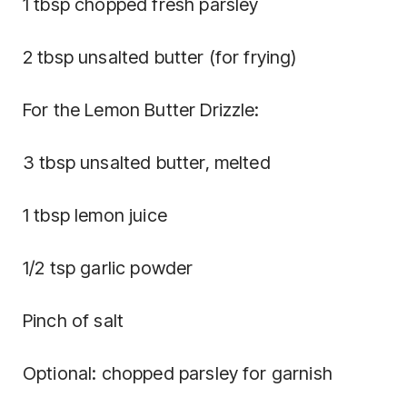
1 tbsp chopped fresh parsley
2 tbsp unsalted butter (for frying)
For the Lemon Butter Drizzle:
3 tbsp unsalted butter, melted
1 tbsp lemon juice
1/2 tsp garlic powder
Pinch of salt
Optional: chopped parsley for garnish