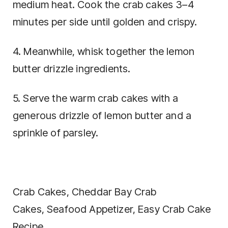
medium heat. Cook the crab cakes 3–4
minutes per side until golden and crispy.
4. Meanwhile, whisk together the lemon
butter drizzle ingredients.
5. Serve the warm crab cakes with a
generous drizzle of lemon butter and a
sprinkle of parsley.
Crab Cakes, Cheddar Bay Crab
Cakes, Seafood Appetizer, Easy Crab Cake
Recipe