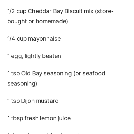
1/2 cup Cheddar Bay Biscuit mix (store-
bought or homemade)
1/4 cup mayonnaise
1 egg, lightly beaten
1 tsp Old Bay seasoning (or seafood
seasoning)
1 tsp Dijon mustard
1 tbsp fresh lemon juice