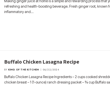
Making ginger juice at home is a simple and rewarding process that y
refreshing and health-boosting beverage. Fresh ginger root, known for
inflammatory and…
Buffalo Chicken Lasagna Recipe
BY
KING OF THE KITCHEN
06/22/2024
Buffalo Chicken Lasagna Recipe Ingredients – 2 cups cooked shred
chicken breast – 1 (1-ounce) ranch dressing packet – ¾ cup Buffalo s