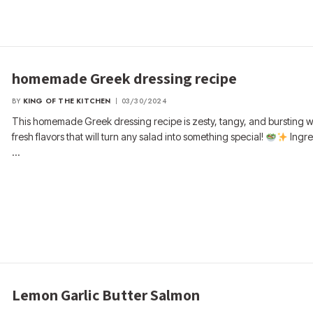
homemade Greek dressing recipe
BY
KING OF THE KITCHEN
03/30/2024
This homemade Greek dressing recipe is zesty, tangy, and bursting wi
fresh flavors that will turn any salad into something special!
Ingre
…
Lemon Garlic Butter Salmon