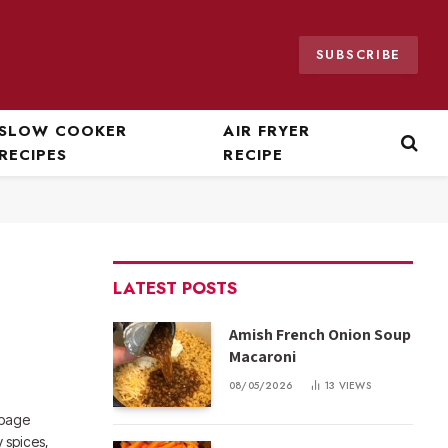
SUBSCRIBE
SLOW COOKER
AIR FRYER
RECIPES
RECIPE
LATEST POSTS
Amish French Onion Soup
Macaroni
08/05/2026
13
VIEWS
bbage
 spices,