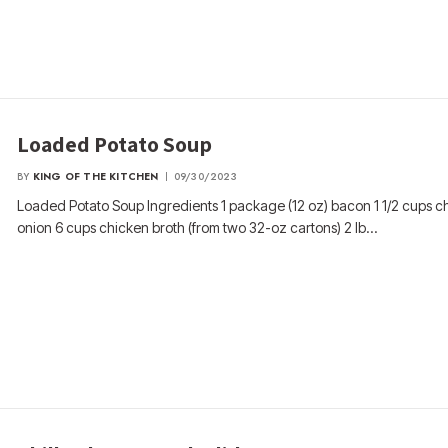
Loaded Potato Soup
BY
KING OF THE KITCHEN
09/30/2023
Loaded Potato Soup Ingredients 1 package (12 oz) bacon 1 1/2 cups 
onion 6 cups chicken broth (from two 32-oz cartons) 2 lb…