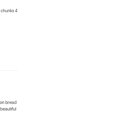
4 chunks 4
mon bread
 beautiful