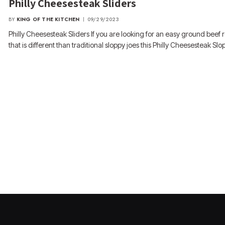
Philly Cheesesteak Sliders
BY
KING OF THE KITCHEN
09/29/2023
Philly Cheesesteak Sliders If you are looking for an easy ground beef 
that is different than traditional sloppy joes this Philly Cheesesteak S