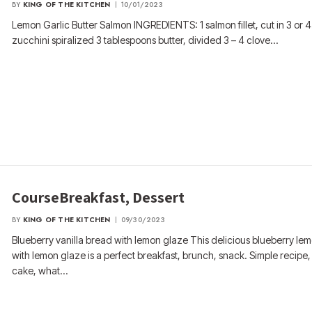
BY
KING OF THE KITCHEN
10/01/2023
Lemon Garlic Butter Salmon INGREDIENTS: 1 salmon fillet, cut in 3 or 
zucchini spiralized 3 tablespoons butter, divided 3 – 4 clove…
CourseBreakfast, Dessert
BY
KING OF THE KITCHEN
09/30/2023
Blueberry vanilla bread with lemon glaze This delicious blueberry le
with lemon glaze is a perfect breakfast, brunch, snack. Simple recipe,
cake, what…