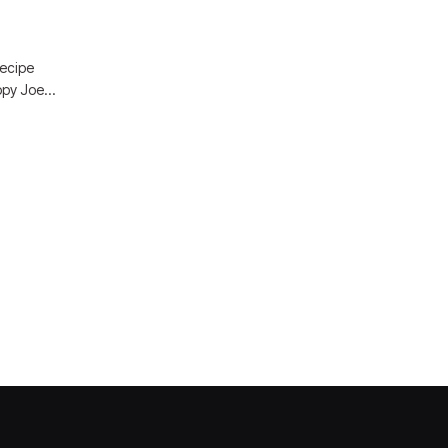
recipe
loppy Joe…