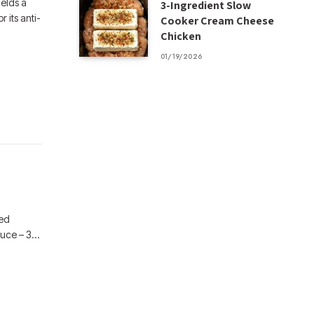
ields a
3-Ingredient Slow
 its anti-
Cooker Cream Cheese
Chicken
01/19/2026
ded
auce – 3…