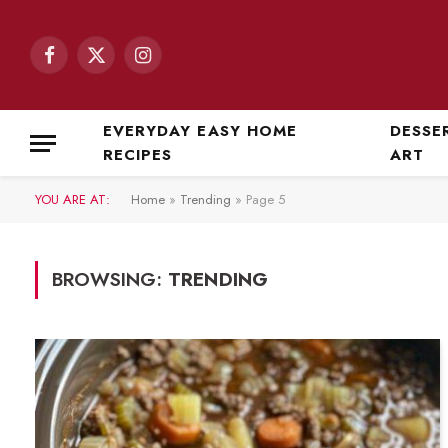
Facebook
X
Instagram
(Twitter)
EVERYDAY EASY HOME
DESSE
RECIPES
ART
YOU ARE AT:
Home
»
Trending
»
Page 5
BROWSING:
TRENDING