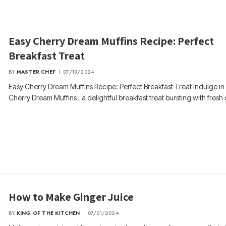
Easy Cherry Dream Muffins Recipe: Perfect
Breakfast Treat
BY
MASTER CHEF
07/13/2024
Easy Cherry Dream Muffins Recipe: Perfect Breakfast Treat Indulge in
Cherry Dream Muffins , a delightful breakfast treat bursting with fresh
How to Make Ginger Juice
BY
KING OF THE KITCHEN
07/01/2024