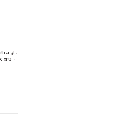
th bright
dients: -