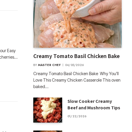
 our Easy
Creamy Tomato Basil Chicken Bake
 cherries…
BY
MASTER CHEF
04/05/2026
Creamy Tomato Basil Chicken Bake Why You’ll
Love This Creamy Chicken Casserole This oven
baked…
Slow Cooker Creamy
Beef and Mushroom Tips
01/22/2026