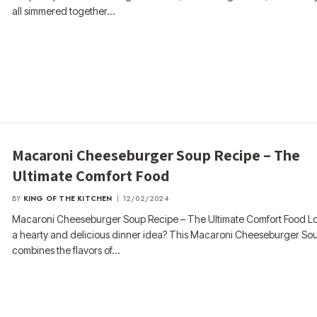
all simmered together…
Macaroni Cheeseburger Soup Recipe – The
Ultimate Comfort Food
BY
KING OF THE KITCHEN
12/02/2024
Macaroni Cheeseburger Soup Recipe – The Ultimate Comfort Food Lo
a hearty and delicious dinner idea? This Macaroni Cheeseburger So
combines the flavors of…