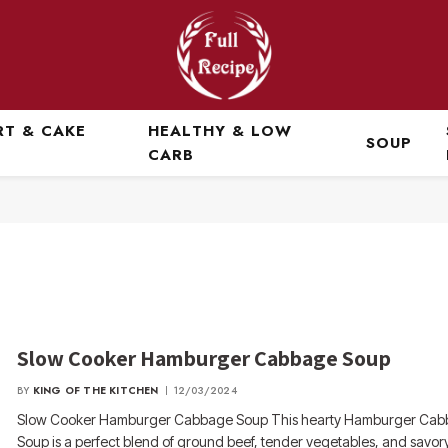
RT & CAKE
HEALTHY & LOW
SOUP
CARB
Slow Cooker Hamburger Cabbage Soup
BY
KING OF THE KITCHEN
12/03/2024
Slow Cooker Hamburger Cabbage Soup This hearty Hamburger Ca
Soup is a perfect blend of ground beef, tender vegetables, and savory