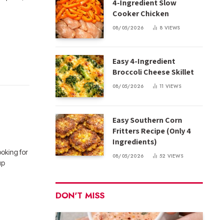
4-Ingredient Slow
Cooker Chicken
08/05/2026
8
VIEWS
Easy 4-Ingredient
Broccoli Cheese Skillet
08/05/2026
11
VIEWS
Easy Southern Corn
Fritters Recipe (Only 4
Ingredients)
oking for
08/05/2026
52
VIEWS
up
DON'T MISS