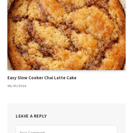
Easy Slow Cooker Chai Latte Cake
08/07/2026
LEAVE A REPLY