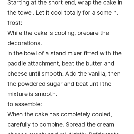
Starting at the short end, wrap the cake in
the towel. Let it cool totally for a some h.
frost:
While the cake is cooling, prepare the
decorations.
In the bowl of a stand mixer fitted with the
paddle attachment, beat the butter and
cheese until smooth. Add the vanilla, then
the powdered sugar and beat until the
mixture is smooth.
to assemble:
When the cake has completely cooled,
carefully to combine. Spread the cream