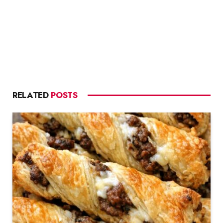
RELATED
POSTS