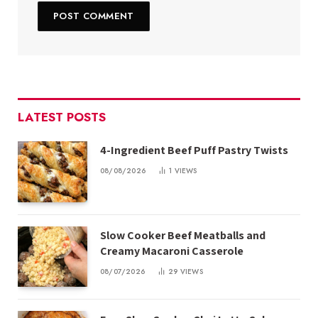
LATEST POSTS
4-Ingredient Beef Puff Pastry Twists
08/08/2026
1
VIEWS
Slow Cooker Beef Meatballs and
Creamy Macaroni Casserole
08/07/2026
29
VIEWS