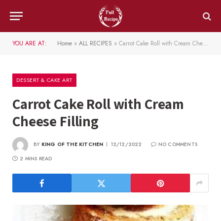
YOU ARE AT:
Home
»
ALL RECIPES
»
Carrot Cake Roll with Cream Cheese Filling
DESSERT & CAKE ART
Carrot Cake Roll with Cream
Cheese Filling
BY
KING OF THE KITCHEN
12/12/2022
NO COMMENTS
2 MINS READ