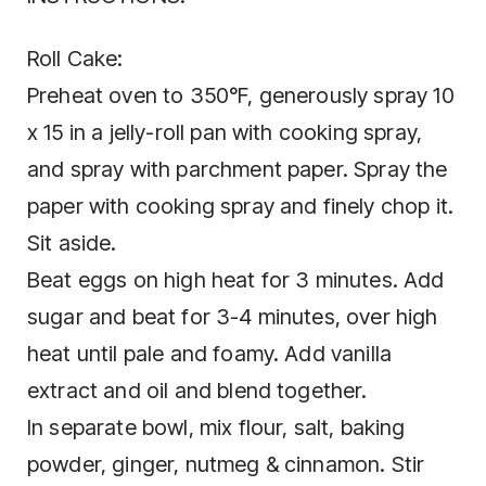
Roll Cake:
Preheat oven to 350°F, generously spray 10
x 15 in a jelly-roll pan with cooking spray,
and spray with parchment paper. Spray the
paper with cooking spray and finely chop it.
Sit aside.
Beat eggs on high heat for 3 minutes. Add
sugar and beat for 3-4 minutes, over high
heat until pale and foamy. Add vanilla
extract and oil and blend together.
In separate bowl, mix flour, salt, baking
powder, ginger, nutmeg & cinnamon. Stir