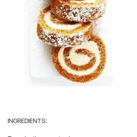
INGREDIENTS: