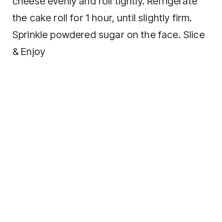
cheese evenly and roll tightly. Refrigerate
the cake roll for 1 hour, until slightly firm.
Sprinkle powdered sugar on the face. Slice
& Enjoy