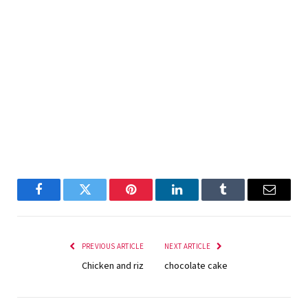
Facebook
Twitter
Pinterest
LinkedIn
Tumblr
Email
PREVIOUS ARTICLE
NEXT ARTICLE
Chicken and riz
chocolate cake