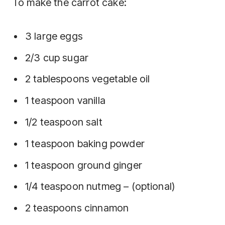
To make the carrot cake:
3 large eggs
2/3 cup sugar
2 tablespoons vegetable oil
1 teaspoon vanilla
1/2 teaspoon salt
1 teaspoon baking powder
1 teaspoon ground ginger
1/4 teaspoon nutmeg – (optional)
2 teaspoons cinnamon