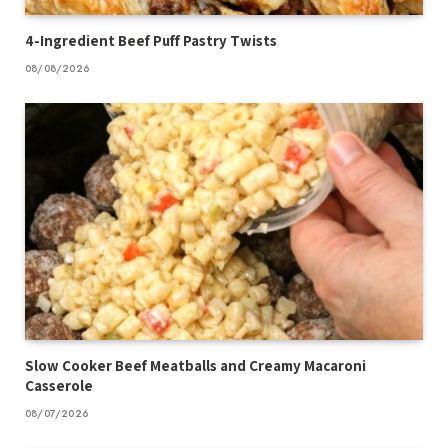
4-Ingredient Beef Puff Pastry Twists
08/08/2026
Slow Cooker Beef Meatballs and Creamy Macaroni
Casserole
08/07/2026