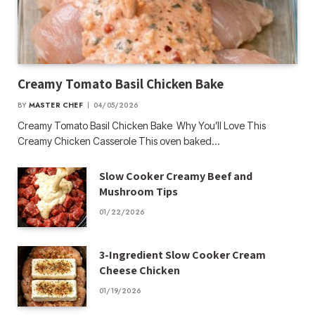
Creamy Tomato Basil Chicken Bake
BY
MASTER CHEF
04/05/2026
Creamy Tomato Basil Chicken Bake Why You’ll Love This
Creamy Chicken Casserole This oven baked…
Slow Cooker Creamy Beef and
Mushroom Tips
01/22/2026
3-Ingredient Slow Cooker Cream
Cheese Chicken
01/19/2026