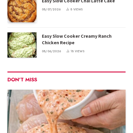
Easy Slow Cooker Chai Latte Cake
08/07/2026
8
VIEWS
Easy Slow Cooker Creamy Ranch
Chicken Recipe
08/06/2026
18
VIEWS
DON'T MISS