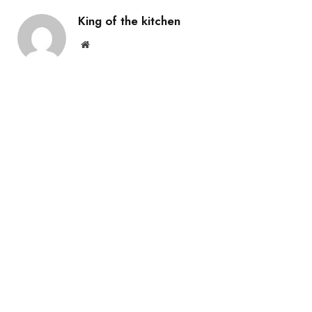
King of the kitchen
Website