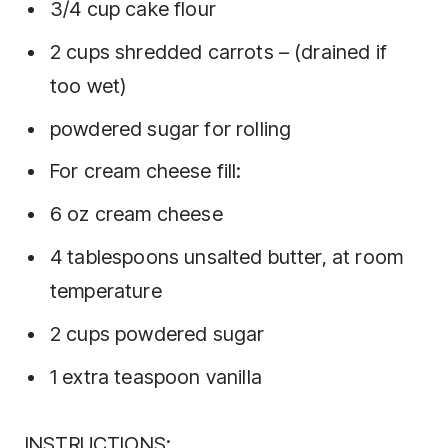
3/4 cup cake flour
2 cups shredded carrots – (drained if
too wet)
powdered sugar for rolling
For cream cheese fill:
6 oz cream cheese
4 tablespoons unsalted butter, at room
temperature
2 cups powdered sugar
1 extra teaspoon vanilla
INSTRUCTIONS: