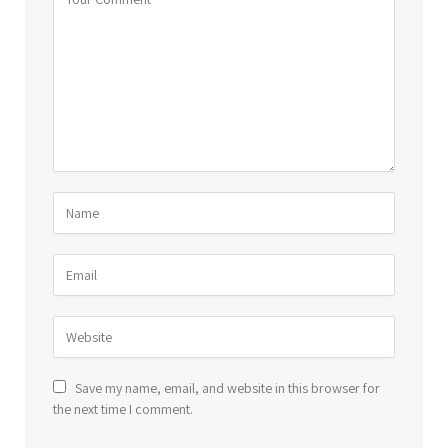
Save my name, email, and website in this browser for
the next time I comment.