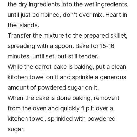
the dry ingredients into the wet ingredients,
until just combined, don’t over mix. Heart in
the islands.
Transfer the mixture to the prepared skillet,
spreading with a spoon. Bake for 15-16
minutes, until set, but still tender.
While the carrot cake is baking, put a clean
kitchen towel on it and sprinkle a generous
amount of powdered sugar on it.
When the cake is done baking, remove it
from the oven and quickly flip it over a
kitchen towel, sprinkled with powdered
sugar.