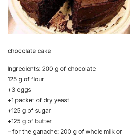
chocolate cake
Ingredients: 200 g of chocolate
125 g of flour
+3 eggs
+1 packet of dry yeast
+125 g of sugar
+125 g of butter
– for the ganache: 200 g of whole milk or