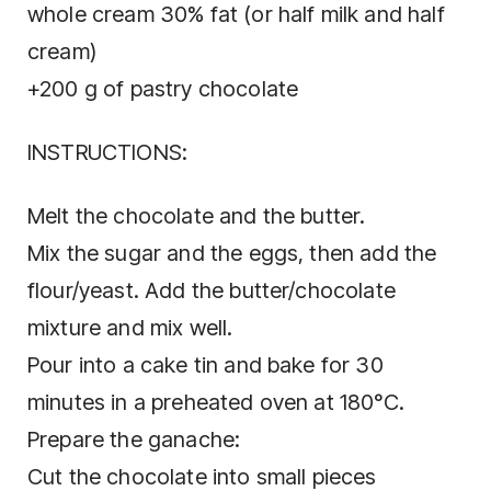
whole cream 30% fat (or half milk and half
cream)
+200 g of pastry chocolate
INSTRUCTIONS:
Melt the chocolate and the butter.
Mix the sugar and the eggs, then add the
flour/yeast. Add the butter/chocolate
mixture and mix well.
Pour into a cake tin and bake for 30
minutes in a preheated oven at 180°C.
Prepare the ganache:
Cut the chocolate into small pieces