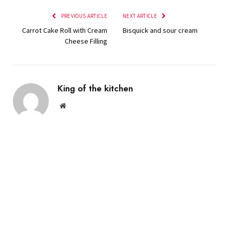
PREVIOUS ARTICLE
NEXT ARTICLE
Carrot Cake Roll with Cream
Bisquick and sour cream
Cheese Filling
King of the kitchen
Website