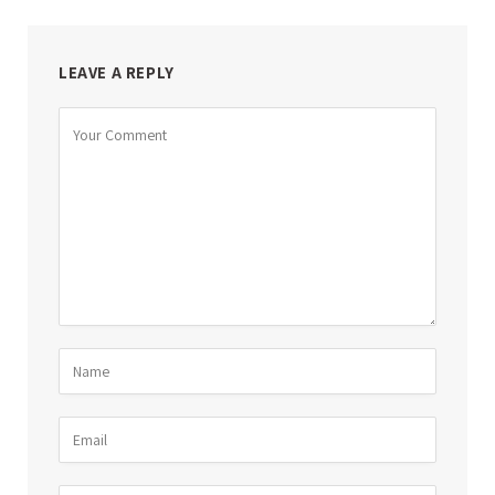
LEAVE A REPLY