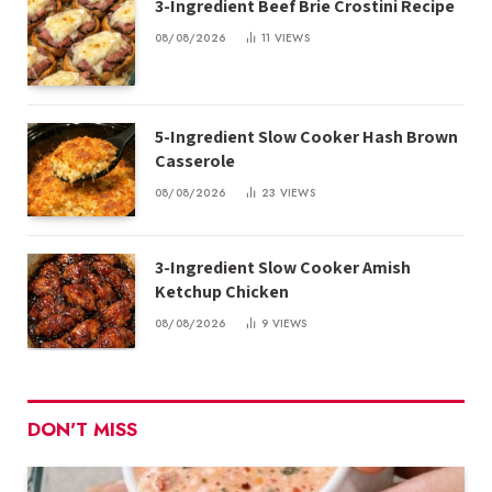
3-Ingredient Beef Brie Crostini Recipe
08/08/2026
11
VIEWS
5-Ingredient Slow Cooker Hash Brown
Casserole
08/08/2026
23
VIEWS
3-Ingredient Slow Cooker Amish
Ketchup Chicken
08/08/2026
9
VIEWS
DON'T MISS