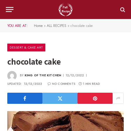
YOU ARE AT:
Home
»
ALL RECIPES
»
chocolate cake
DESSERT & CAKE ART
chocolate cake
BY
KING OF THE KITCHEN
12/12/2022
UPDATED:
12/12/2022
NO COMMENTS
1 MIN READ