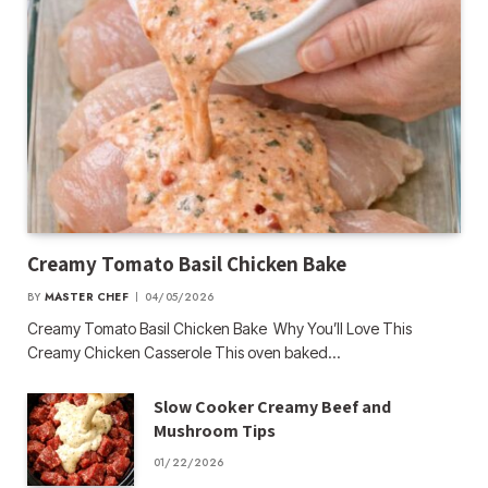
Creamy Tomato Basil Chicken Bake
BY
MASTER CHEF
04/05/2026
Creamy Tomato Basil Chicken Bake Why You’ll Love This
Creamy Chicken Casserole This oven baked…
Slow Cooker Creamy Beef and
Mushroom Tips
01/22/2026