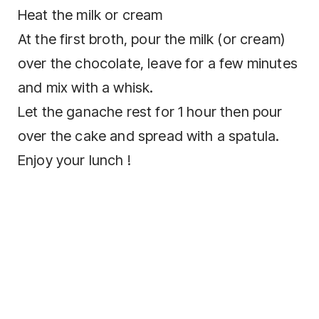
Heat the milk or cream
At the first broth, pour the milk (or cream)
over the chocolate, leave for a few minutes
and mix with a whisk.
Let the ganache rest for 1 hour then pour
over the cake and spread with a spatula.
Enjoy your lunch !