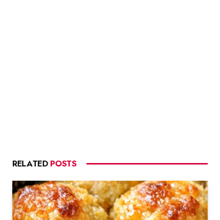
RELATED
POSTS