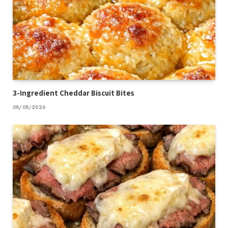
3-Ingredient Cheddar Biscuit Bites
08/08/2026