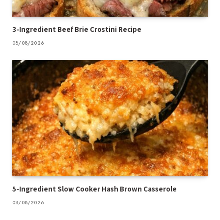
3-Ingredient Beef Brie Crostini Recipe
08/08/2026
5-Ingredient Slow Cooker Hash Brown Casserole
08/08/2026