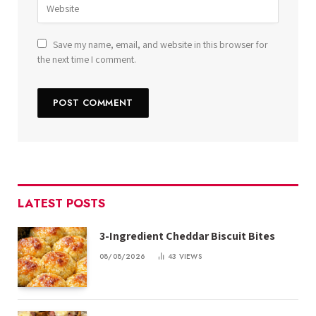
Save my name, email, and website in this browser for
the next time I comment.
LATEST POSTS
3-Ingredient Cheddar Biscuit Bites
08/08/2026
43
VIEWS