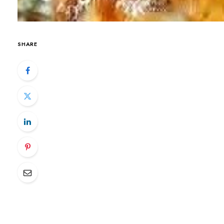
SHARE