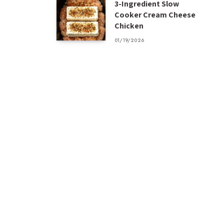
3-Ingredient Slow
Cooker Cream Cheese
Chicken
01/19/2026