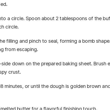
ted.
nto a circle. Spoon about 2 tablespoons of the buf
h circle.
he filling and pinch to seal, forming a bomb shap
ling from escaping.
m-side down on the prepared baking sheet. Brush 
spy crust.
18 minutes, or until the dough is golden brown an
melted butter for a flavorful finishing touch.