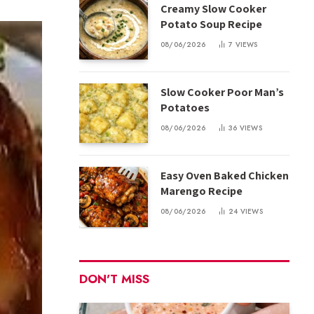
Creamy Slow Cooker
Potato Soup Recipe
08/06/2026
7
VIEWS
Slow Cooker Poor Man’s
Potatoes
08/06/2026
36
VIEWS
Easy Oven Baked Chicken
Marengo Recipe
08/06/2026
24
VIEWS
DON'T MISS