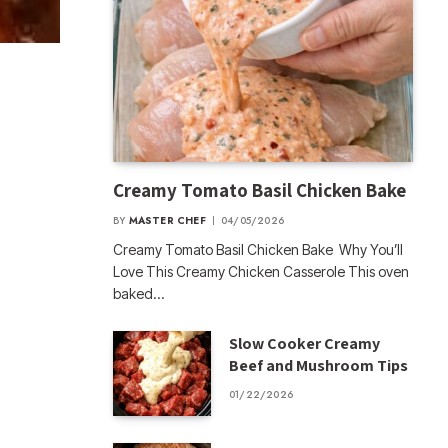
Creamy Tomato Basil Chicken Bake
BY
MASTER CHEF
04/05/2026
Creamy Tomato Basil Chicken Bake Why You’ll
Love This Creamy Chicken Casserole This oven
baked…
Slow Cooker Creamy
Beef and Mushroom Tips
01/22/2026