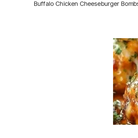
Buffalo Chicken Cheeseburger Bomb