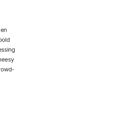
den
bold
ressing
cheesy
crowd-