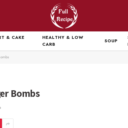
RT & CAKE
HEALTHY & LOW
SOUP
CARB
Bombs
ger Bombs
D