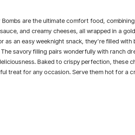
 Bombs are the ultimate comfort food, combining
 sauce, and creamy cheeses, all wrapped in a gol
r as an easy weeknight snack, they’re filled with 
. The savory filling pairs wonderfully with ranch d
 deliciousness. Baked to crispy perfection, these 
ul treat for any occasion. Serve them hot for a 