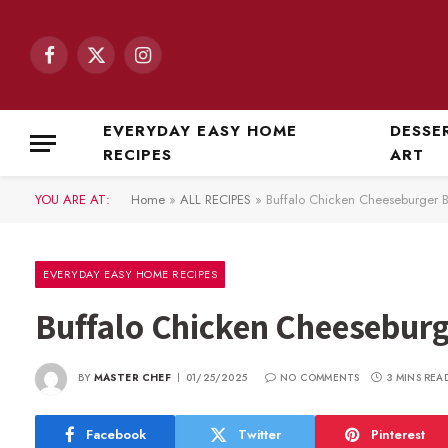
Facebook
X
Instagram
(Twitter)
EVERYDAY EASY HOME
DESSE
RECIPES
ART
YOU ARE AT:
Home
»
ALL RECIPES
»
Buffalo Chicken Cheeseburger 
EVERYDAY EASY HOME RECIPES
Buffalo Chicken Cheesebur
BY
MASTER CHEF
01/25/2025
NO COMMENTS
3 MINS REA
Facebook
Twitter
Pinterest