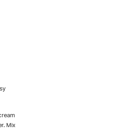
asy
 cream
r. Mix