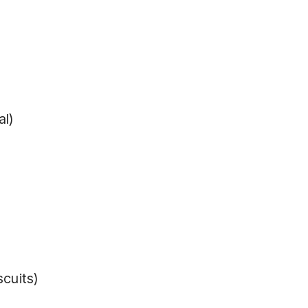
al)
scuits)