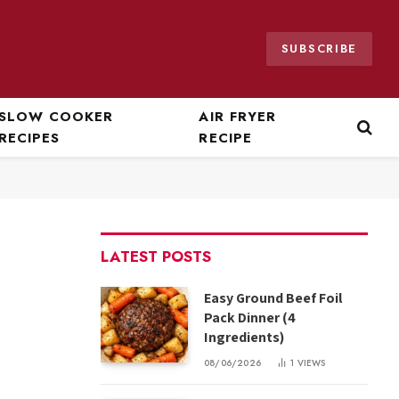
SUBSCRIBE
SLOW COOKER
AIR FRYER
RECIPES
RECIPE
LATEST POSTS
Easy Ground Beef Foil
Pack Dinner (4
Ingredients)
08/06/2026
1
VIEWS