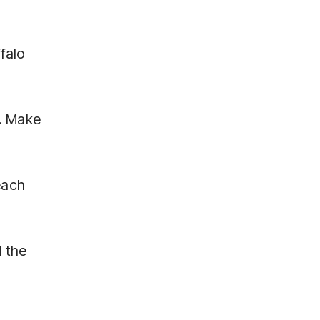
falo
e. Make
each
d the