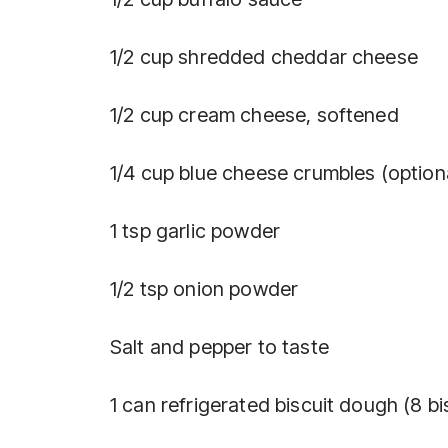
1/2 cup shredded cheddar cheese
1/2 cup cream cheese, softened
1/4 cup blue cheese crumbles (option
1 tsp garlic powder
1/2 tsp onion powder
Salt and pepper to taste
1 can refrigerated biscuit dough (8 bi