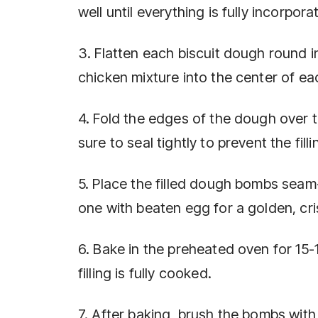
well until everything is fully incorpora
3. Flatten each biscuit dough round i
chicken mixture into the center of eac
4. Fold the edges of the dough over t
sure to seal tightly to prevent the fil
5. Place the filled dough bombs sea
one with beaten egg for a golden, cri
6. Bake in the preheated oven for 15-
filling is fully cooked.
7. After baking, brush the bombs with 