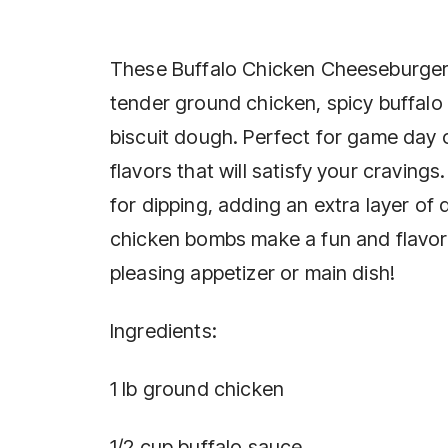
These Buffalo Chicken Cheeseburger
tender ground chicken, spicy buffalo
biscuit dough. Perfect for game day o
flavors that will satisfy your cravings
for dipping, adding an extra layer of
chicken bombs make a fun and flavorf
pleasing appetizer or main dish!
Ingredients:
1 lb ground chicken
1/2 cup buffalo sauce