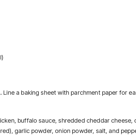
l)
). Line a baking sheet with parchment paper for e
chicken, buffalo sauce, shredded cheddar cheese,
red), garlic powder, onion powder, salt, and peppe