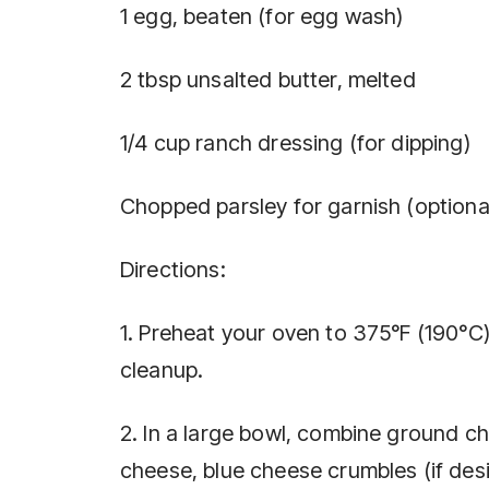
1 egg, beaten (for egg wash)
2 tbsp unsalted butter, melted
1/4 cup ranch dressing (for dipping)
Chopped parsley for garnish (optiona
Directions:
1. Preheat your oven to 375°F (190°C
cleanup.
2. In a large bowl, combine ground 
cheese, blue cheese crumbles (if desi