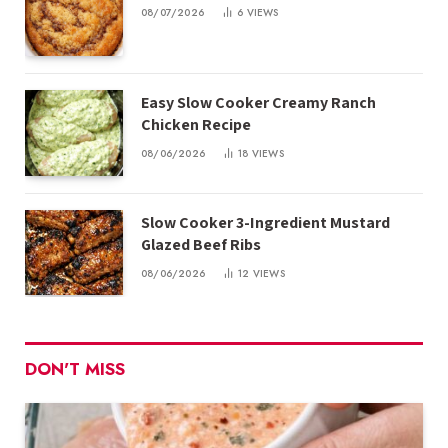
08/07/2026
6
VIEWS
Easy Slow Cooker Creamy Ranch
Chicken Recipe
08/06/2026
18
VIEWS
Slow Cooker 3-Ingredient Mustard
Glazed Beef Ribs
08/06/2026
12
VIEWS
DON'T MISS