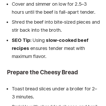
Cover and simmer on low for 2.5–3
hours until the beef is fall-apart tender.
Shred the beef into bite-sized pieces and
stir back into the broth.
SEO Tip:
Using
slow-cooked beef
recipes
ensures tender meat with
maximum flavor.
Prepare the Cheesy Bread
Toast bread slices under a broiler for 2–
3 minutes.