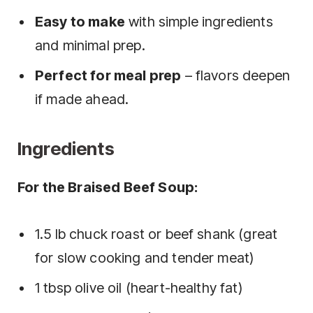
Easy to make
with simple ingredients
and minimal prep.
Perfect for meal prep
– flavors deepen
if made ahead.
Ingredients
For the Braised Beef Soup:
1.5 lb chuck roast or beef shank (great
for slow cooking and tender meat)
1 tbsp olive oil (heart-healthy fat)