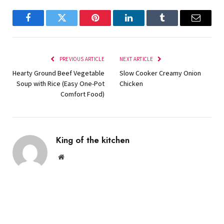
Facebook
Twitter
Pinterest
LinkedIn
Tumblr
Email
PREVIOUS ARTICLE
NEXT ARTICLE
Hearty Ground Beef Vegetable
Slow Cooker Creamy Onion
Soup with Rice (Easy One-Pot
Chicken
Comfort Food)
King of the kitchen
Website