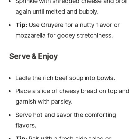
Sprinkle with shredded cheese and broil
again until melted and bubbly.
Tip:
Use Gruyère for a nutty flavor or
mozzarella for gooey stretchiness.
Serve & Enjoy
Ladle the rich beef soup into bowls.
Place a slice of cheesy bread on top and
garnish with parsley.
Serve hot and savor the comforting
flavors.
Tip:
Pair with a fresh side salad or