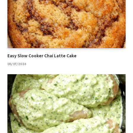
Easy Slow Cooker Chai Latte Cake
08/07/2026