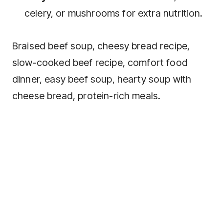
celery, or mushrooms for extra nutrition.
Braised beef soup, cheesy bread recipe,
slow-cooked beef recipe, comfort food
dinner, easy beef soup, hearty soup with
cheese bread, protein-rich meals.