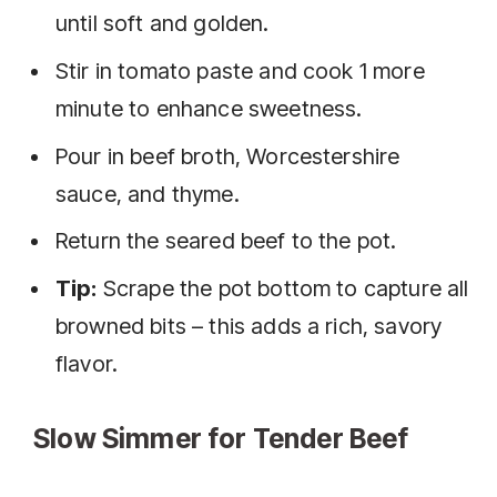
until soft and golden.
Stir in tomato paste and cook 1 more
minute to enhance sweetness.
Pour in beef broth, Worcestershire
sauce, and thyme.
Return the seared beef to the pot.
Tip:
Scrape the pot bottom to capture all
browned bits – this adds a rich, savory
flavor.
Slow Simmer for Tender Beef