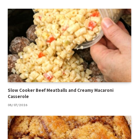
Slow Cooker Beef Meatballs and Creamy Macaroni
Casserole
08/07/2026