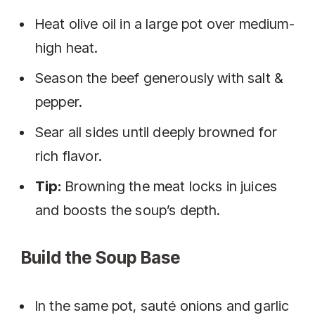
Heat olive oil in a large pot over medium-
high heat.
Season the beef generously with salt &
pepper.
Sear all sides until deeply browned for
rich flavor.
Tip:
Browning the meat locks in juices
and boosts the soup’s depth.
Build the Soup Base
In the same pot, sauté onions and garlic