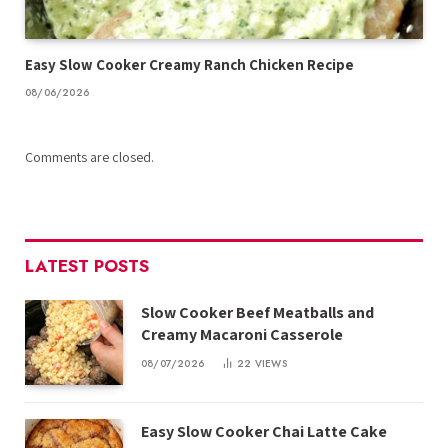
Easy Slow Cooker Creamy Ranch Chicken Recipe
08/06/2026
Comments are closed.
LATEST POSTS
Slow Cooker Beef Meatballs and
Creamy Macaroni Casserole
08/07/2026
22
VIEWS
Easy Slow Cooker Chai Latte Cake