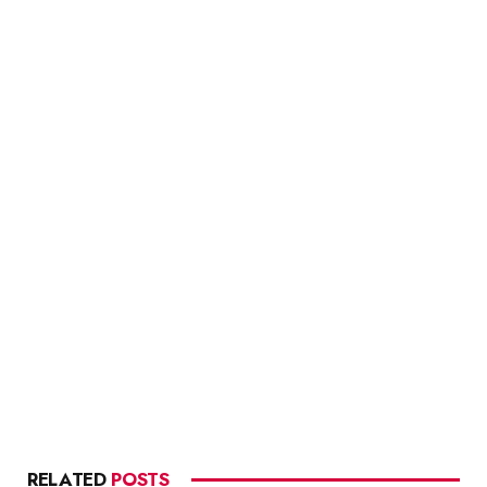
RELATED
POSTS