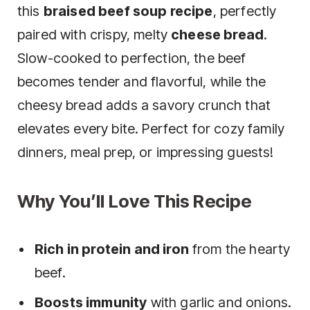
this
braised beef soup recipe
, perfectly
paired with crispy, melty
cheese bread
.
Slow-cooked to perfection, the beef
becomes tender and flavorful, while the
cheesy bread adds a savory crunch that
elevates every bite. Perfect for cozy family
dinners, meal prep, or impressing guests!
Why You’ll Love This Recipe
Rich in protein and iron
from the hearty
beef.
Boosts immunity
with garlic and onions.