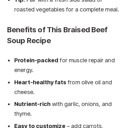
roasted vegetables for a complete meal.
Benefits of This Braised Beef
Soup Recipe
Protein-packed
for muscle repair and
energy.
Heart-healthy fats
from olive oil and
cheese.
Nutrient-rich
with garlic, onions, and
thyme.
Easy to customize
– add carrots,