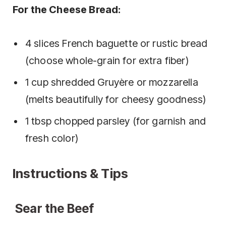
For the Cheese Bread:
4 slices French baguette or rustic bread
(choose whole-grain for extra fiber)
1 cup shredded Gruyère or mozzarella
(melts beautifully for cheesy goodness)
1 tbsp chopped parsley (for garnish and
fresh color)
Instructions & Tips
Sear the Beef