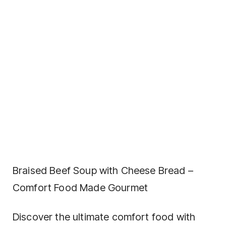
Braised Beef Soup with Cheese Bread –
Comfort Food Made Gourmet
Discover the ultimate comfort food with