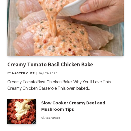
Creamy Tomato Basil Chicken Bake
BY
MASTER CHEF
04/05/2026
Creamy Tomato Basil Chicken Bake Why You’ll Love This
Creamy Chicken Casserole This oven baked…
Slow Cooker Creamy Beef and
Mushroom Tips
01/22/2026