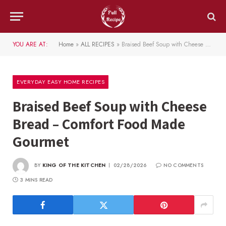
YOU ARE AT:
Home
»
ALL RECIPES
»
Braised Beef Soup with Cheese Bread – Comfort Food Made Gourmet
EVERYDAY EASY HOME RECIPES
Braised Beef Soup with Cheese
Bread – Comfort Food Made
Gourmet
BY
KING OF THE KITCHEN
02/28/2026
NO COMMENTS
3 MINS READ