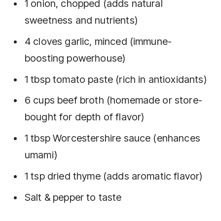
1 onion, chopped (adds natural
sweetness and nutrients)
4 cloves garlic, minced (immune-
boosting powerhouse)
1 tbsp tomato paste (rich in antioxidants)
6 cups beef broth (homemade or store-
bought for depth of flavor)
1 tbsp Worcestershire sauce (enhances
umami)
1 tsp dried thyme (adds aromatic flavor)
Salt & pepper to taste