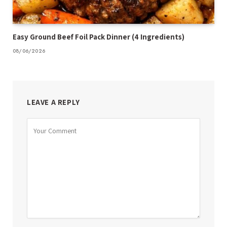
Easy Ground Beef Foil Pack Dinner (4 Ingredients)
08/06/2026
LEAVE A REPLY