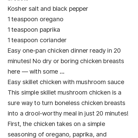
Easy one-pan chicken dinner ready in 20
minutes! No dry or boring chicken breasts
Easy skillet chicken with mushroom sauce
This simple skillet mushroom chicken is a
sure way to turn boneless chicken breasts
into a drool-worthy meal in just 20 minutes!
First, the chicken takes on a simple
seasoning of oregano, paprika, and