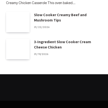
Creamy Chicken Casserole This oven baked…
Slow Cooker Creamy Beef and
Mushroom Tips
01/22/2026
3-Ingredient Slow Cooker Cream
Cheese Chicken
01/19/2026