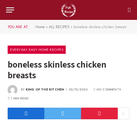
YOU ARE AT:
Home
»
ALL RECIPES
»
boneless skinless chicken breasts
EVERYDAY EASY HOME RECIPES
boneless skinless chicken
breasts
BY
KING OF THE KITCHEN
02/15/2024
NO COMMENTS
1 MIN READ