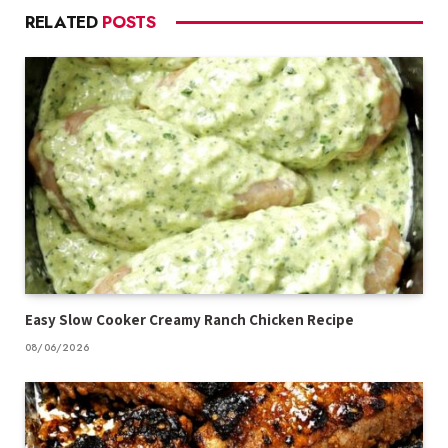
RELATED
POSTS
Easy Slow Cooker Creamy Ranch Chicken Recipe
08/06/2026