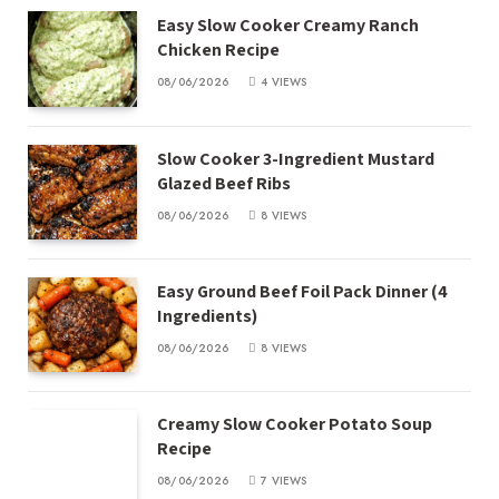
Easy Slow Cooker Creamy Ranch
Chicken Recipe
08/06/2026
4
VIEWS
Slow Cooker 3-Ingredient Mustard
Glazed Beef Ribs
08/06/2026
8
VIEWS
Easy Ground Beef Foil Pack Dinner (4
Ingredients)
08/06/2026
8
VIEWS
Creamy Slow Cooker Potato Soup
Recipe
08/06/2026
7
VIEWS