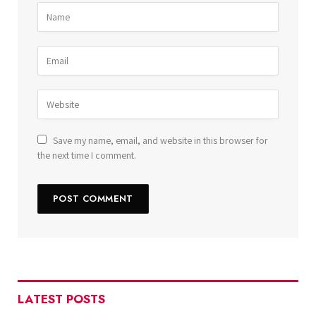
Save my name, email, and website in this browser for
the next time I comment.
LATEST POSTS