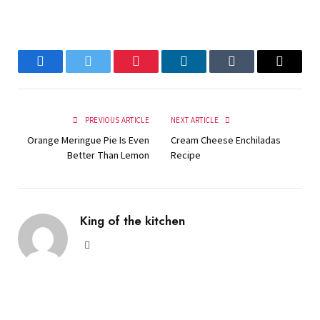
Facebook
Twitter
Pinterest
LinkedIn
Tumblr
Email
PREVIOUS ARTICLE
NEXT ARTICLE
Orange Meringue Pie Is Even
Cream Cheese Enchiladas
Better Than Lemon
Recipe
King of the kitchen
Website