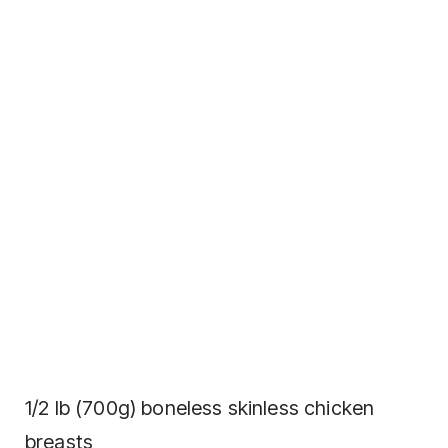
1/2 lb (700g) boneless skinless chicken