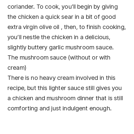
coriander. To cook, you’ll begin by giving
the chicken a quick sear in a bit of good
extra virgin olive oil , then, to finish cooking,
you’ll nestle the chicken in a delicious,
slightly buttery garlic mushroom sauce.
The mushroom sauce (without or with
cream)
There is no heavy cream involved in this
recipe, but this lighter sauce still gives you
a chicken and mushroom dinner that is still
comforting and just indulgent enough.