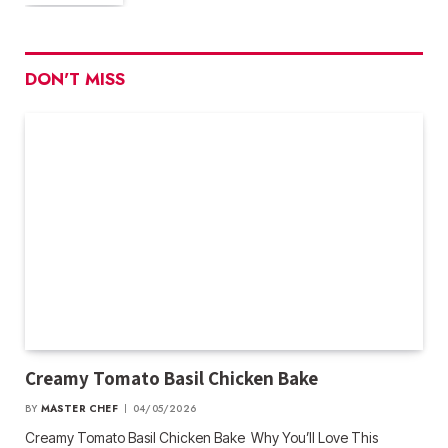
DON'T MISS
Creamy Tomato Basil Chicken Bake
BY
MASTER CHEF
04/05/2026
Creamy Tomato Basil Chicken Bake Why You’ll Love This