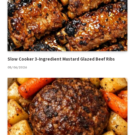
Slow Cooker 3-Ingredient Mustard Glazed Beef Ribs
08/06/2026