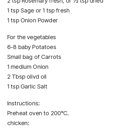
2 tsp Rosemary fresh, or ½ tsp dried
1 tsp Sage or 1 tsp fresh
1 tsp Onion Powder
For the vegetables
6-8 baby Potatoes
Small bag of Carrots
1 medium Onion
2 Tbsp olivd oil
1 tsp Garlic Salt
Instructions:
Preheat oven to 200°C.
chicken: