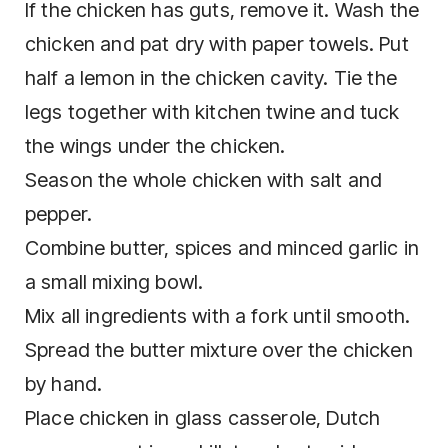
If the chicken has guts, remove it. Wash the
chicken and pat dry with paper towels. Put
half a lemon in the chicken cavity. Tie the
legs together with kitchen twine and tuck
the wings under the chicken.
Season the whole chicken with salt and
pepper.
Combine butter, spices and minced garlic in
a small mixing bowl.
Mix all ingredients with a fork until smooth.
Spread the butter mixture over the chicken
by hand.
Place chicken in glass casserole, Dutch