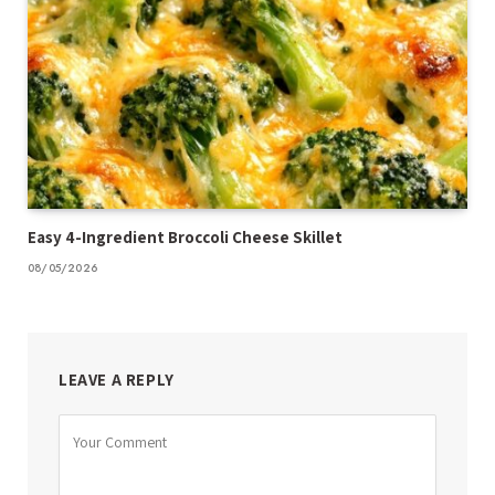
Easy 4-Ingredient Broccoli Cheese Skillet
08/05/2026
LEAVE A REPLY