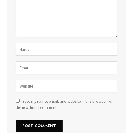
Save my name, email, and website in this browser for
the next time I comment.