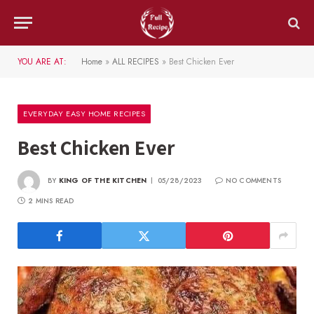
YOU ARE AT:
Home
»
ALL RECIPES
»
Best Chicken Ever
EVERYDAY EASY HOME RECIPES
Best Chicken Ever
BY
KING OF THE KITCHEN
05/28/2023
NO COMMENTS
2 MINS READ