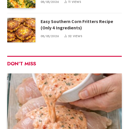
08/05/2026
11
VIEWS
Easy Southern Corn Fritters Recipe
(Only 4 Ingredients)
08/05/2026
52
VIEWS
DON'T MISS