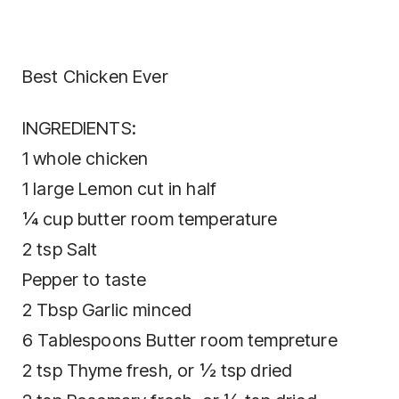
Best Chicken Ever
INGREDIENTS:
1 whole chicken
1 large Lemon cut in half
¼ cup butter room temperature
2 tsp Salt
Pepper to taste
2 Tbsp Garlic minced
6 Tablespoons Butter room tempreture
2 tsp Thyme fresh, or ½ tsp dried