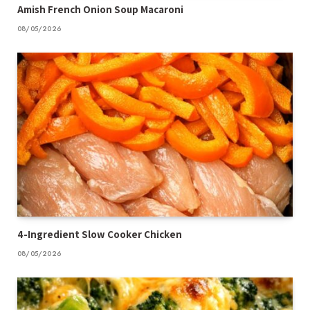
Amish French Onion Soup Macaroni
08/05/2026
4-Ingredient Slow Cooker Chicken
08/05/2026