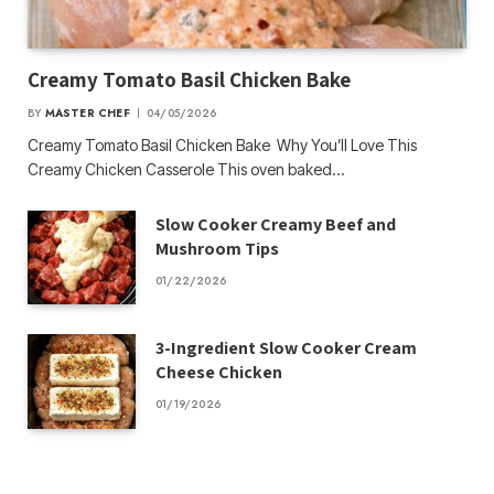
Creamy Tomato Basil Chicken Bake
BY
MASTER CHEF
04/05/2026
Creamy Tomato Basil Chicken Bake Why You’ll Love This
Creamy Chicken Casserole This oven baked…
Slow Cooker Creamy Beef and
Mushroom Tips
01/22/2026
3-Ingredient Slow Cooker Cream
Cheese Chicken
01/19/2026