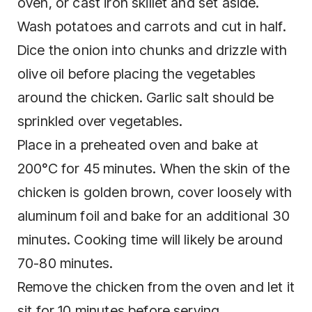
oven, or cast iron skillet and set aside.
Wash potatoes and carrots and cut in half.
Dice the onion into chunks and drizzle with
olive oil before placing the vegetables
around the chicken. Garlic salt should be
sprinkled over vegetables.
Place in a preheated oven and bake at
200°C for 45 minutes. When the skin of the
chicken is golden brown, cover loosely with
aluminum foil and bake for an additional 30
minutes. Cooking time will likely be around
70-80 minutes.
Remove the chicken from the oven and let it
sit for 10 minutes before serving