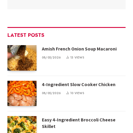
LATEST POSTS
Amish French Onion Soup Macaroni
08/05/2026
13
VIEWS
4-Ingredient Slow Cooker Chicken
08/05/2026
10
VIEWS
Easy 4-Ingredient Broccoli Cheese
Skillet