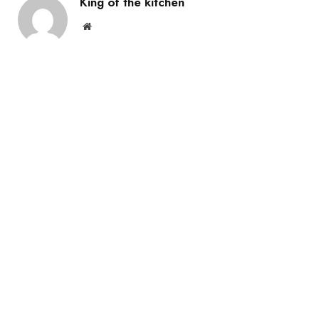
King of the kitchen
Website