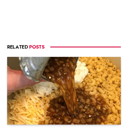
RELATED
POSTS