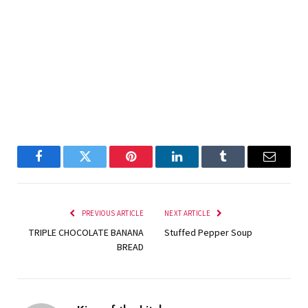
Facebook
Twitter
Pinterest
LinkedIn
Tumblr
Email
PREVIOUS ARTICLE
NEXT ARTICLE
TRIPLE CHOCOLATE BANANA
Stuffed Pepper Soup
BREAD