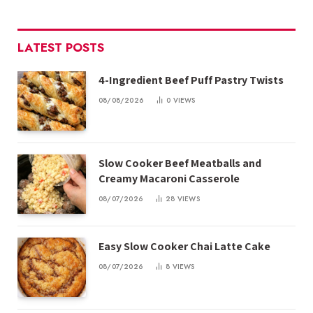
LATEST POSTS
4-Ingredient Beef Puff Pastry Twists
08/08/2026
0
VIEWS
Slow Cooker Beef Meatballs and
Creamy Macaroni Casserole
08/07/2026
28
VIEWS
Easy Slow Cooker Chai Latte Cake
08/07/2026
8
VIEWS