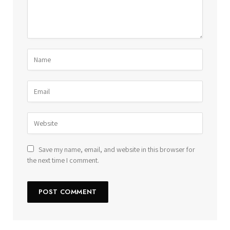
Save my name, email, and website in this browser for
the next time I comment.