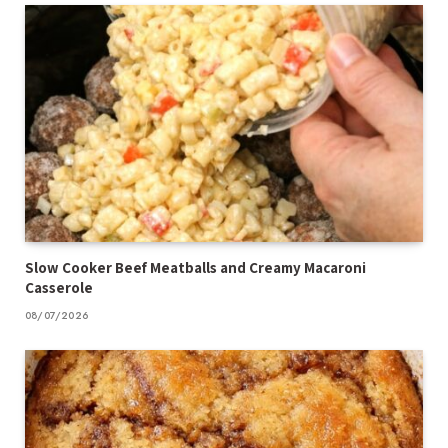
Slow Cooker Beef Meatballs and Creamy Macaroni
Casserole
08/07/2026