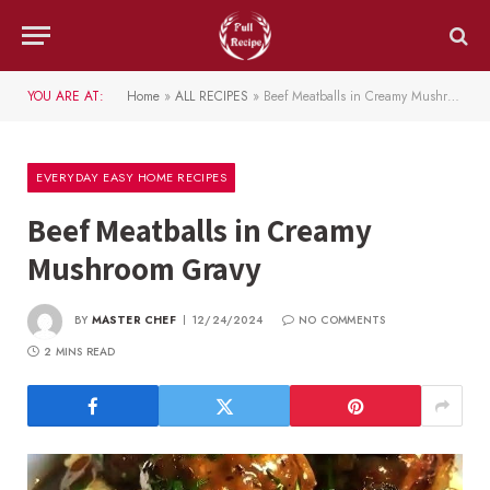
YOU ARE AT:
Home
»
ALL RECIPES
»
Beef Meatballs in Creamy Mushroom Gravy
EVERYDAY EASY HOME RECIPES
Beef Meatballs in Creamy
Mushroom Gravy
BY
MASTER CHEF
12/24/2024
NO COMMENTS
2 MINS READ