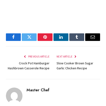
Facebook
Twitter
Pinterest
LinkedIn
Tumblr
Email
PREVIOUS ARTICLE
NEXT ARTICLE
Crock Pot Hamburger
Slow Cooker Brown Sugar
Hashbrown Casserole Recipe
Garlic Chicken Recipe
Master Chef