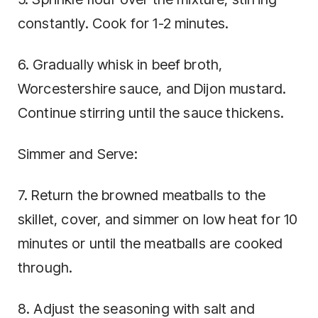
constantly. Cook for 1-2 minutes.
6. Gradually whisk in beef broth,
Worcestershire sauce, and Dijon mustard.
Continue stirring until the sauce thickens.
Simmer and Serve:
7. Return the browned meatballs to the
skillet, cover, and simmer on low heat for 10
minutes or until the meatballs are cooked
through.
8. Adjust the seasoning with salt and