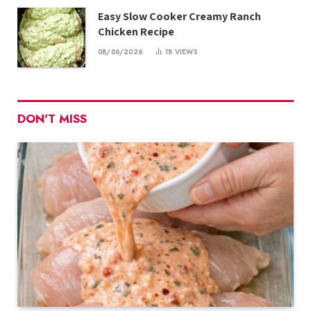
Easy Slow Cooker Creamy Ranch
Chicken Recipe
08/06/2026
18
VIEWS
DON'T MISS