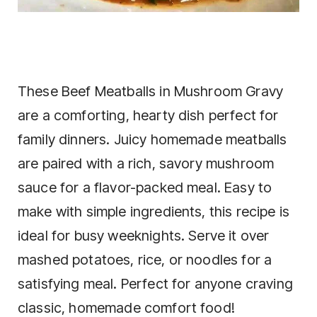
These Beef Meatballs in Mushroom Gravy
are a comforting, hearty dish perfect for
family dinners. Juicy homemade meatballs
are paired with a rich, savory mushroom
sauce for a flavor-packed meal. Easy to
make with simple ingredients, this recipe is
ideal for busy weeknights. Serve it over
mashed potatoes, rice, or noodles for a
satisfying meal. Perfect for anyone craving
classic, homemade comfort food!