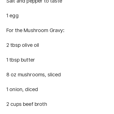
Salt and pepper to taste
1 egg
For the Mushroom Gravy:
2 tbsp olive oil
1 tbsp butter
8 oz mushrooms, sliced
1 onion, diced
2 cups beef broth