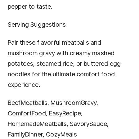
pepper to taste.
Serving Suggestions
Pair these flavorful meatballs and
mushroom gravy with creamy mashed
potatoes, steamed rice, or buttered egg
noodles for the ultimate comfort food
experience.
BeefMeatballs, MushroomGravy,
ComfortFood, EasyRecipe,
HomemadeMeatballs, SavorySauce,
FamilyDinner, CozyMeals