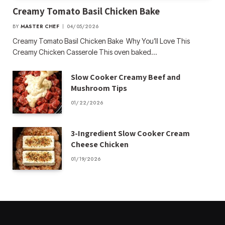
Creamy Tomato Basil Chicken Bake
BY
MASTER CHEF
04/05/2026
Creamy Tomato Basil Chicken Bake Why You’ll Love This
Creamy Chicken Casserole This oven baked…
Slow Cooker Creamy Beef and
Mushroom Tips
01/22/2026
3-Ingredient Slow Cooker Cream
Cheese Chicken
01/19/2026