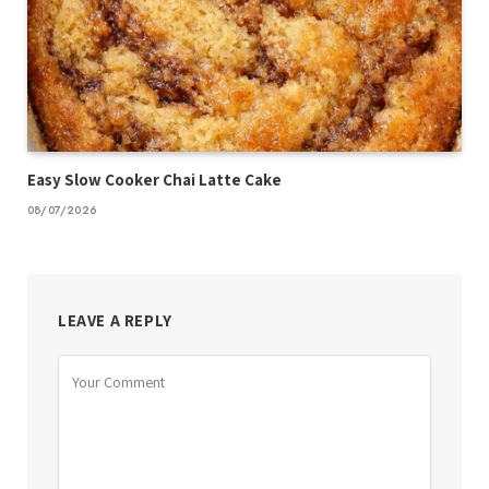
Easy Slow Cooker Chai Latte Cake
08/07/2026
LEAVE A REPLY