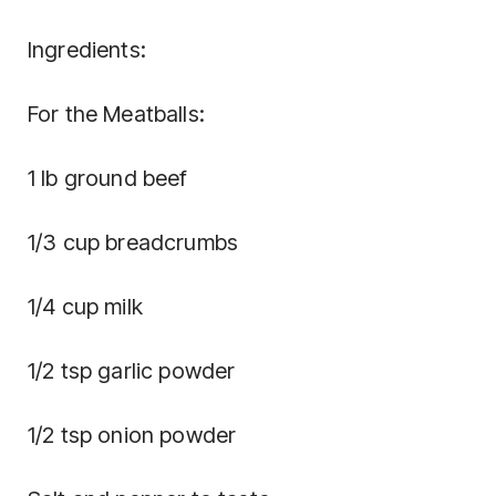
Ingredients:
For the Meatballs:
1 lb ground beef
1/3 cup breadcrumbs
1/4 cup milk
1/2 tsp garlic powder
1/2 tsp onion powder