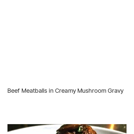
Beef Meatballs in Creamy Mushroom Gravy