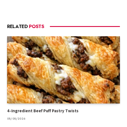
RELATED
POSTS
4-Ingredient Beef Puff Pastry Twists
08/08/2026