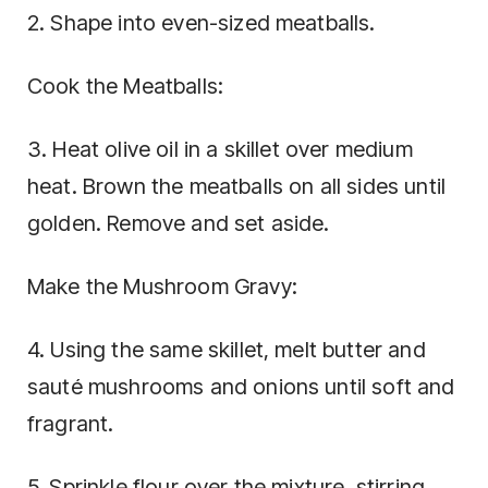
2. Shape into even-sized meatballs.
Cook the Meatballs:
3. Heat olive oil in a skillet over medium
heat. Brown the meatballs on all sides until
golden. Remove and set aside.
Make the Mushroom Gravy:
4. Using the same skillet, melt butter and
sauté mushrooms and onions until soft and
fragrant.
5. Sprinkle flour over the mixture, stirring