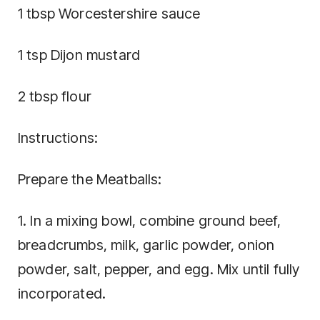
1 tbsp Worcestershire sauce
1 tsp Dijon mustard
2 tbsp flour
Instructions:
Prepare the Meatballs:
1. In a mixing bowl, combine ground beef,
breadcrumbs, milk, garlic powder, onion
powder, salt, pepper, and egg. Mix until fully
incorporated.