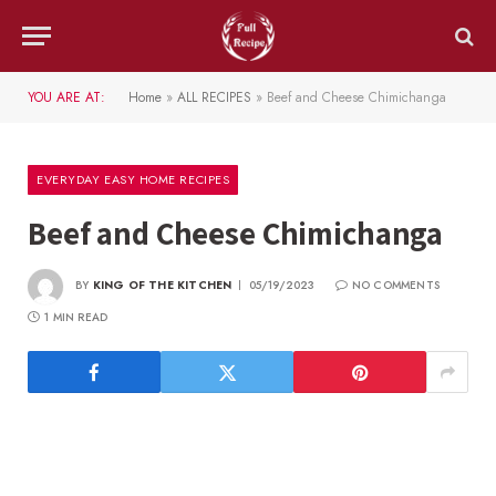
YOU ARE AT:
Home
»
ALL RECIPES
»
Beef and Cheese Chimichanga
EVERYDAY EASY HOME RECIPES
Beef and Cheese Chimichanga
BY
KING OF THE KITCHEN
05/19/2023
NO COMMENTS
1 MIN READ