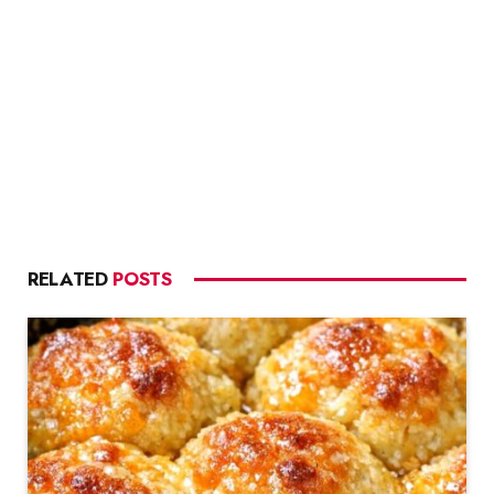
RELATED
POSTS