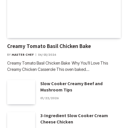
Creamy Tomato Basil Chicken Bake
BY
MASTER CHEF
04/05/2026
Creamy Tomato Basil Chicken Bake Why You’ll Love This
Creamy Chicken Casserole This oven baked…
Slow Cooker Creamy Beef and
Mushroom Tips
01/22/2026
3-Ingredient Slow Cooker Cream
Cheese Chicken