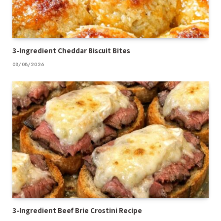
3-Ingredient Cheddar Biscuit Bites
08/08/2026
3-Ingredient Beef Brie Crostini Recipe