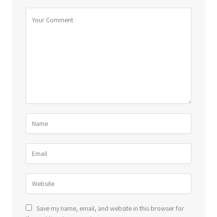
Save my name, email, and website in this browser for