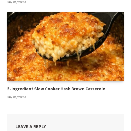
08/08/2026
5-Ingredient Slow Cooker Hash Brown Casserole
08/08/2026
LEAVE A REPLY