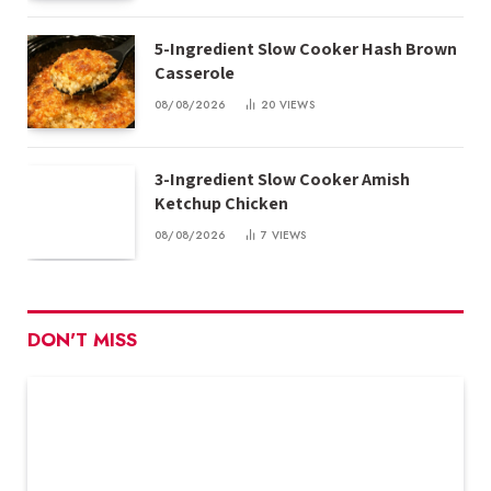
5-Ingredient Slow Cooker Hash Brown
Casserole
08/08/2026
20
VIEWS
3-Ingredient Slow Cooker Amish
Ketchup Chicken
08/08/2026
7
VIEWS
DON'T MISS