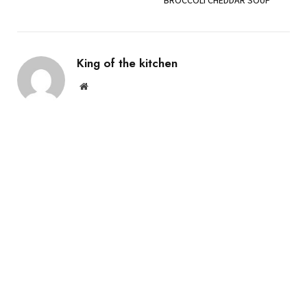
King of the kitchen
Website