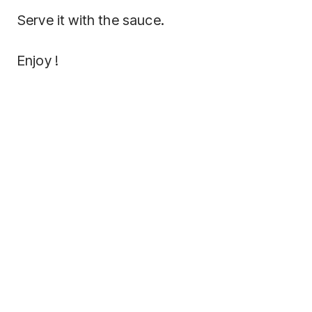
Serve it with the sauce.
Enjoy !