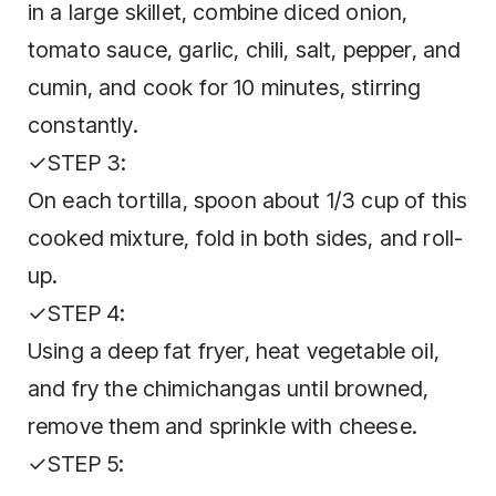
in a large skillet, combine diced onion,
tomato sauce, garlic, chili, salt, pepper, and
cumin, and cook for 10 minutes, stirring
constantly.
✓STEP 3:
On each tortilla, spoon about 1/3 cup of this
cooked mixture, fold in both sides, and roll-
up.
✓STEP 4:
Using a deep fat fryer, heat vegetable oil,
and fry the chimichangas until browned,
remove them and sprinkle with cheese.
✓STEP 5: