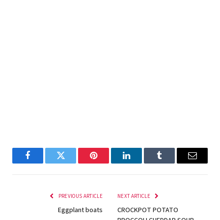
Facebook
Twitter
Pinterest
LinkedIn
Tumblr
Email
PREVIOUS ARTICLE
NEXT ARTICLE
Eggplant boats
CROCKPOT POTATO
BROCCOLI CHEDDAR SOUP