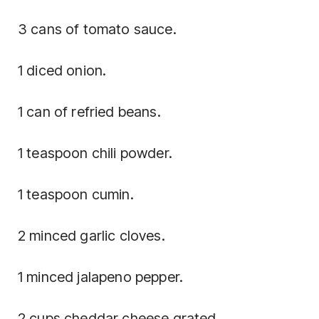
3 cans of tomato sauce.
1 diced onion.
1 can of refried beans.
1 teaspoon chili powder.
1 teaspoon cumin.
2 minced garlic cloves.
1 minced jalapeno pepper.
2 cups cheddar cheese grated