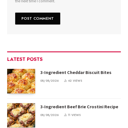
the next time I comment.
LATEST POSTS
3-Ingredient Cheddar Biscuit Bites
08/08/2026
42
VIEWS
3-Ingredient Beef Brie Crostini Recipe
08/08/2026
11
VIEWS