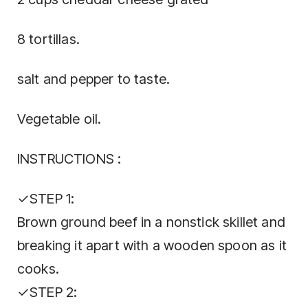
8 tortillas.
salt and pepper to taste.
Vegetable oil.
INSTRUCTIONS :
✓STEP 1:
Brown ground beef in a nonstick skillet and
breaking it apart with a wooden spoon as it
cooks.
✓STEP 2: