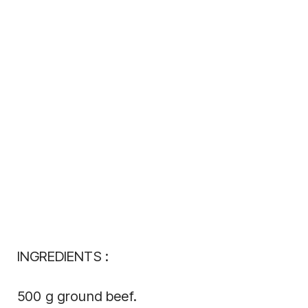
INGREDIENTS :
500 g ground beef.