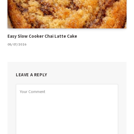
Easy Slow Cooker Chai Latte Cake
08/07/2026
LEAVE A REPLY