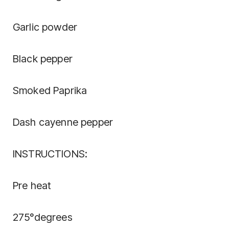
Garlic powder
Black pepper
Smoked Paprika
Dash cayenne pepper
INSTRUCTIONS:
Pre heat
275°degrees