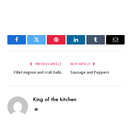
Facebook
Twitter
Pinterest
LinkedIn
Tumblr
Email
PREVIOUS ARTICLE
NEXT ARTICLE
Fillet mignon and crab balls
Sausage and Peppers
King of the kitchen
Website