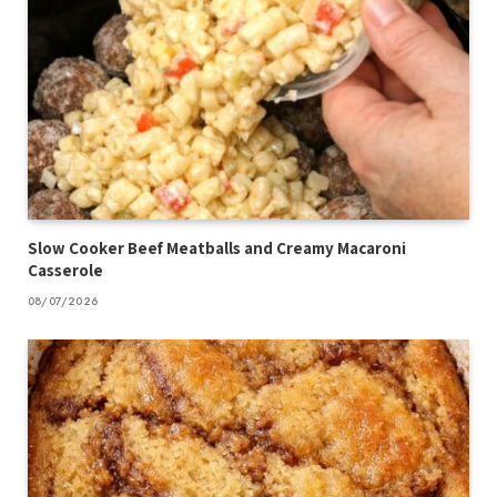
Slow Cooker Beef Meatballs and Creamy Macaroni
Casserole
08/07/2026