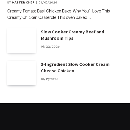
BY
MASTER CHEF
04/05/2026
Creamy Tomato Basil Chicken Bake Why You’ll Love This
Creamy Chicken Casserole This oven baked…
Slow Cooker Creamy Beef and
Mushroom Tips
01/22/2026
3-Ingredient Slow Cooker Cream
Cheese Chicken
01/19/2026