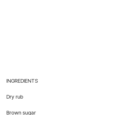
INGREDIENTS
Dry rub
Brown sugar