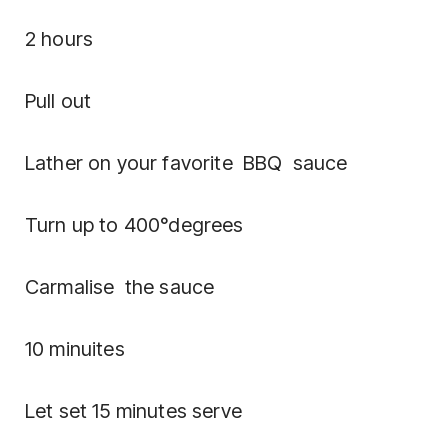
2 hours
Pull out
Lather on your favorite BBQ sauce
Turn up to 400°degrees
Carmalise the sauce
10 minuites
Let set 15 minutes serve