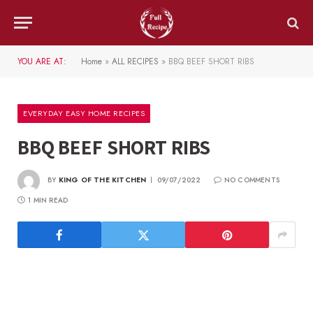
YOU ARE AT:
Home
»
ALL RECIPES
»
BBQ BEEF SHORT RIBS
EVERYDAY EASY HOME RECIPES
BBQ BEEF SHORT RIBS
BY
KING OF THE KITCHEN
09/07/2022
NO COMMENTS
1 MIN READ