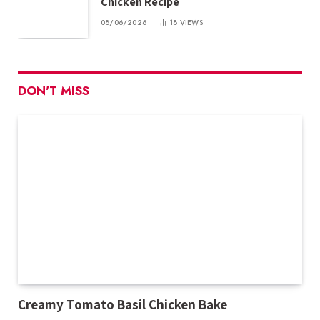
Chicken Recipe
08/06/2026
18
VIEWS
DON'T MISS
Creamy Tomato Basil Chicken Bake