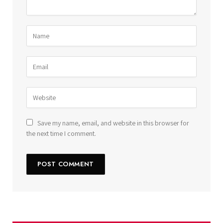
Save my name, email, and website in this browser for
the next time I comment.