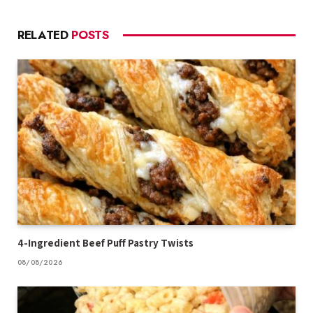
RELATED
POSTS
4-Ingredient Beef Puff Pastry Twists
08/08/2026