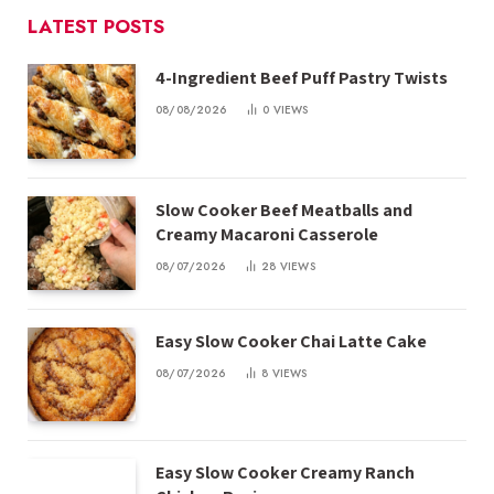
LATEST POSTS
4-Ingredient Beef Puff Pastry Twists
08/08/2026
0
VIEWS
Slow Cooker Beef Meatballs and
Creamy Macaroni Casserole
08/07/2026
28
VIEWS
Easy Slow Cooker Chai Latte Cake
08/07/2026
8
VIEWS
Easy Slow Cooker Creamy Ranch