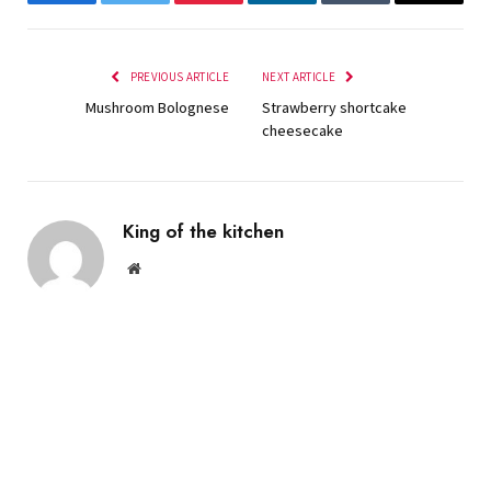
Facebook
Twitter
Pinterest
LinkedIn
Tumblr
Email
PREVIOUS ARTICLE
NEXT ARTICLE
Mushroom Bolognese
Strawberry shortcake
cheesecake
King of the kitchen
Website