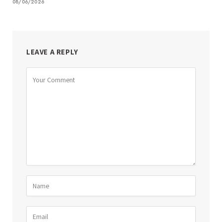
08/06/2026
LEAVE A REPLY