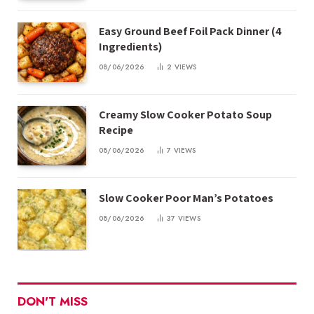
Easy Ground Beef Foil Pack Dinner (4
Ingredients)
08/06/2026
2
VIEWS
Creamy Slow Cooker Potato Soup
Recipe
08/06/2026
7
VIEWS
Slow Cooker Poor Man’s Potatoes
08/06/2026
37
VIEWS
DON'T MISS