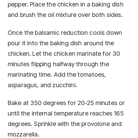
pepper. Place the chicken in a baking dish
and brush the oil mixture over both sides.
Once the balsamic reduction cools down
pour it into the baking dish around the
chicken. Let the chicken marinate for 30
minutes flipping halfway through the
marinating time. Add the tomatoes,
asparagus, and zucchini.
Bake at 350 degrees for 20-25 minutes or
until the internal temperature reaches 165
degrees. Sprinkle with the provolone and
mozzarella.