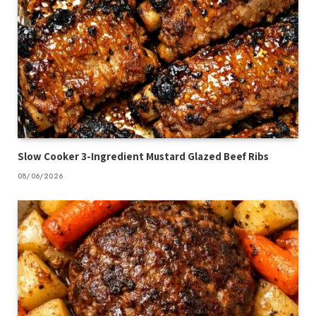
Slow Cooker 3-Ingredient Mustard Glazed Beef Ribs
08/06/2026