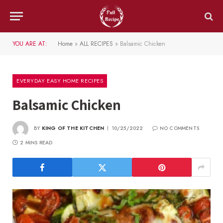
YOU ARE AT:
Home
»
ALL RECIPES
»
Balsamic Chicken
EVERYDAY EASY HOME RECIPES
Balsamic Chicken
BY
KING OF THE KITCHEN
10/25/2022
NO COMMENTS
2 MINS READ