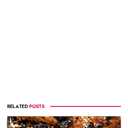
RELATED
POSTS