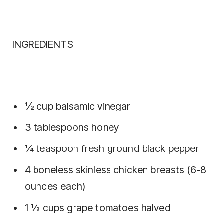
INGREDIENTS
½ cup balsamic vinegar
3 tablespoons honey
¼ teaspoon fresh ground black pepper
4 boneless skinless chicken breasts (6-8
ounces each)
1 ½ cups grape tomatoes halved