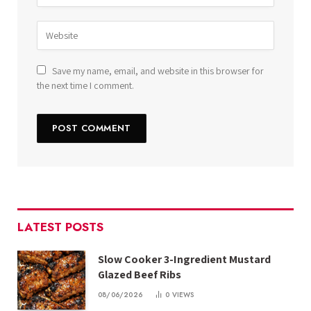
Save my name, email, and website in this browser for
the next time I comment.
LATEST POSTS
Slow Cooker 3-Ingredient Mustard
Glazed Beef Ribs
08/06/2026
0
VIEWS