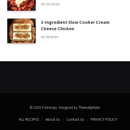
01/22/2026
3-Ingredient Slow Cooker Cream
Cheese Chicken
01/19/2026
© 2026 Fullrecipy. Designed by
ThemeSphere
.
ALL RECIPES
About Us
Contact Us
PRIVACY POLICY