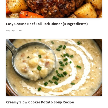
Easy Ground Beef Foil Pack Dinner (4 Ingredients)
08/06/2026
Creamy Slow Cooker Potato Soup Recipe