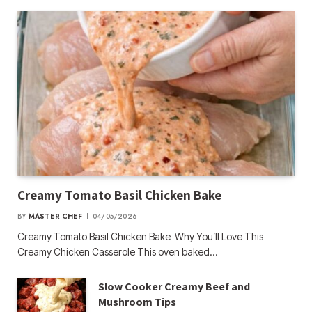
Creamy Tomato Basil Chicken Bake
BY
MASTER CHEF
04/05/2026
Creamy Tomato Basil Chicken Bake Why You’ll Love This
Creamy Chicken Casserole This oven baked…
Slow Cooker Creamy Beef and
Mushroom Tips