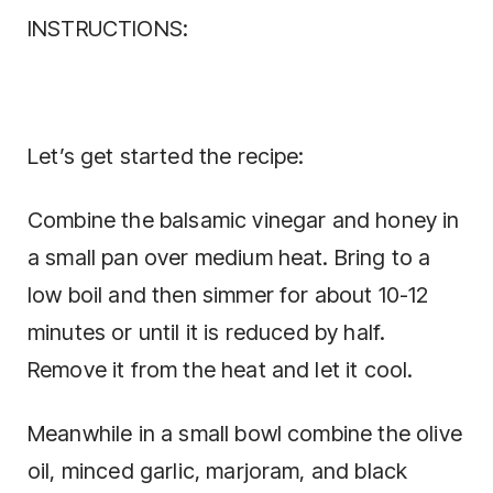
INSTRUCTIONS:
Let’s get started the recipe:
Combine the balsamic vinegar and honey in
a small pan over medium heat. Bring to a
low boil and then simmer for about 10-12
minutes or until it is reduced by half.
Remove it from the heat and let it cool.
Meanwhile in a small bowl combine the olive
oil, minced garlic, marjoram, and black