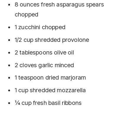
8 ounces fresh asparagus spears
chopped
1 zucchini chopped
1/2 cup shredded provolone
2 tablespoons olive oil
2 cloves garlic minced
1 teaspoon dried marjoram
1 cup shredded mozzarella
¼ cup fresh basil ribbons