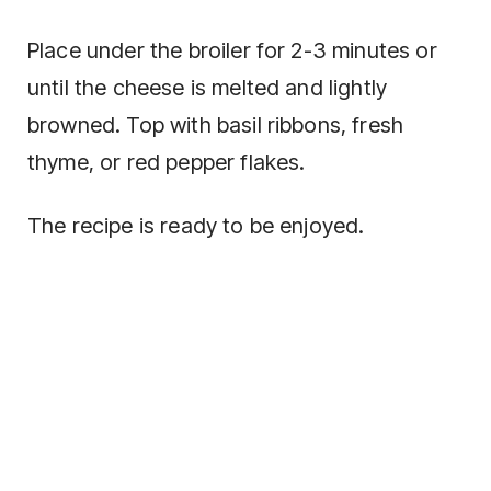
Place under the broiler for 2-3 minutes or
until the cheese is melted and lightly
browned. Top with basil ribbons, fresh
thyme, or red pepper flakes.
The recipe is ready to be enjoyed.