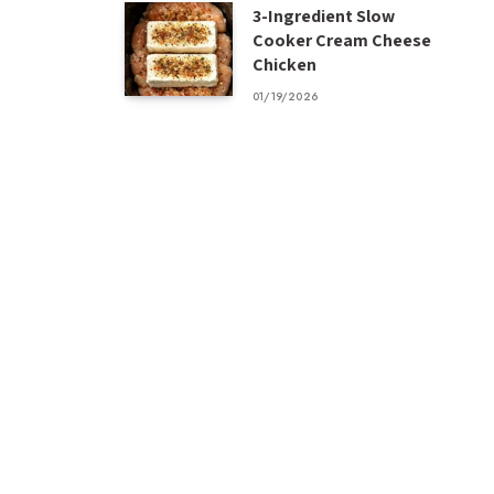
3-Ingredient Slow
Cooker Cream Cheese
Chicken
01/19/2026