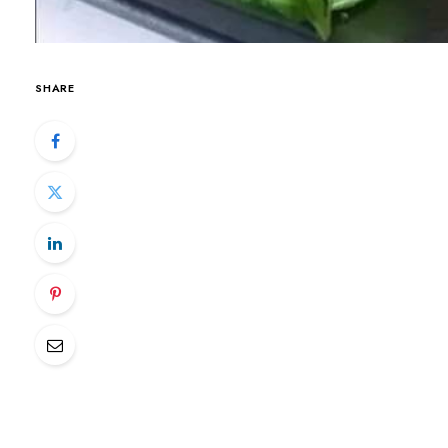
SHARE