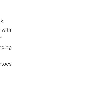
ok
d with
r
nding
atoes