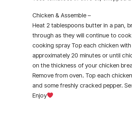
Chicken & Assemble –
Heat 2 tablespoons butter in a pan, 
through as they will continue to cook
cooking spray Top each chicken with
approximately 20 minutes or until ch
on the thickness of your chicken brea
Remove from oven. Top each chicken
and some freshly cracked pepper. Se
Enjoy