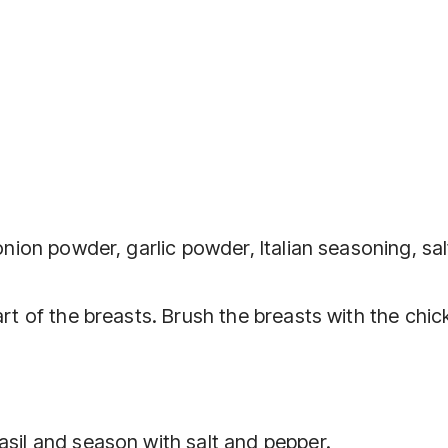
 onion powder, garlic powder, Italian seasoning, sa
art of the breasts. Brush the breasts with the chi
asil and season with salt and pepper.