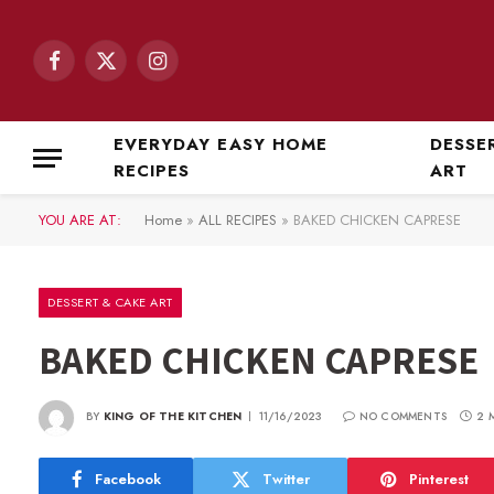
Facebook
X
Instagram
(Twitter)
EVERYDAY EASY HOME
DESSE
RECIPES
ART
YOU ARE AT:
Home
»
ALL RECIPES
»
BAKED CHICKEN CAPRESE
DESSERT & CAKE ART
BAKED CHICKEN CAPRESE
BY
KING OF THE KITCHEN
11/16/2023
NO COMMENTS
2 
Facebook
Twitter
Pinterest