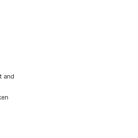
lt and
cken