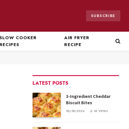
SUBSCRIBE
SLOW COOKER
AIR FRYER
RECIPES
RECIPE
LATEST POSTS
3-Ingredient Cheddar
Biscuit Bites
08/08/2026
43
VIEWS