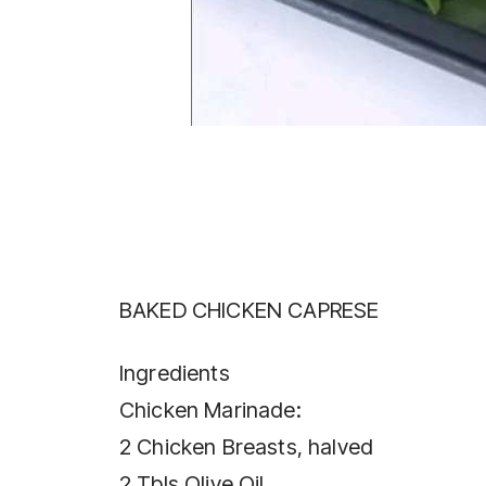
BAKED CHICKEN CAPRESE
Ingredients
Chicken Marinade:
2 Chicken Breasts, halved
2 Tbls Olive Oil