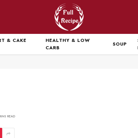
RT & CAKE
HEALTHY & LOW
SOUP
CARB
MINS READ