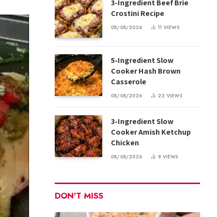
3-Ingredient Beef Brie
Crostini Recipe
08/08/2026
11
VIEWS
5-Ingredient Slow
Cooker Hash Brown
Casserole
08/08/2026
22
VIEWS
3-Ingredient Slow
Cooker Amish Ketchup
Chicken
08/08/2026
9
VIEWS
DON'T MISS