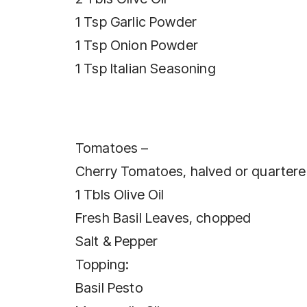
1 Tsp Garlic Powder
1 Tsp Onion Powder
1 Tsp Italian Seasoning
Tomatoes –
Cherry Tomatoes, halved or quarter
1 Tbls Olive Oil
Fresh Basil Leaves, chopped
Salt & Pepper
Topping:
Basil Pesto