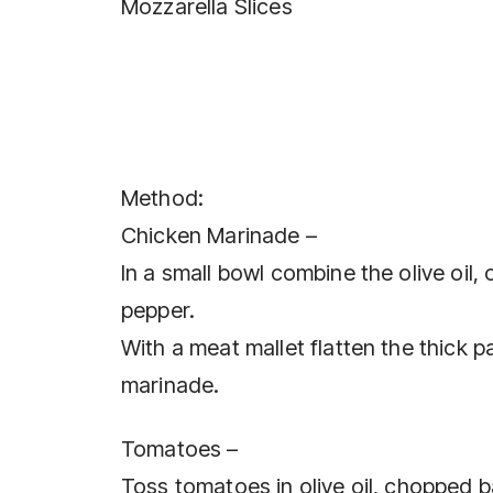
Mozzarella Slices
Method:
Chicken Marinade –
In a small bowl combine the olive oil,
pepper.
With a meat mallet flatten the thick p
marinade.
Tomatoes –
Toss tomatoes in olive oil, chopped b