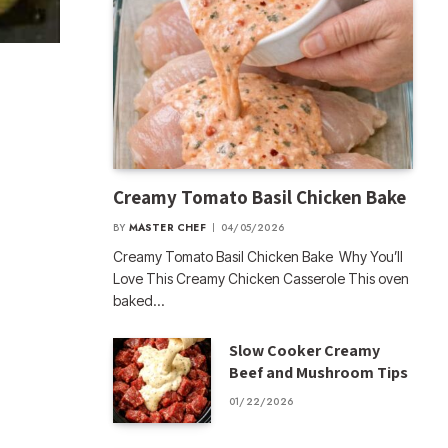
Creamy Tomato Basil Chicken Bake
BY
MASTER CHEF
04/05/2026
Creamy Tomato Basil Chicken Bake Why You’ll
Love This Creamy Chicken Casserole This oven
baked…
Slow Cooker Creamy
Beef and Mushroom Tips
01/22/2026