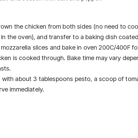
brown the chicken from both sides (no need to co
 in the oven), and transfer to a baking dish coate
 mozzarella slices and bake in oven 200C/400F fo
icken is cooked through. Bake time may vary depe
sts.
 with about 3 tablespoons pesto, a scoop of tom
rve immediately.