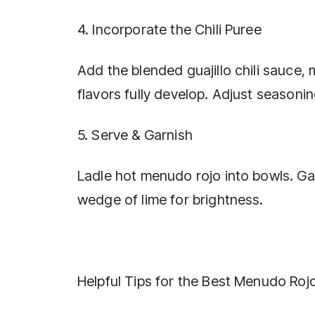
4. Incorporate the Chili Puree
Add the blended guajillo chili sauce, 
flavors fully develop. Adjust seasonin
5. Serve & Garnish
Ladle hot menudo rojo into bowls. Gar
wedge of lime for brightness.
Helpful Tips for the Best Menudo Roj