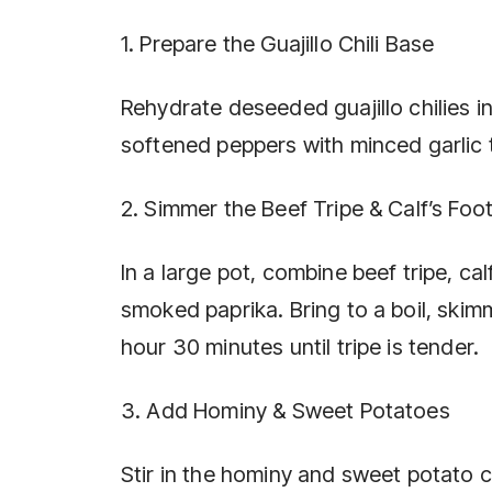
1. Prepare the Guajillo Chili Base
Rehydrate deseeded guajillo chilies in
softened peppers with minced garlic t
2. Simmer the Beef Tripe & Calf’s Foo
In a large pot, combine beef tripe, ca
smoked paprika. Bring to a boil, skim
hour 30 minutes until tripe is tender.
3. Add Hominy & Sweet Potatoes
Stir in the hominy and sweet potato c