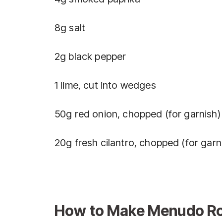
8g salt
2g black pepper
1 lime, cut into wedges
50g red onion, chopped (for garnish)
20g fresh cilantro, chopped (for garn
How to Make Menudo Roj