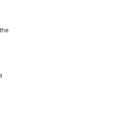
 the
a