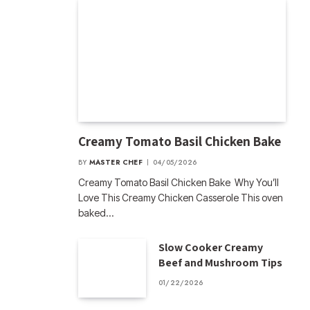
Creamy Tomato Basil Chicken Bake
BY
MASTER CHEF
04/05/2026
Creamy Tomato Basil Chicken Bake Why You’ll
Love This Creamy Chicken Casserole This oven
baked…
Slow Cooker Creamy
Beef and Mushroom Tips
01/22/2026