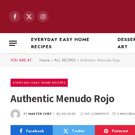
Facebook
X
Instagram
(Twitter)
EVERYDAY EASY HOME
DESSE
RECIPES
ART
YOU ARE AT:
Home
»
ALL RECIPES
»
Authentic Menudo Rojo
EVERYDAY EASY HOME RECIPES
Authentic Menudo Rojo
BY
MASTER CHEF
05/20/2025
NO COMMENTS
3 MINS REA
Facebook
Twitter
Pinterest