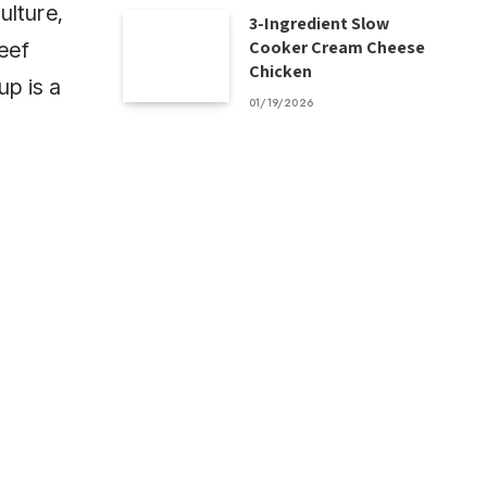
ulture,
3-Ingredient Slow
Cooker Cream Cheese
beef
Chicken
up is a
01/19/2026