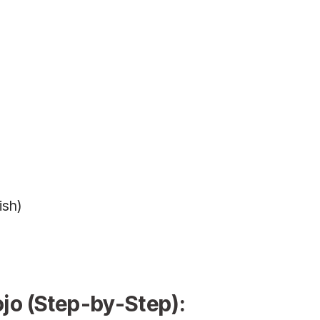
ish)
o (Step-by-Step):