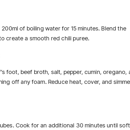
 200ml of boiling water for 15 minutes. Blend the
o create a smooth red chili puree.
t
lf’s foot, beef broth, salt, pepper, cumin, oregano,
ming off any foam. Reduce heat, cover, and simmer
ubes. Cook for an additional 30 minutes until soft