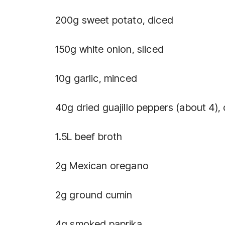
200g sweet potato, diced
150g white onion, sliced
10g garlic, minced
40g dried guajillo peppers (about 4)
1.5L beef broth
2g Mexican oregano
2g ground cumin
4g smoked paprika