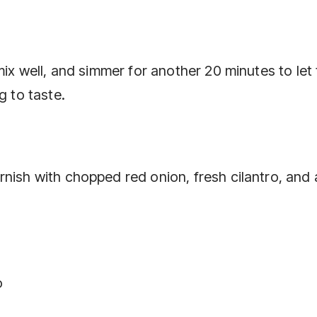
mix well, and simmer for another 20 minutes to let
g to taste.
nish with chopped red onion, fresh cilantro, and 
o