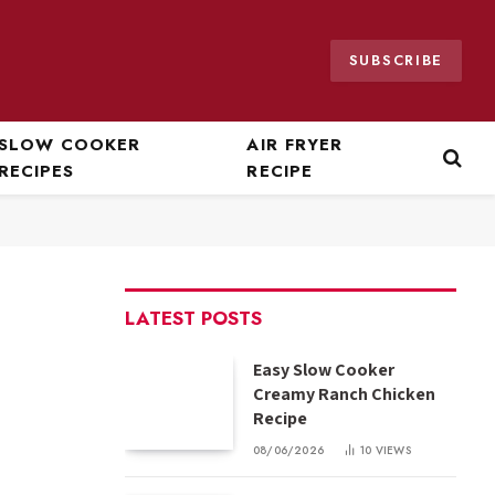
SUBSCRIBE
SLOW COOKER
AIR FRYER
RECIPES
RECIPE
LATEST POSTS
Easy Slow Cooker
Creamy Ranch Chicken
Recipe
08/06/2026
10
VIEWS