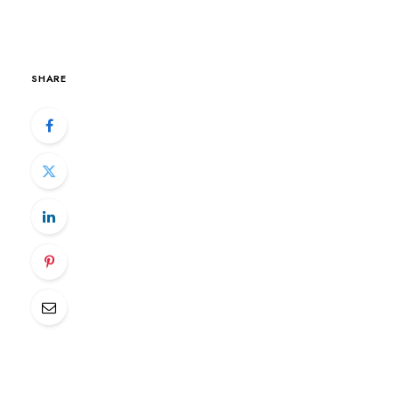
SHARE