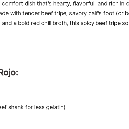
 comfort dish that’s hearty, flavorful, and rich in c
de with tender beef tripe, savory calf’s foot (or 
nd a bold red chili broth, this spicy beef tripe so
Rojo:
eef shank for less gelatin)