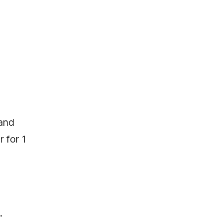
 and
 for 1
.