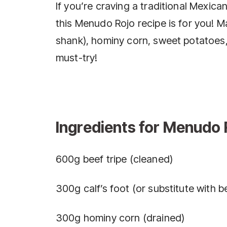
If you’re craving a traditional Mexican
this Menudo Rojo recipe is for you! Ma
shank), hominy corn, sweet potatoes, a
must-try!
Ingredients for Menudo 
600g beef tripe (cleaned)
300g calf’s foot (or substitute with b
300g hominy corn (drained)