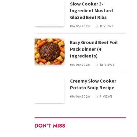
Slow Cooker 3-
Ingredient Mustard
Glazed Beef Ribs
08/06/2026
11
VIEWS
Easy Ground Beef Foil
Pack Dinner (4
Ingredients)
08/06/2026
12
VIEWS
Creamy Slow Cooker
Potato Soup Recipe
08/06/2026
7
VIEWS
DON'T MISS