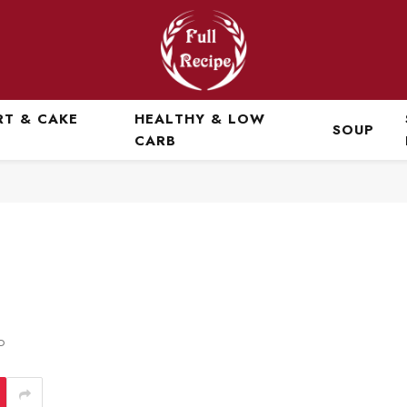
RT & CAKE
HEALTHY & LOW
SOUP
CARB
D