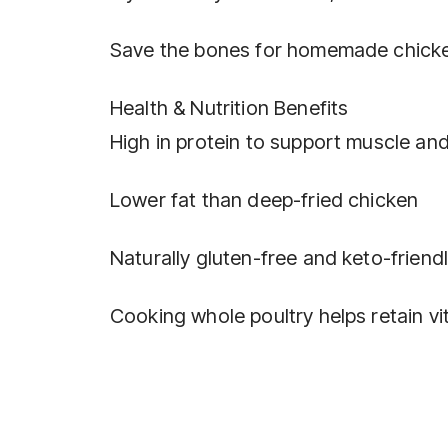
Save the bones for homemade chicke
Health & Nutrition Benefits
High in protein to support muscle and
Lower fat than deep-fried chicken
Naturally gluten-free and keto-friend
Cooking whole poultry helps retain vi