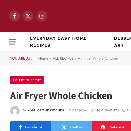
Facebook
X
Instagram
(Twitter)
EVERYDAY EASY HOME
DESSE
RECIPES
ART
YOU ARE AT:
Home
»
ALL RECIPES
»
Air Fryer Whole Chicken
AIR FRYER RECIPE
Air Fryer Whole Chicken
BY
KING OF THE KITCHEN
01/17/2026
NO COMMENTS
2 
Facebook
Twitter
Pinterest