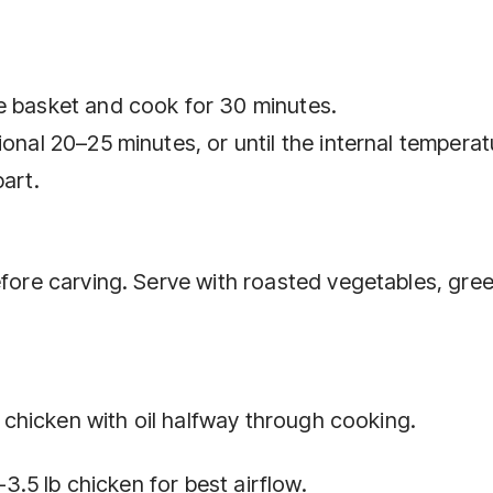
e basket and cook for 30 minutes.
ional 20–25 minutes, or until the internal temperat
part.
efore carving. Serve with roasted vegetables, gre
he chicken with oil halfway through cooking.
–3.5 lb chicken for best airflow.