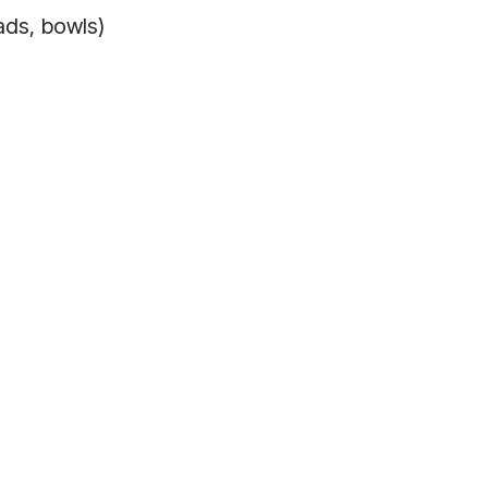
ads, bowls)