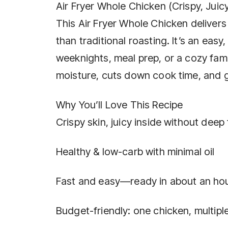
Air Fryer Whole Chicken (Crispy, Juic
This Air Fryer Whole Chicken delivers 
than traditional roasting. It’s an easy
weeknights, meal prep, or a cozy famil
moisture, cuts down cook time, and g
Why You’ll Love This Recipe
Crispy skin, juicy inside without deep 
Healthy & low-carb with minimal oil
Fast and easy—ready in about an ho
Budget-friendly: one chicken, multipl