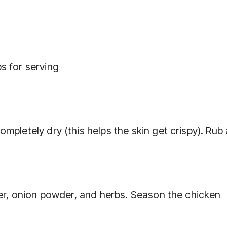
s for serving
pletely dry (this helps the skin get crispy). Rub a
der, onion powder, and herbs. Season the chicken