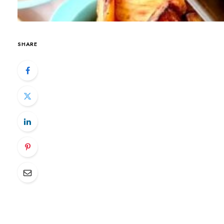
SHARE