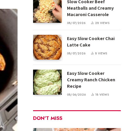
Slow Cooker Beef
Meatballs and Creamy
Macaroni Casserole
08/07/2026
28
VIEWS
Easy Slow Cooker Chai
Latte Cake
08/07/2026
8
VIEWS
Easy Slow Cooker
Creamy Ranch Chicken
Recipe
08/06/2026
18
VIEWS
DON'T MISS