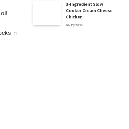
3-Ingredient Slow
Cooker Cream Cheese
oil
Chicken
01/19/2026
ocks in