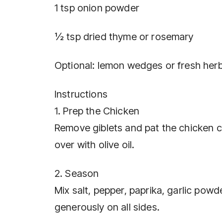
1 tsp onion powder
½ tsp dried thyme or rosemary
Optional: lemon wedges or fresh herb
Instructions
1. Prep the Chicken
Remove giblets and pat the chicken com
over with olive oil.
2. Season
Mix salt, pepper, paprika, garlic pow
generously on all sides.