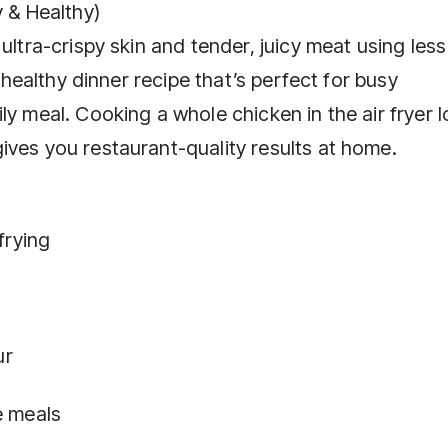
y & Healthy)
ultra-crispy skin and tender, juicy meat using less 
, healthy dinner recipe that’s perfect for busy
y meal. Cooking a whole chicken in the air fryer l
ives you restaurant-quality results at home.
frying
ur
e meals