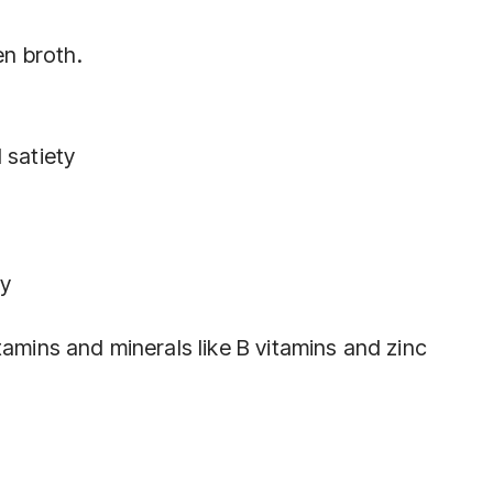
n broth.
 satiety
ly
tamins and minerals like B vitamins and zinc