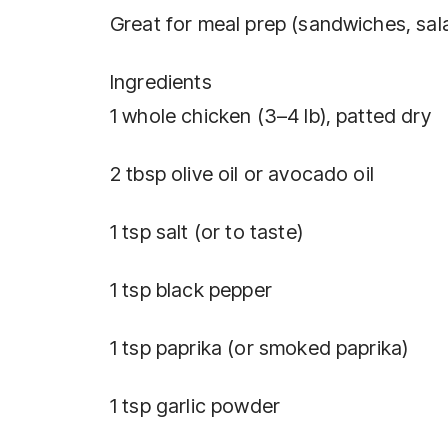
Great for meal prep (sandwiches, sal
Ingredients
1 whole chicken (3–4 lb), patted dry
2 tbsp olive oil or avocado oil
1 tsp salt (or to taste)
1 tsp black pepper
1 tsp paprika (or smoked paprika)
1 tsp garlic powder