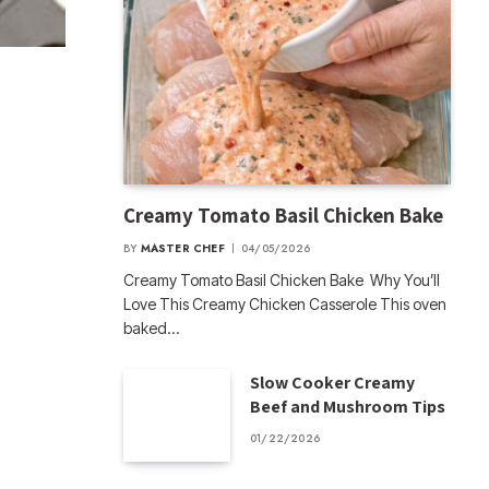
Creamy Tomato Basil Chicken Bake
BY
MASTER CHEF
04/05/2026
Creamy Tomato Basil Chicken Bake Why You’ll
Love This Creamy Chicken Casserole This oven
baked…
Slow Cooker Creamy
Beef and Mushroom Tips
01/22/2026