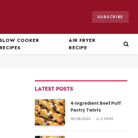
SUBSCRIBE
SLOW COOKER
AIR FRYER
RECIPES
RECIPE
LATEST POSTS
4-Ingredient Beef Puff
Pastry Twists
08/08/2026
0
VIEWS