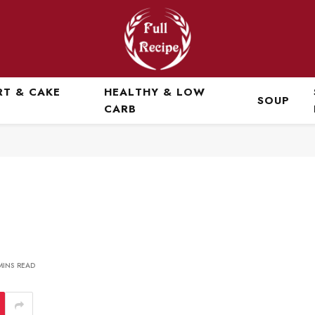
RT & CAKE
HEALTHY & LOW
SOUP
CARB
MINS READ