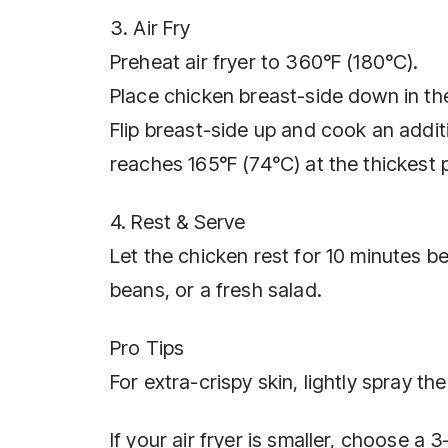
3. Air Fry
Preheat air fryer to 360°F (180°C).
Place chicken breast-side down in th
Flip breast-side up and cook an addit
reaches 165°F (74°C) at the thickest 
4. Rest & Serve
Let the chicken rest for 10 minutes b
beans, or a fresh salad.
Pro Tips
For extra-crispy skin, lightly spray t
If your air fryer is smaller, choose a 3